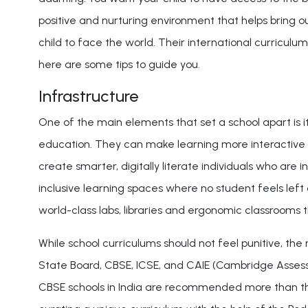
positive and nurturing environment that helps bring o
child to face the world. Their international curriculum
here are some tips to guide you.
Infrastructure
One of the main elements that set a school apart is its 
education. They can make learning more interactive 
create smarter, digitally literate individuals who are
inclusive learning spaces where no student feels left
world-class labs, libraries and ergonomic classroom
While school curriculums should not feel punitive, th
State Board, CBSE, ICSE, and CAIE (Cambridge Assess
CBSE schools in India are recommended more than thos