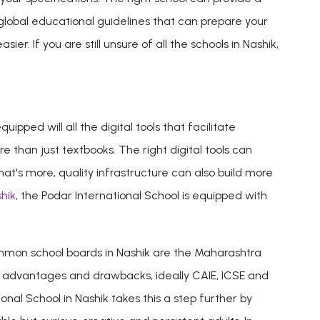
 global educational guidelines that can prepare your
. If you are still unsure of all the schools in Nashik,
ipped will all the digital tools that facilitate
han just textbooks. The right digital tools can
hat's more, quality infrastructure can also build more
hik
, the Podar International School is equipped with
common school boards in Nashik are the Maharashtra
n advantages and drawbacks, ideally CAIE, ICSE and
al School in Nashik takes this a step further by