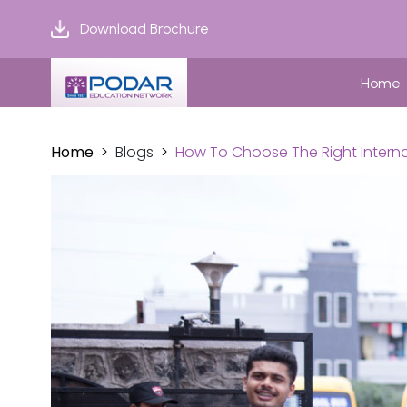
Download Brochure
Home
Home
Blogs
How To Choose The Right Interna