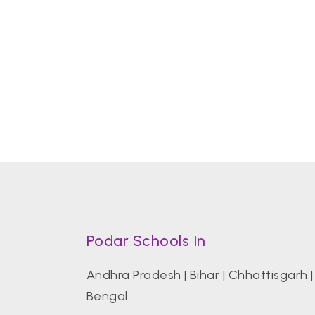
Podar Schools In
Andhra Pradesh
|
Bihar
|
Chhattisgarh
Bengal