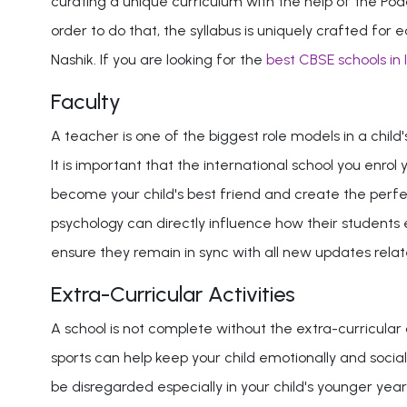
curating a unique curriculum with the help of the Poda
order to do that, the syllabus is uniquely crafted f
Nashik. If you are looking for the
best CBSE schools in 
Faculty
A teacher is one of the biggest role models in a child
It is important that the international school you enrol
become your child's best friend and create the perfec
psychology can directly influence how their students ex
ensure they remain in sync with all new updates rela
Extra-Curricular Activities
A school is not complete without the extra-curricular a
sports can help keep your child emotionally and sociall
be disregarded especially in your child's younger year