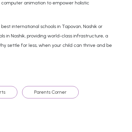
and computer animation to empower holistic
est international schools in Tapovan, Nashik or
ls in Nashik, providing world-class infrastructure, a
hy settle for less, when your child can thrive and be
rts
Parents Corner