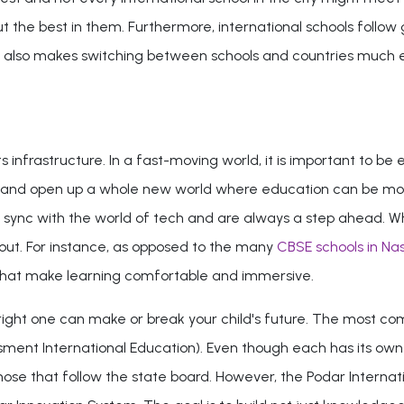
ut the best in them. Furthermore, international schools follow
 also makes switching between schools and countries much easier
infrastructure. In a fast-moving world, it is important to be equ
and open up a whole new world where education can be more t
 in sync with the world of tech and are always a step ahead. W
 out. For instance, as opposed to the many
CBSE schools in Nas
s that make learning comfortable and immersive.
e right one can make or break your child's future. The most 
ment International Education). Even though each has its ow
e that follow the state board. However, the Podar Internation