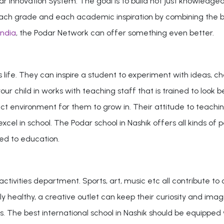
r Innovation System. The goal is to build not just knowledgeab
or each grade and each academic inspiration by combining the 
India
, the Podar Network can offer something even better.
's life. They can inspire a student to experiment with ideas, 
 your child in works with teaching staff that is trained to lo
t environment for them to grow in. Their attitude to teachin
cel in school. The Podar school in Nashik offers all kinds of pe
ted to education.
ctivities department. Sports, art, music etc all contribute to
y healthy, a creative outlet can keep their curiosity and imagin
s. The best international school in Nashik should be equipped