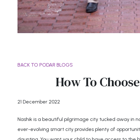
BACK TO PODAR BLOGS
How To Choose 
21 December 2022
Nashik is a beautiful pilgrimage city tucked away in 
ever-evolving smart city provides plenty of opportunities
daunting. You want your child to have access to the be