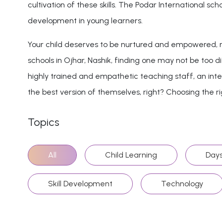
cultivation of these skills. The Podar International s
development in young learners.
Your child deserves to be nurtured and empowered, no
schools in Ojhar, Nashik, finding one may not be too di
highly trained and empathetic teaching staff, an inter
the best version of themselves, right? Choosing the righ
Topics
All
Child Learning
Days
Skill Development
Technology