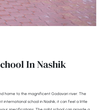
chool In Nashik
 and home to the magnificent Godavari river. The
 international school in Nashik, it can feel a little
your specifications. The right school can provide a