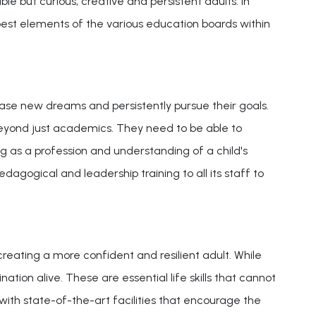
le but curious, creative and persistent adults. In
best elements of the various education boards within
chase new dreams and persistently pursue their goals.
ok beyond just academics. They need to be able to
g as a profession and understanding of a child's
dagogical and leadership training to all its staff to
 creating a more confident and resilient adult. While
ation alive. These are essential life skills that cannot
 with state-of-the-art facilities that encourage the