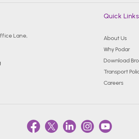
Quick Link
fice Lane,
About Us
Why Podar
Download Bro
g
Transport Poli
Careers