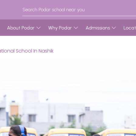
About Podar
Why Podar
Admissions
Locat
tional School In Nashik