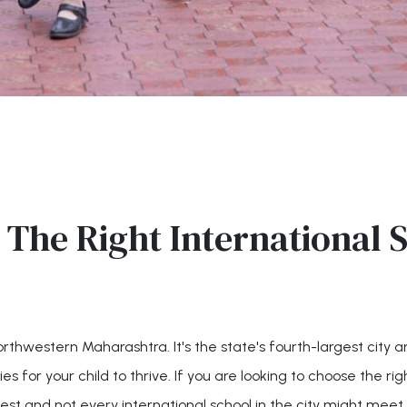
The Right International S
northwestern Maharashtra. It's the state's fourth-largest city
 for your child to thrive. If you are looking to choose the right
st and not every international school in the city might meet 