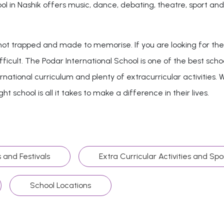
chool in Nashik offers music, dance, debating, theatre, sport 
t trapped and made to memorise. If you are looking for the b
fficult. The Podar International School is one of the best schoo
national curriculum and plenty of extracurricular activities. W
t school is all it takes to make a difference in their lives.
 and Festivals
Extra Curricular Activities and Spo
School Locations