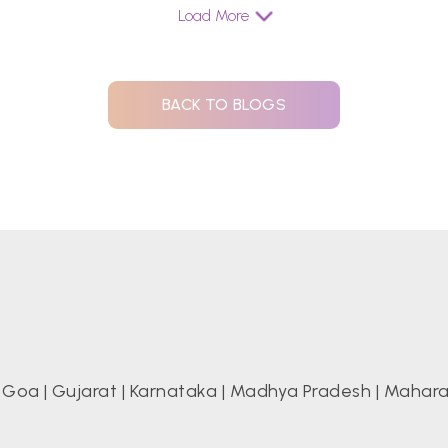
Load More
BACK TO BLOGS
|
Goa
|
Gujarat
|
Karnataka
|
Madhya Pradesh
|
Mahara