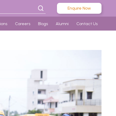
Enquire Now
ions
Careers
Blogs
Alumni
Contact Us