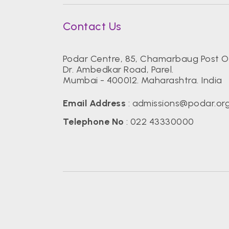
Contact Us
Podar Centre, 85, Chamarbaug Post Of
Dr. Ambedkar Road, Parel.
Mumbai - 400012. Maharashtra. India
Email Address
:
admissions@podar.or
Telephone No
:
022 43330000