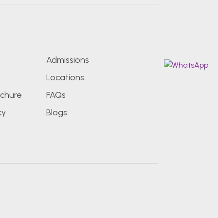
s
Admissions
Locations
chure
FAQs
cy
Blogs