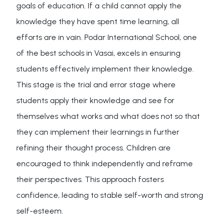
goals of education. If a child cannot apply the
knowledge they have spent time learning, all
efforts are in vain. Podar International School, one
of the best schools in Vasai, excels in ensuring
students effectively implement their knowledge.
This stage is the trial and error stage where
students apply their knowledge and see for
themselves what works and what does not so that
they can implement their learnings in further
refining their thought process. Children are
encouraged to think independently and reframe
their perspectives. This approach fosters
confidence, leading to stable self-worth and strong
self-esteem.