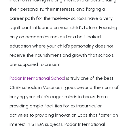
their personality, their interests, and forging a
career path for themselves- schools have a very
significant influence on your child’s future. Focusing
only on academics makes for a half-baked
education where your child’s personality does not
receive the nourishment and growth that schools
are supposed to present.
Podar International School
is truly one of the best
CBSE schools in Vasai as it goes beyond the norm of
burying your child’s eager minds in books. From
providing ample facilities for extracurricular
activities to providing Innovation Labs that foster an
interest in STEM subjects, Podar International