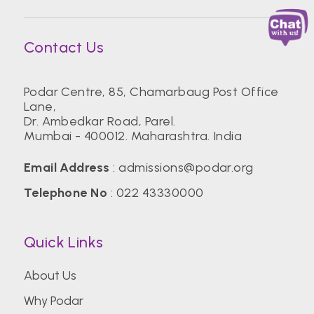
Contact Us
Podar Centre, 85, Chamarbaug Post Office
Lane,
Dr. Ambedkar Road, Parel.
Mumbai - 400012. Maharashtra. India
Email Address
:
admissions@podar.org
Telephone No
:
022 43330000
Quick Links
About Us
Why Podar