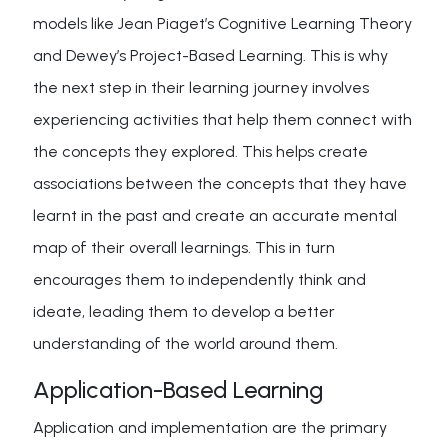
models like Jean Piaget’s Cognitive Learning Theory
and Dewey’s Project-Based Learning. This is why
the next step in their learning journey involves
experiencing activities that help them connect with
the concepts they explored. This helps create
associations between the concepts that they have
learnt in the past and create an accurate mental
map of their overall learnings. This in turn
encourages them to independently think and
ideate, leading them to develop a better
understanding of the world around them.
Application-Based Learning
Application and implementation are the primary