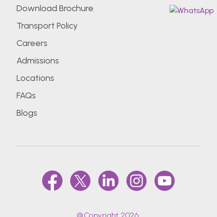
Download Brochure
Transport Policy
Careers
Admissions
Locations
FAQs
Blogs
@Copyright 2026.