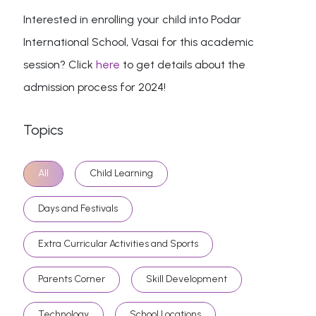
Interested in enrolling your child into Podar
International School, Vasai for this academic
session? Click
here
to get details about the
admission process for 2024!
Topics
All
Child Learning
Days and Festivals
Extra Curricular Activities and Sports
Parents Corner
Skill Development
Technology
School Locations