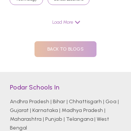
Load More
BACK TO BLOGS
Podar Schools In
Andhra Pradesh
|
Bihar
|
Chhattisgarh
|
Goa
|
Gujarat
|
Karnataka
|
Madhya Pradesh
|
Maharashtra
|
Punjab
|
Telangana
|
West
Bengal