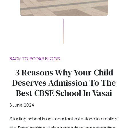
BACK TO PODAR BLOGS
3 Reasons Why Your Child
Deserves Admission To The
Best CBSE School In Vasai
3 June 2024
Starting school is an important milestone in a child’s
life. From making lifelong friends to understanding