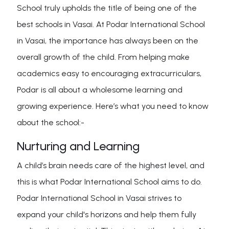
School truly upholds the title of being one of the
best schools in Vasai. At Podar International School
in Vasai, the importance has always been on the
overall growth of the child. From helping make
academics easy to encouraging extracurriculars,
Podar is all about a wholesome learning and
growing experience. Here’s what you need to know
about the school:-
Nurturing and Learning
A child’s brain needs care of the highest level, and
this is what Podar International School aims to do.
Podar International School in Vasai strives to
expand your child's horizons and help them fully