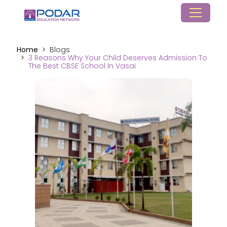
Home
Blogs
3 Reasons Why Your Child Deserves Admission To
The Best CBSE School In Vasai