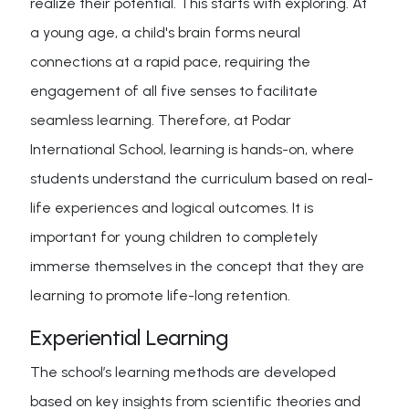
realize their potential. This starts with exploring. At
a young age, a child's brain forms neural
connections at a rapid pace, requiring the
engagement of all five senses to facilitate
seamless learning. Therefore, at Podar
International School, learning is hands-on, where
students understand the curriculum based on real-
life experiences and logical outcomes. It is
important for young children to completely
immerse themselves in the concept that they are
learning to promote life-long retention.
Experiential Learning
The school’s learning methods are developed
based on key insights from scientific theories and