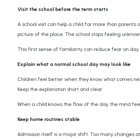
Visit the school before the term starts
A school visit can help a child far more than parents 
picture of the place. The school stops feeling unknow
This first sense of familiarity can reduce fear on day 
Explain what a normal school day may look like
Children feel better when they know what comes next. T
Keep the explanation short and clear.
When a child knows the flow of the day, the mind feel
Keep home routines stable
Admission itself is a major shift. Too many changes a