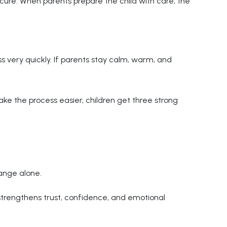
cure. When parents prepare the child with care, the
ss very quickly. If parents stay calm, warm, and
e the process easier, children get three strong
ange alone.
 strengthens trust, confidence, and emotional