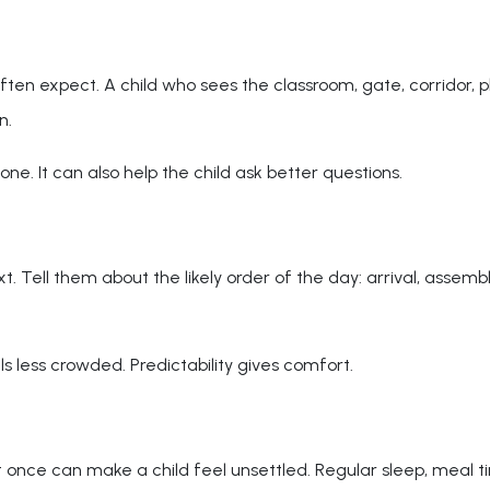
often expect. A child who sees the classroom, gate, corridor, 
n.
one. It can also help the child ask better questions.
ell them about the likely order of the day: arrival, assembly,
s less crowded. Predictability gives comfort.
t once can make a child feel unsettled. Regular sleep, meal t