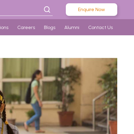
Enquire Now
ions
Careers
Blogs
Alumni
Contact Us