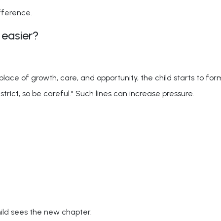
fference.
 easier?
lace of growth, care, and opportunity, the child starts to fo
trict, so be careful." Such lines can increase pressure.
ild sees the new chapter.