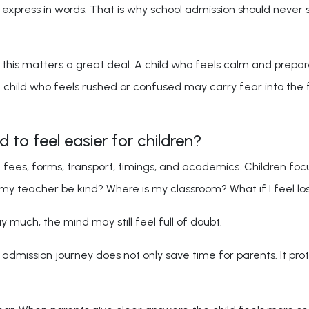
xpress in words. That is why school admission should never st
this matters a great deal. A child who feels calm and prepared
A child who feels rushed or confused may carry fear into the 
to feel easier for children?
n fees, forms, transport, timings, and academics. Children foc
l my teacher be kind? Where is my classroom? What if I feel lo
 much, the mind may still feel full of doubt.
admission journey does not only save time for parents. It prote