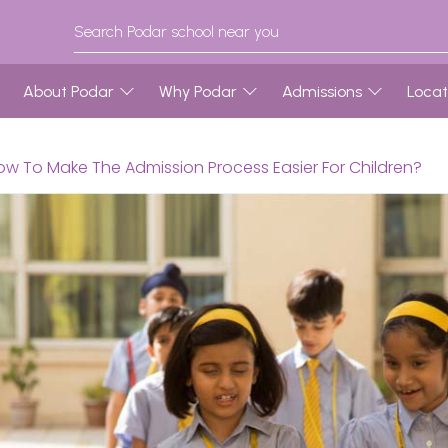
About Podar
Why Podar
Admissions
Locat
w To Make The Admission Process Easier For Children?