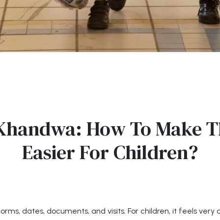
 Khandwa: How To Make T
Easier For Children?
 forms, dates, documents, and visits. For children, it feels ver