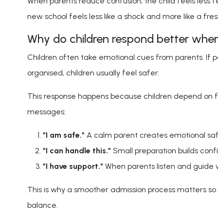
When parents reduce confusion, the child feels less f
new school feels less like a shock and more like a fres
Why do children respond better when
Children often take emotional cues from parents. If pa
organised, children usually feel safer.
This response happens because children depend on fam
messages:
"I am safe."
A calm parent creates emotional safe
"I can handle this."
Small preparation builds confi
"I have support."
When parents listen and guide w
This is why a smoother admission process matters so m
balance.