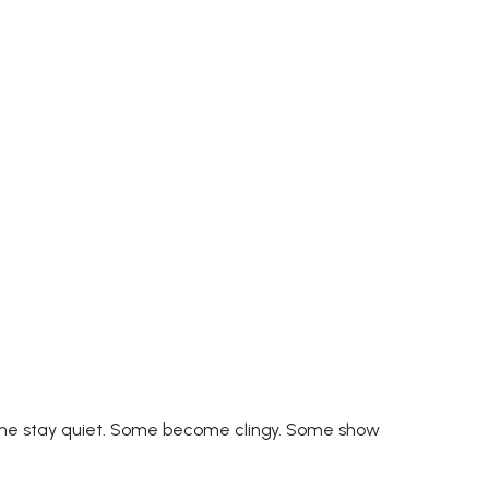
ome stay quiet. Some become clingy. Some show