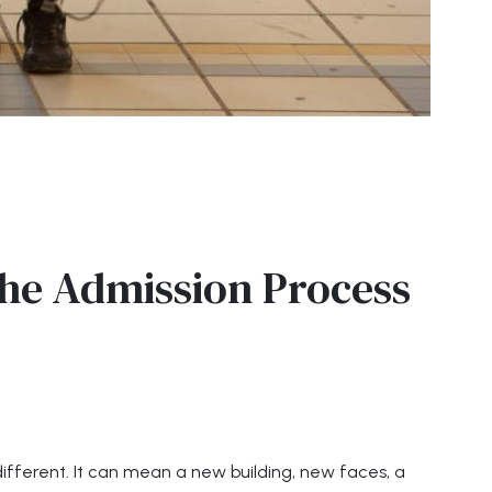
he Admission Process
y different. It can mean a new building, new faces, a