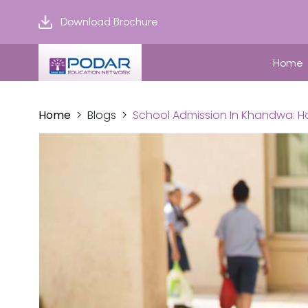
Download Brochure
Home
Home
Blogs
School Admission In Khandwa: Ho