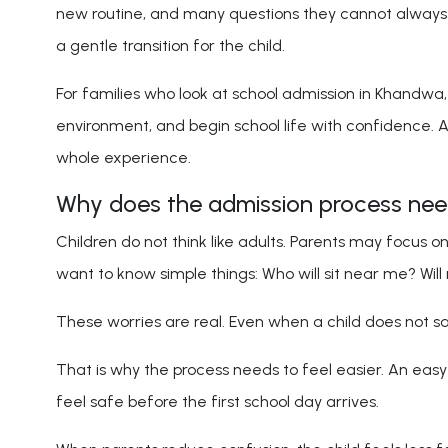
new routine, and many questions they cannot always e
a gentle transition for the child.
For families who look at school admission in Khandwa, 
environment, and begin school life with confidence. 
whole experience.
Why does the admission process need 
Children do not think like adults. Parents may focus o
want to know simple things: Who will sit near me? Wil
These worries are real. Even when a child does not say
That is why the process needs to feel easier. An easy 
feel safe before the first school day arrives.