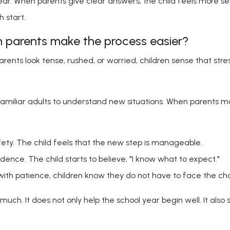
ear. When parents give clear answers, the child feels more se
h start.
 parents make the process easier?
rents look tense, rushed, or worried, children sense that stre
iliar adults to understand new situations. When parents mak
ty. The child feels that the new step is manageable.
dence. The child starts to believe, "I know what to expect."
ith patience, children know they do not have to face the ch
uch. It does not only help the school year begin well. It also