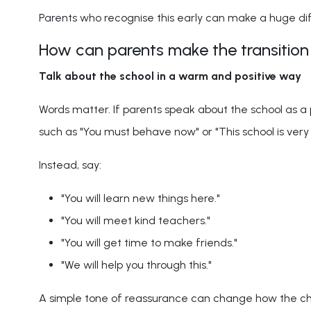
Parents who recognise this early can make a huge di
How can parents make the transition
Talk about the school in a warm and positive way
Words matter. If parents speak about the school as a p
such as "You must behave now" or "This school is very s
Instead, say:
"You will learn new things here."
"You will meet kind teachers."
"You will get time to make friends."
"We will help you through this."
A simple tone of reassurance can change how the ch