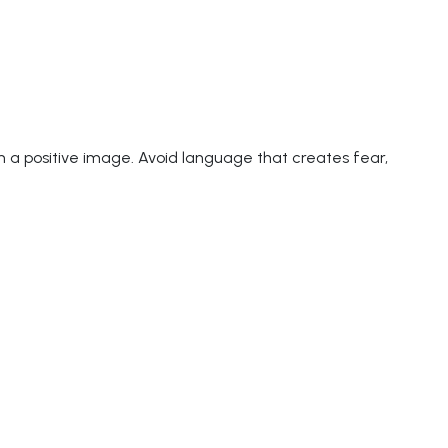
rm a positive image. Avoid language that creates fear,