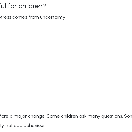
l for children?
Stress comes from uncertainty.
before a major change. Some children ask many questions. S
ty, not bad behaviour.