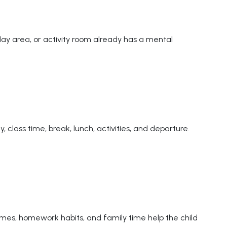
play area, or activity room already has a mental
 class time, break, lunch, activities, and departure.
imes, homework habits, and family time help the child