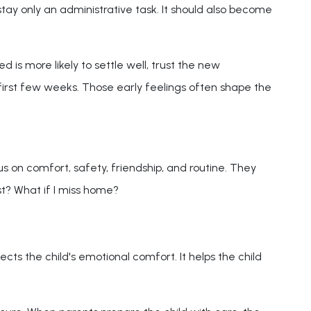
ay only an administrative task. It should also become
 is more likely to settle well, trust the new
first few weeks. Those early feelings often shape the
us on comfort, safety, friendship, and routine. They
st? What if I miss home?
cts the child's emotional comfort. It helps the child