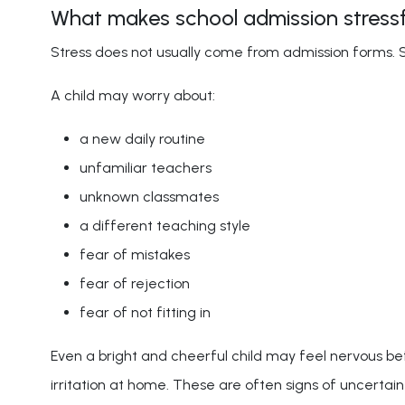
What makes school admission stressfu
Stress does not usually come from admission forms. 
A child may worry about:
a new daily routine
unfamiliar teachers
unknown classmates
a different teaching style
fear of mistakes
fear of rejection
fear of not fitting in
Even a bright and cheerful child may feel nervous 
irritation at home. These are often signs of uncertain