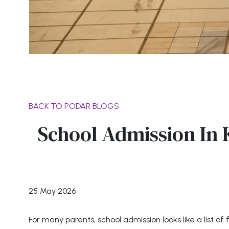
BACK TO PODAR BLOGS
School Admission In
25 May 2026
For many parents, school admission looks like a list of