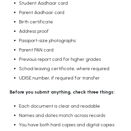
Student Aadhaar card
Parent Aadhaar card
Birth certificate
Address proof
Passport-size photographs
Parent PAN card
Previous report card for higher grades
School leaving certificate, where required
UDISE number, if required for transfer
Before you submit anything, check three things:
Each document is clear and readable
Names and dates match across records
You have both hard copies and digital copies