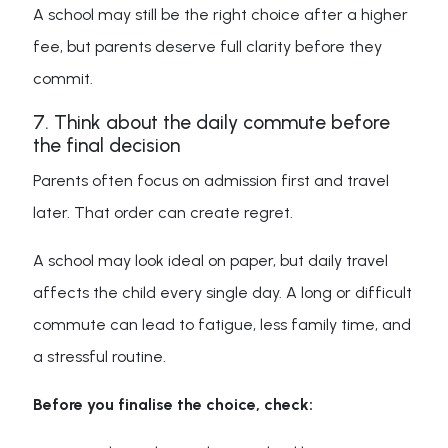
A school may still be the right choice after a higher
fee, but parents deserve full clarity before they
commit.
7. Think about the daily commute before
the final decision
Parents often focus on admission first and travel
later. That order can create regret.
A school may look ideal on paper, but daily travel
affects the child every single day. A long or difficult
commute can lead to fatigue, less family time, and
a stressful routine.
Before you finalise the choice, check: