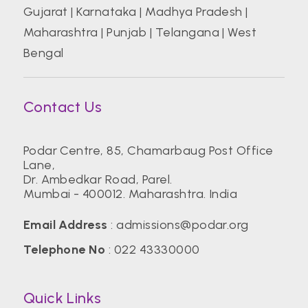
Gujarat
|
Karnataka
|
Madhya Pradesh
|
Maharashtra
|
Punjab
|
Telangana
|
West
Bengal
Contact Us
Podar Centre, 85, Chamarbaug Post Office
Lane,
Dr. Ambedkar Road, Parel.
Mumbai - 400012. Maharashtra. India
Email Address
:
admissions@podar.org
Telephone No
:
022 43330000
Quick Links