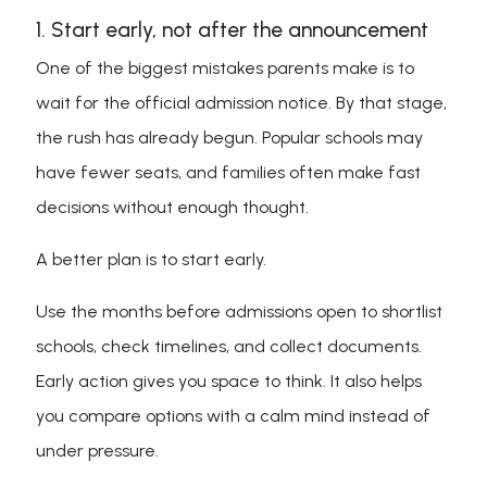
1. Start early, not after the announcement
One of the biggest mistakes parents make is to
wait for the official admission notice. By that stage,
the rush has already begun. Popular schools may
have fewer seats, and families often make fast
decisions without enough thought.
A better plan is to start early.
Use the months before admissions open to shortlist
schools, check timelines, and collect documents.
Early action gives you space to think. It also helps
you compare options with a calm mind instead of
under pressure.