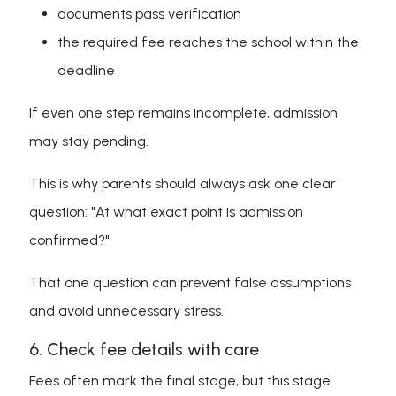
documents pass verification
the required fee reaches the school within the
deadline
If even one step remains incomplete, admission
may stay pending.
This is why parents should always ask one clear
question: "At what exact point is admission
confirmed?"
That one question can prevent false assumptions
and avoid unnecessary stress.
6. Check fee details with care
Fees often mark the final stage, but this stage