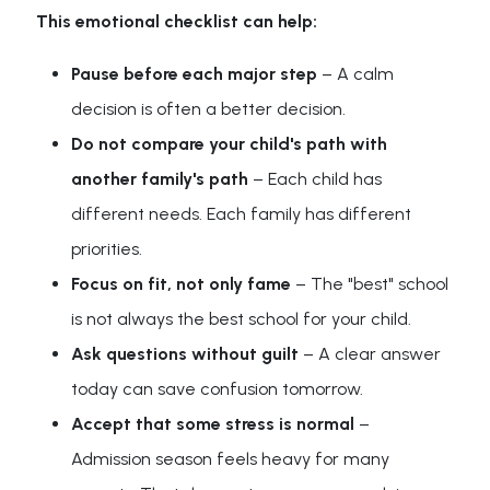
This emotional checklist can help:
Pause before each major step
– A calm
decision is often a better decision.
Do not compare your child's path with
another family's path
– Each child has
different needs. Each family has different
priorities.
Focus on fit, not only fame
– The "best" school
is not always the best school for your child.
Ask questions without guilt
– A clear answer
today can save confusion tomorrow.
Accept that some stress is normal
–
Admission season feels heavy for many