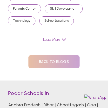
Parents Corner
Skill Development
Technology
School Locations
Load More
BACK TO BLOGS
Podar Schools In
Andhra Pradesh
|
Bihar
|
Chhattisgarh
|
Goa
|