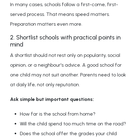
In many cases, schools follow a first-come, first-
served process. That means speed matters.
Preparation matters even more.
2. Shortlist schools with practical points in
mind
A shortlist should not rest only on popularity, social
opinion, or a neighbour's advice. A good school for
one child may not suit another. Parents need to look
at daily life, not only reputation.
Ask simple but important questions:
How far is the school from home?
Will the child spend too much time on the road?
Does the school offer the grades your child