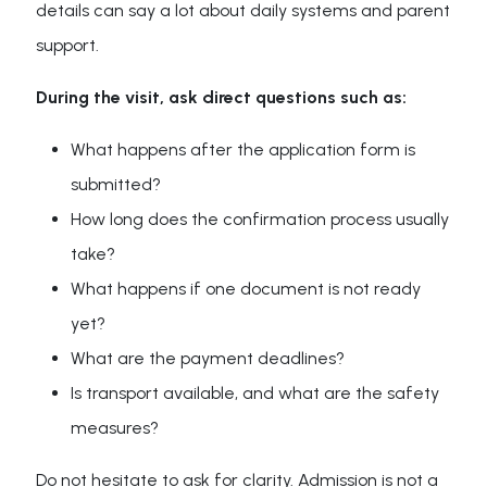
details can say a lot about daily systems and parent
support.
During the visit, ask direct questions such as:
What happens after the application form is
submitted?
How long does the confirmation process usually
take?
What happens if one document is not ready
yet?
What are the payment deadlines?
Is transport available, and what are the safety
measures?
Do not hesitate to ask for clarity. Admission is not a