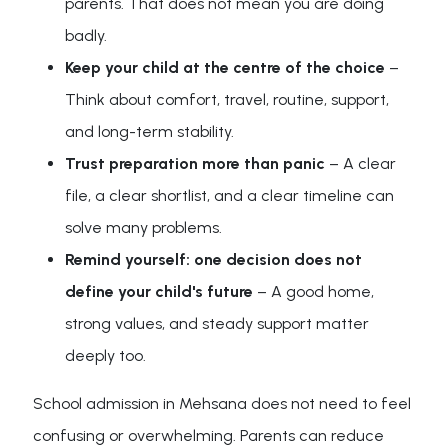
parents. That does not mean you are doing
badly.
Keep your child at the centre of the choice
–
Think about comfort, travel, routine, support,
and long-term stability.
Trust preparation more than panic
– A clear
file, a clear shortlist, and a clear timeline can
solve many problems.
Remind yourself: one decision does not
define your child's future
– A good home,
strong values, and steady support matter
deeply too.
School admission in Mehsana does not need to feel
confusing or overwhelming. Parents can reduce