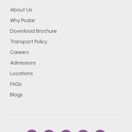
About Us
Why Podar
Download Brochure
Transport Policy
Careers
Admissions
Locations
FAQs
Blogs