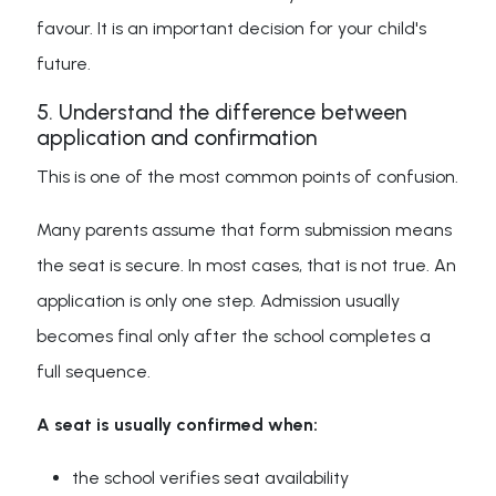
favour. It is an important decision for your child's
future.
5. Understand the difference between
application and confirmation
This is one of the most common points of confusion.
Many parents assume that form submission means
the seat is secure. In most cases, that is not true. An
application is only one step. Admission usually
becomes final only after the school completes a
full sequence.
A seat is usually confirmed when:
the school verifies seat availability