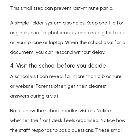
This small step can prevent last-minute panic.
A simple folder system also helps. Keep one file for
originals, one for photocopies, and one digital folder
on your phone or laptop. When the school asks for a
document, you can respond without delay.
4. Visit the school before you decide
A school visit can reveal far more than a brochure
or website. Parents often get their clearest
answers during a visit.
Notice how the school handles visitors. Notice
whether the front desk feels organised. Notice how
the staff responds to basic questions. These small