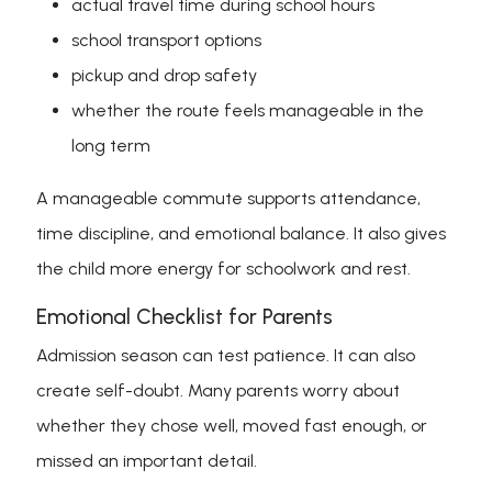
actual travel time during school hours
school transport options
pickup and drop safety
whether the route feels manageable in the
long term
A manageable commute supports attendance,
time discipline, and emotional balance. It also gives
the child more energy for schoolwork and rest.
Emotional Checklist for Parents
Admission season can test patience. It can also
create self-doubt. Many parents worry about
whether they chose well, moved fast enough, or
missed an important detail.