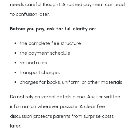
needs careful thought. A rushed payment can lead
to confusion later.
Before you pay, ask for full clarity on:
the complete fee structure
the payment schedule
refund rules
transport charges
charges for books, uniform, or other materials
Do not rely on verbal details alone. Ask for written
information wherever possible. A clear fee
discussion protects parents from surprise costs
later.