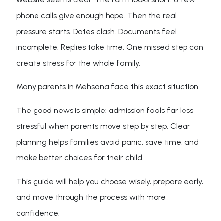
phone calls give enough hope. Then the real
pressure starts. Dates clash. Documents feel
incomplete. Replies take time. One missed step can
create stress for the whole family.
Many parents in Mehsana face this exact situation.
The good news is simple: admission feels far less
stressful when parents move step by step. Clear
planning helps families avoid panic, save time, and
make better choices for their child.
This guide will help you choose wisely, prepare early,
and move through the process with more
confidence.