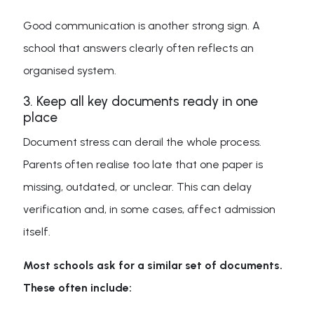
Good communication is another strong sign. A
school that answers clearly often reflects an
organised system.
3. Keep all key documents ready in one
place
Document stress can derail the whole process.
Parents often realise too late that one paper is
missing, outdated, or unclear. This can delay
verification and, in some cases, affect admission
itself.
Most schools ask for a similar set of documents.
These often include: