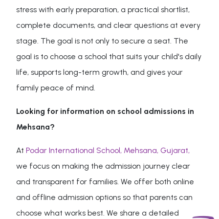
stress with early preparation, a practical shortlist,
complete documents, and clear questions at every
stage. The goal is not only to secure a seat. The
goal is to choose a school that suits your child's daily
life, supports long-term growth, and gives your
family peace of mind.
Looking for information on school admissions in
Mehsana?
At
Podar International School, Mehsana, Gujarat,
we focus on making the admission journey clear
and transparent for families. We offer both online
and offline admission options so that parents can
choose what works best. We share a detailed