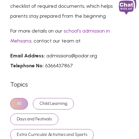
checklist of required documents, which helps
parents stay prepared from the beginning.
For more details on our
school's admission in
Mehsana,
contact our team at:
Email Address:
admissions@podar.org
Telephone No:
6366437867
Topics
All
Child Learning
Days and Festivals
Extra Curricular Activities and Sports