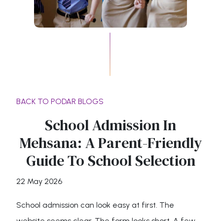
BACK TO PODAR BLOGS
School Admission In
Mehsana: A Parent-Friendly
Guide To School Selection
22 May 2026
School admission can look easy at first. The
website seems clear. The form looks short. A few