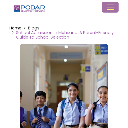
Home
Blogs
School Admission In Mehsana: A Parent-Friendly
Guide To School Selection