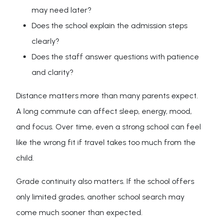
may need later?
Does the school explain the admission steps
clearly?
Does the staff answer questions with patience
and clarity?
Distance matters more than many parents expect.
A long commute can affect sleep, energy, mood,
and focus. Over time, even a strong school can feel
like the wrong fit if travel takes too much from the
child.
Grade continuity also matters. If the school offers
only limited grades, another school search may
come much sooner than expected.