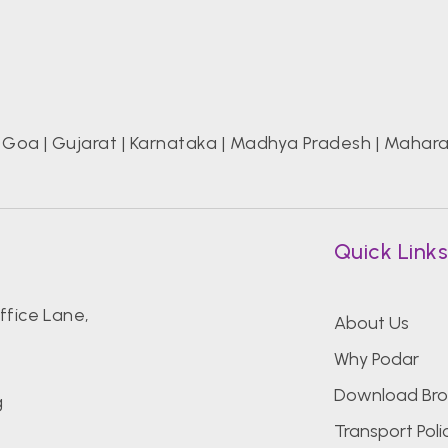
|
Goa
|
Gujarat
|
Karnataka
|
Madhya Pradesh
|
Mahara
Quick Link
fice Lane,
About Us
Why Podar
Download Bro
g
Transport Poli