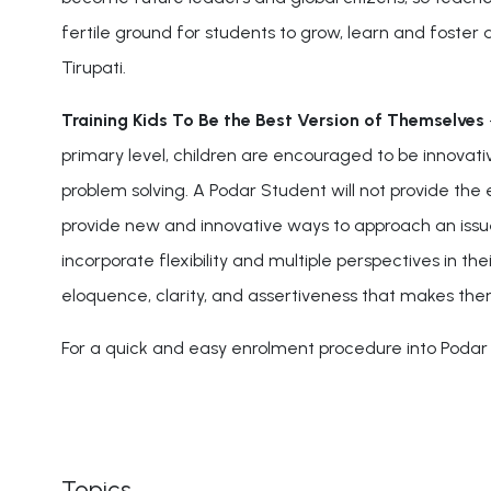
fertile ground for students to grow, learn and foster a s
Tirupati.
Training Kids To Be the Best Version of Themselves
primary level, children are encouraged to be innova
problem solving. A Podar Student will not provide the 
provide new and innovative ways to approach an issue
incorporate flexibility and multiple perspectives in 
eloquence, clarity, and assertiveness that makes them
For a quick and easy enrolment procedure into Podar I
Topics