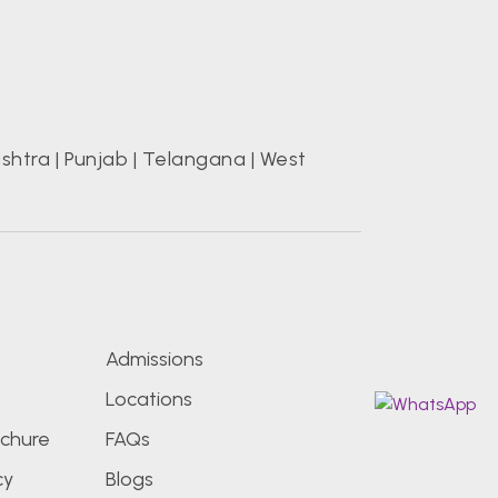
shtra
|
Punjab
|
Telangana
|
West
s
Admissions
Locations
chure
FAQs
cy
Blogs