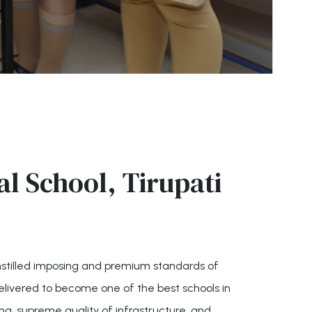
l School, Tirupati
instilled imposing and premium standards of
elivered to become one of the best schools in
ing, supreme quality of infrastructure, and