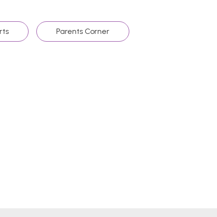
rts
Parents Corner