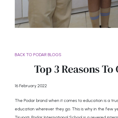
BACK TO PODAR BLOGS
Top 3 Reasons To 
16 February 2022
The Podar brand when it comes to education is a trust
education wherever they go. This is why in the few y
Tirupati. Podar International School is a revered inter