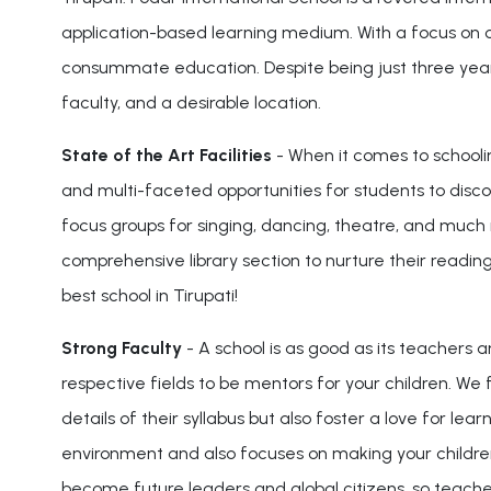
application-based learning medium. With a focus on crea
consummate education. Despite being just three years o
faculty, and a desirable location.
State of the Art Facilities
- When it comes to schoolin
and multi-faceted opportunities for students to disc
focus groups for singing, dancing, theatre, and much m
comprehensive library section to nurture their readin
best school in Tirupati!
Strong Faculty
- A school is as good as its teachers 
respective fields to be mentors for your children. We 
details of their syllabus but also foster a love for lea
environment and also focuses on making your children
become future leaders and global citizens, so teacher