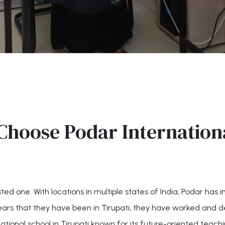
Choose Podar Internationa
ed one. With locations in multiple states of India, Podar has 
ears that they have been in Tirupati, they have worked and d
national school in Tirupati known for its future-oriented teach