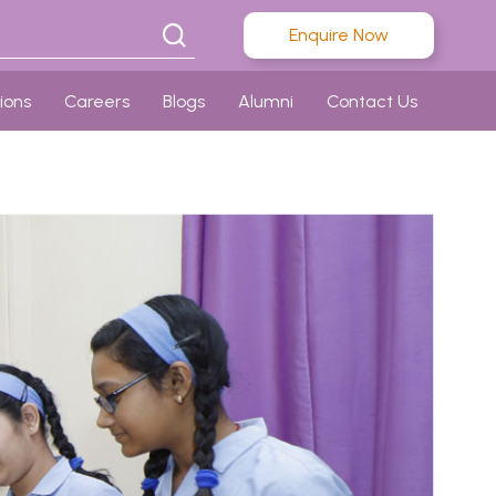
Enquire Now
ions
Careers
Blogs
Alumni
Contact Us