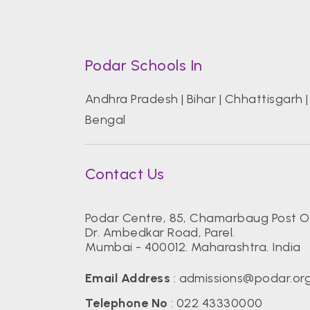
Podar Schools In
Andhra Pradesh
|
Bihar
|
Chhattisgarh
Bengal
Contact Us
Podar Centre, 85, Chamarbaug Post Of
Dr. Ambedkar Road, Parel.
Mumbai - 400012. Maharashtra. India
Email Address
:
admissions@podar.or
Telephone No
:
022 43330000