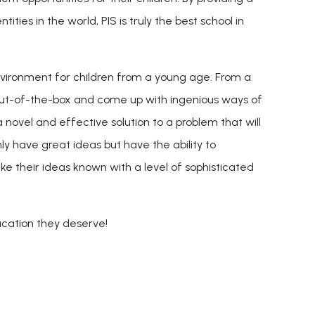
ities in the world, PIS is truly the best school in
nvironment for children from a young age. From a
 out-of-the-box and come up with ingenious ways of
 novel and effective solution to a problem that will
 have great ideas but have the ability to
e their ideas known with a level of sophisticated
ucation they deserve!