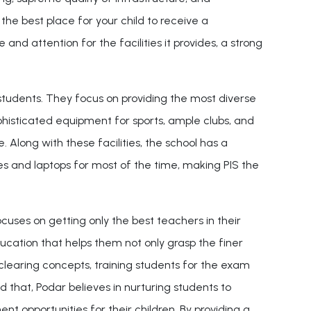
 the best place for your child to receive a
nd attention for the facilities it provides, a strong
 students. They focus on providing the most diverse
phisticated equipment for sports, ample clubs, and
 Along with these facilities, the school has a
es and laptops for most of the time, making PIS the
cuses on getting only the best teachers in their
ducation that helps them not only grasp the finer
 on clearing concepts, training students for the exam
that, Podar believes in nurturing students to
t opportunities for their children. By providing a