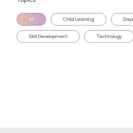
All
Child Learning
Days
Skill Development
Technology