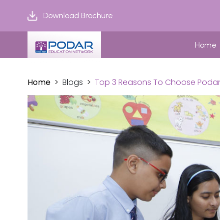
Download Brochure
Home
Home
Blogs
Top 3 Reasons To Choose Podar I