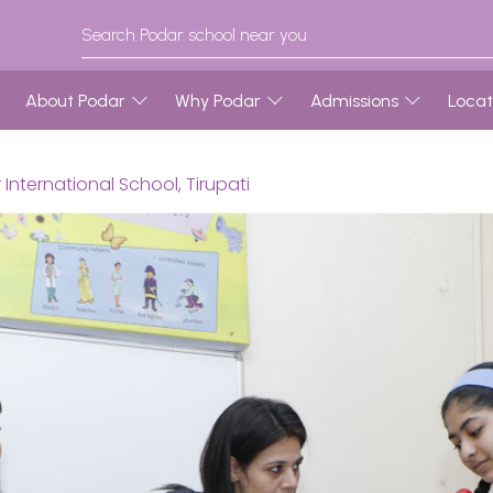
About Podar
Why Podar
Admissions
Locat
nternational School, Tirupati