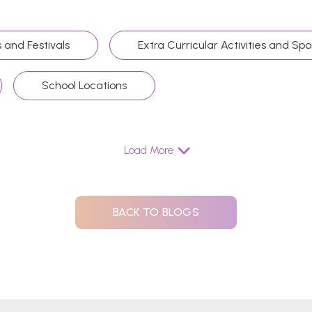
 and Festivals
Extra Curricular Activities and Spo
School Locations
Load More
BACK TO BLOGS