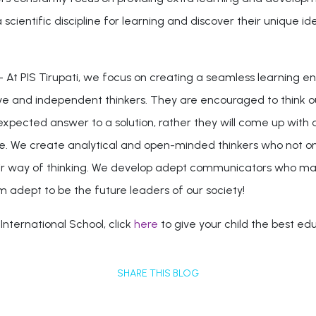
cientific discipline for learning and discover their unique ident
- At PIS Tirupati, we focus on creating a seamless learning e
tive and independent thinkers. They are encouraged to think
expected answer to a solution, rather they will come up with a
. We create analytical and open-minded thinkers who not only
their way of thinking. We develop adept communicators who mak
 adept to be the future leaders of our society!
nternational School, click
here
to give your child the best ed
SHARE THIS BLOG