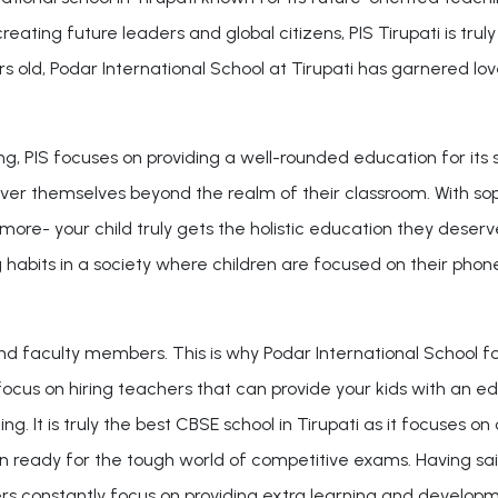
ting future leaders and global citizens, PIS Tirupati is truly
ld, Podar International School at Tirupati has garnered love a
g, PIS focuses on providing a well-rounded education for its
over themselves beyond the realm of their classroom. With so
ore- your child truly gets the holistic education they deserve.
g habits in a society where children are focused on their phon
and faculty members. This is why Podar International School fo
focus on hiring teachers that can provide your kids with an e
rning. It is truly the best CBSE school in Tirupati as it focuses
 ready for the tough world of competitive exams. Having said 
s constantly focus on providing extra learning and developmen