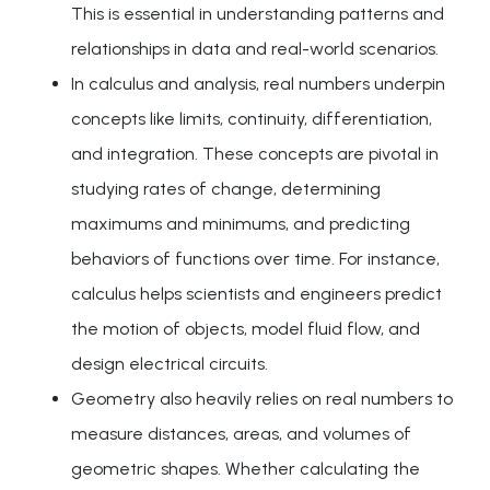
This is essential in understanding patterns and
relationships in data and real-world scenarios.
In calculus and analysis, real numbers underpin
concepts like limits, continuity, differentiation,
and integration. These concepts are pivotal in
studying rates of change, determining
maximums and minimums, and predicting
behaviors of functions over time. For instance,
calculus helps scientists and engineers predict
the motion of objects, model fluid flow, and
design electrical circuits.
Geometry also heavily relies on real numbers to
measure distances, areas, and volumes of
geometric shapes. Whether calculating the