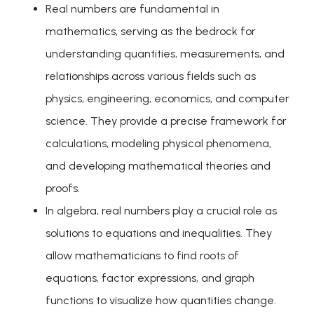
Real numbers are fundamental in
mathematics, serving as the bedrock for
understanding quantities, measurements, and
relationships across various fields such as
physics, engineering, economics, and computer
science. They provide a precise framework for
calculations, modeling physical phenomena,
and developing mathematical theories and
proofs.
In algebra, real numbers play a crucial role as
solutions to equations and inequalities. They
allow mathematicians to find roots of
equations, factor expressions, and graph
functions to visualize how quantities change.