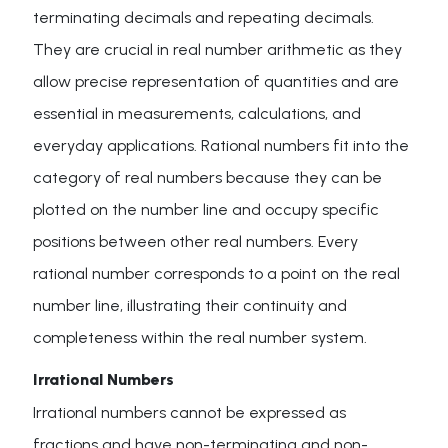
terminating decimals and repeating decimals.
They are crucial in real number arithmetic as they
allow precise representation of quantities and are
essential in measurements, calculations, and
everyday applications. Rational numbers fit into the
category of real numbers because they can be
plotted on the number line and occupy specific
positions between other real numbers. Every
rational number corresponds to a point on the real
number line, illustrating their continuity and
completeness within the real number system.
Irrational Numbers
Irrational numbers cannot be expressed as
fractions and have non-terminating and non-