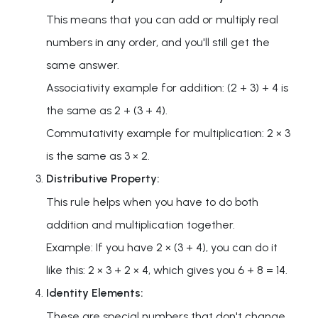
This means that you can add or multiply real
numbers in any order, and you'll still get the
same answer.
Associativity example for addition: (2 + 3) + 4 is
the same as 2 + (3 + 4).
Commutativity example for multiplication: 2 × 3
is the same as 3 × 2.
Distributive Property:
This rule helps when you have to do both
addition and multiplication together.
Example: If you have 2 × (3 + 4), you can do it
like this: 2 × 3 + 2 × 4, which gives you 6 + 8 = 14.
Identity Elements:
These are special numbers that don't change