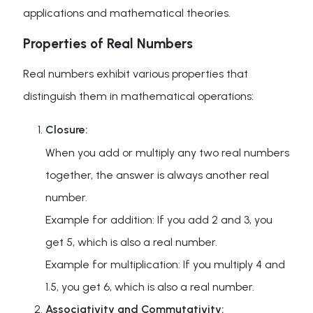
applications and mathematical theories.
Properties of Real Numbers
Real numbers exhibit various properties that
distinguish them in mathematical operations:
Closure:
When you add or multiply any two real numbers
together, the answer is always another real
number.
Example for addition: If you add 2 and 3, you
get 5, which is also a real number.
Example for multiplication: If you multiply 4 and
1.5, you get 6, which is also a real number.
Associativity and Commutativity: