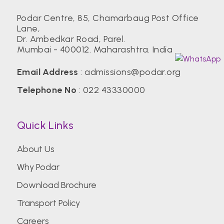
Podar Centre, 85, Chamarbaug Post Office
Lane,
Dr. Ambedkar Road, Parel.
Mumbai - 400012. Maharashtra. India
Email Address
:
admissions@podar.org
Telephone No
:
022 43330000
Quick Links
About Us
Why Podar
Download Brochure
Transport Policy
Careers