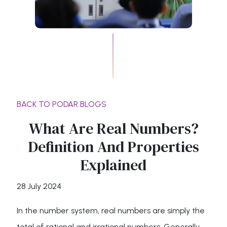
BACK TO PODAR BLOGS
What Are Real Numbers?
Definition And Properties
Explained
28 July 2024
In the number system, real numbers are simply the
total of rational and irrational numbers. Generally,