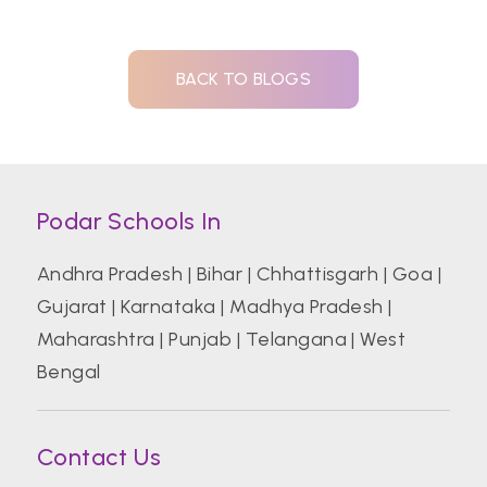
BACK TO BLOGS
Podar Schools In
Andhra Pradesh
|
Bihar
|
Chhattisgarh
|
Goa
|
Gujarat
|
Karnataka
|
Madhya Pradesh
|
Maharashtra
|
Punjab
|
Telangana
|
West
Bengal
Contact Us