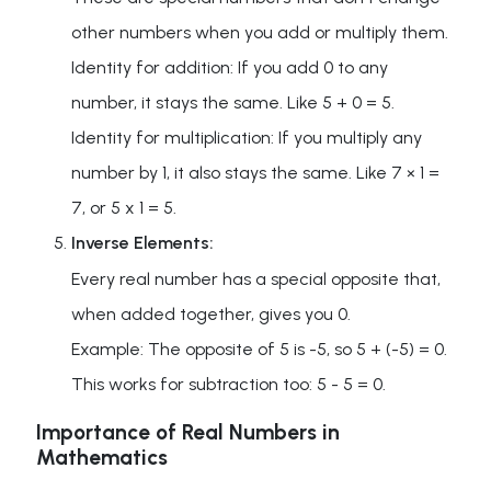
other numbers when you add or multiply them.
Identity for addition: If you add 0 to any
number, it stays the same. Like 5 + 0 = 5.
Identity for multiplication: If you multiply any
number by 1, it also stays the same. Like 7 × 1 =
7, or 5 x 1 = 5.
Inverse Elements:
Every real number has a special opposite that,
when added together, gives you 0.
Example: The opposite of 5 is -5, so 5 + (-5) = 0.
This works for subtraction too: 5 - 5 = 0.
Importance of Real Numbers in
Mathematics