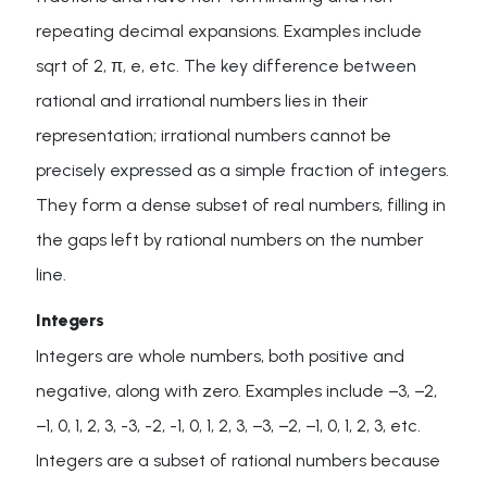
repeating decimal expansions. Examples include
sqrt of 2, π, e, etc. The key difference between
rational and irrational numbers lies in their
representation; irrational numbers cannot be
precisely expressed as a simple fraction of integers.
They form a dense subset of real numbers, filling in
the gaps left by rational numbers on the number
line.
Integers
Integers are whole numbers, both positive and
negative, along with zero. Examples include −3, −2,
−1, 0, 1, 2, 3, -3, -2, -1, 0, 1, 2, 3, −3, −2, −1, 0, 1, 2, 3, etc.
Integers are a subset of rational numbers because