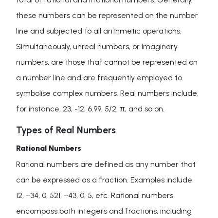
these numbers can be represented on the number
line and subjected to all arithmetic operations.
Simultaneously, unreal numbers, or imaginary
numbers, are those that cannot be represented on
a number line and are frequently employed to
symbolise complex numbers. Real numbers include,
for instance, 23, -12, 6.99, 5/2, π, and so on.
Types of Real Numbers
Rational Numbers
Rational numbers are defined as any number that
can be expressed as a fraction. Examples include
12, −34, 0, 521, −43, 0, 5, etc. Rational numbers
encompass both integers and fractions, including