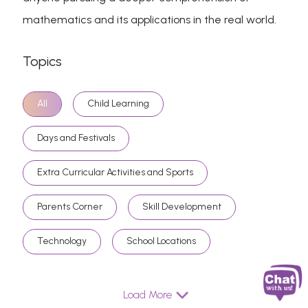
mathematics and its applications in the real world.
Topics
All
Child Learning
Days and Festivals
Extra Curricular Activities and Sports
Parents Corner
Skill Development
Technology
School Locations
Load More