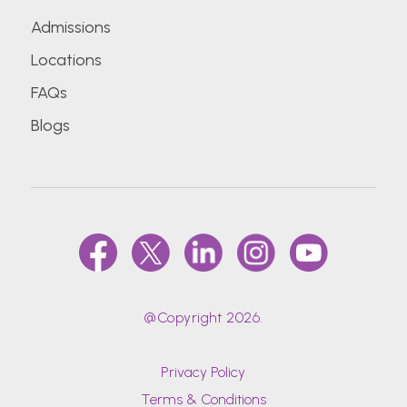
Admissions
Locations
FAQs
Blogs
@Copyright 2026.
Privacy Policy
Terms & Conditions