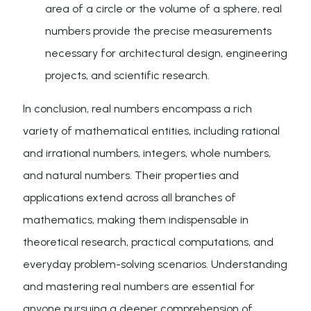
area of a circle or the volume of a sphere, real
numbers provide the precise measurements
necessary for architectural design, engineering
projects, and scientific research.
In conclusion, real numbers encompass a rich
variety of mathematical entities, including rational
and irrational numbers, integers, whole numbers,
and natural numbers. Their properties and
applications extend across all branches of
mathematics, making them indispensable in
theoretical research, practical computations, and
everyday problem-solving scenarios. Understanding
and mastering real numbers are essential for
anyone pursuing a deeper comprehension of