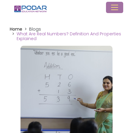
Home
Blogs
What Are Real Numbers? Definition And Properties
Explained