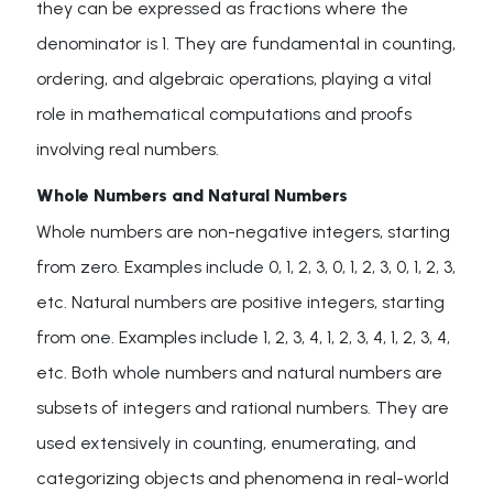
they can be expressed as fractions where the
denominator is 1. They are fundamental in counting,
ordering, and algebraic operations, playing a vital
role in mathematical computations and proofs
involving real numbers.
Whole Numbers and Natural Numbers
Whole numbers are non-negative integers, starting
from zero. Examples include 0, 1, 2, 3, 0, 1, 2, 3, 0, 1, 2, 3,
etc. Natural numbers are positive integers, starting
from one. Examples include 1, 2, 3, 4, 1, 2, 3, 4, 1, 2, 3, 4,
etc. Both whole numbers and natural numbers are
subsets of integers and rational numbers. They are
used extensively in counting, enumerating, and
categorizing objects and phenomena in real-world