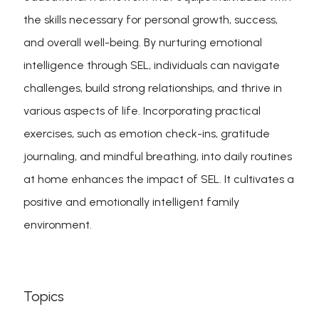
the skills necessary for personal growth, success,
and overall well-being. By nurturing emotional
intelligence through SEL, individuals can navigate
challenges, build strong relationships, and thrive in
various aspects of life. Incorporating practical
exercises, such as emotion check-ins, gratitude
journaling, and mindful breathing, into daily routines
at home enhances the impact of SEL. It cultivates a
positive and emotionally intelligent family
environment.
Topics