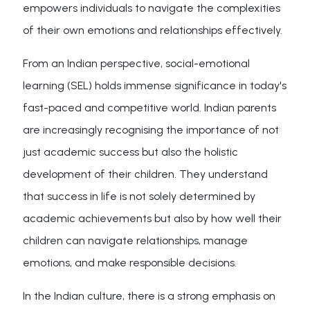
empowers individuals to navigate the complexities
of their own emotions and relationships effectively.
From an Indian perspective, social-emotional
learning (SEL) holds immense significance in today's
fast-paced and competitive world. Indian parents
are increasingly recognising the importance of not
just academic success but also the holistic
development of their children. They understand
that success in life is not solely determined by
academic achievements but also by how well their
children can navigate relationships, manage
emotions, and make responsible decisions.
In the Indian culture, there is a strong emphasis on