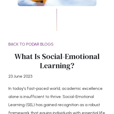
BACK TO PODAR BLOGS
What Is Social-Emotional
Learning?
23 June 2023
In today's fast-paced world, academic excellence
alone is insufficient to thrive. Social-Emotional
Learning (SEL) has gained recognition as a robust
framework that equips individuals with essential life