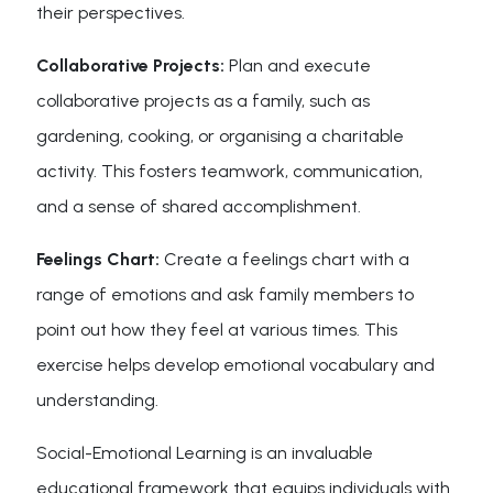
their perspectives.
Collaborative Projects:
Plan and execute
collaborative projects as a family, such as
gardening, cooking, or organising a charitable
activity. This fosters teamwork, communication,
and a sense of shared accomplishment.
Feelings Chart:
Create a feelings chart with a
range of emotions and ask family members to
point out how they feel at various times. This
exercise helps develop emotional vocabulary and
understanding.
Social-Emotional Learning is an invaluable
educational framework that equips individuals with