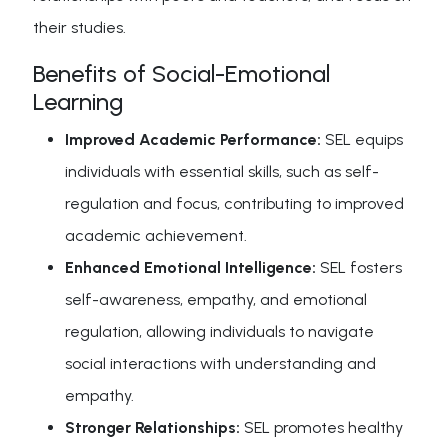
their studies.
Benefits of Social-Emotional
Learning
Improved Academic Performance:
SEL equips
individuals with essential skills, such as self-
regulation and focus, contributing to improved
academic achievement.
Enhanced Emotional Intelligence:
SEL fosters
self-awareness, empathy, and emotional
regulation, allowing individuals to navigate
social interactions with understanding and
empathy.
Stronger Relationships:
SEL promotes healthy