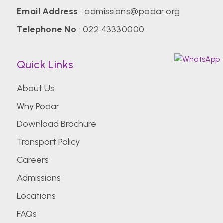
Email Address
:
admissions@podar.org
Telephone No
:
022 43330000
Quick Links
About Us
Why Podar
Download Brochure
Transport Policy
Careers
Admissions
Locations
FAQs