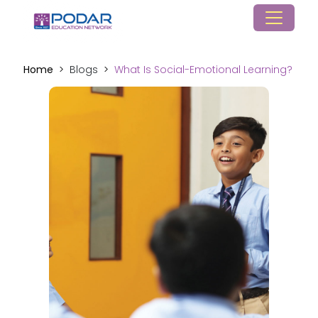
Home
Blogs
What Is Social-Emotional Learning?