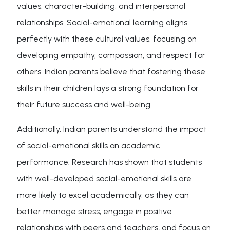
values, character-building, and interpersonal
relationships. Social-emotional learning aligns
perfectly with these cultural values, focusing on
developing empathy, compassion, and respect for
others. Indian parents believe that fostering these
skills in their children lays a strong foundation for
their future success and well-being.
Additionally, Indian parents understand the impact
of social-emotional skills on academic
performance. Research has shown that students
with well-developed social-emotional skills are
more likely to excel academically, as they can
better manage stress, engage in positive
relationships with peers and teachers, and focus on