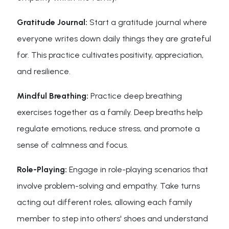
Gratitude Journal:
Start a gratitude journal where
everyone writes down daily things they are grateful
for. This practice cultivates positivity, appreciation,
and resilience.
Mindful Breathing:
Practice deep breathing
exercises together as a family. Deep breaths help
regulate emotions, reduce stress, and promote a
sense of calmness and focus.
Role-Playing:
Engage in role-playing scenarios that
involve problem-solving and empathy. Take turns
acting out different roles, allowing each family
member to step into others' shoes and understand