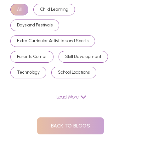
All
Child Learning
Days and Festivals
Extra Curricular Activities and Sports
Parents Corner
Skill Development
Technology
School Locations
Load More
BACK TO BLOGS