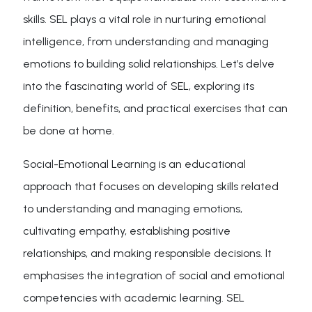
skills. SEL plays a vital role in nurturing emotional
intelligence, from understanding and managing
emotions to building solid relationships. Let’s delve
into the fascinating world of SEL, exploring its
definition, benefits, and practical exercises that can
be done at home.
Social-Emotional Learning is an educational
approach that focuses on developing skills related
to understanding and managing emotions,
cultivating empathy, establishing positive
relationships, and making responsible decisions. It
emphasises the integration of social and emotional
competencies with academic learning. SEL