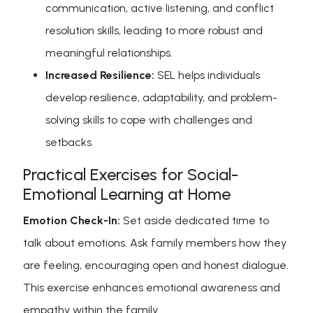
communication, active listening, and conflict
resolution skills, leading to more robust and
meaningful relationships.
Increased Resilience:
SEL helps individuals
develop resilience, adaptability, and problem-
solving skills to cope with challenges and
setbacks.
Practical Exercises for Social-
Emotional Learning at Home
Emotion Check-In:
Set aside dedicated time to
talk about emotions. Ask family members how they
are feeling, encouraging open and honest dialogue.
This exercise enhances emotional awareness and
empathy within the family.