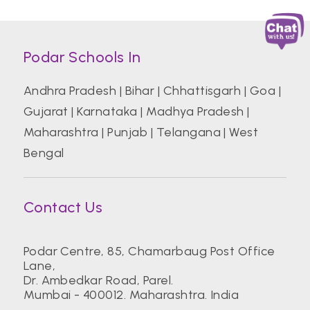
Podar Schools In
Andhra Pradesh
|
Bihar
|
Chhattisgarh
|
Goa
|
Gujarat
|
Karnataka
|
Madhya Pradesh
|
Maharashtra
|
Punjab
|
Telangana
|
West
Bengal
Contact Us
Podar Centre, 85, Chamarbaug Post Office
Lane,
Dr. Ambedkar Road, Parel.
Mumbai - 400012. Maharashtra. India