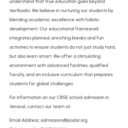
understand that true education goes beyond
textbooks. We believe in nurturing our students by
blending academic excellence with holistic
development. Our educational framework
integrates planned, enriching breaks and fun
activities to ensure students do not just study hard,
but also learn smart. We offer a stimulating
environment with advanced facilities, qualified
faculty, and an inclusive curriculum that prepares
students for global challenges.
For information on our CBSE school admission in
Veraval, contact our team at:
Email Address: admissions@podar.org