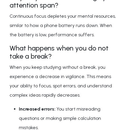
attention span?
Continuous focus depletes your mental resources,
similar to how a phone battery runs down. When
the battery is low, performance suffers.
What happens when you do not
take a break?
When you keep studying without a break, you
experience a decrease in vigilance. This means
your ability to focus, spot errors, and understand
complex ideas rapidly decreases.
Increased errors:
You start misreading
questions or making simple calculation
mistakes.