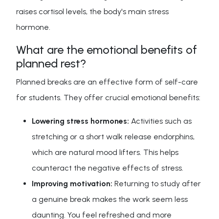
raises cortisol levels, the body's main stress
hormone.
What are the emotional benefits of
planned rest?
Planned breaks are an effective form of self-care
for students. They offer crucial emotional benefits:
Lowering stress hormones:
Activities such as
stretching or a short walk release endorphins,
which are natural mood lifters. This helps
counteract the negative effects of stress.
Improving motivation:
Returning to study after
a genuine break makes the work seem less
daunting. You feel refreshed and more