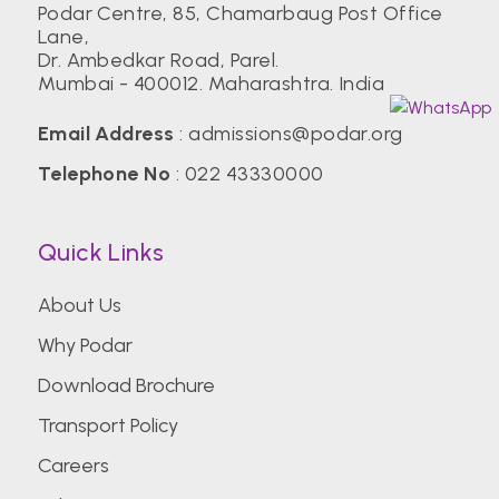
Podar Centre, 85, Chamarbaug Post Office
Lane,
Dr. Ambedkar Road, Parel.
Mumbai - 400012. Maharashtra. India
Email Address
:
admissions@podar.org
Telephone No
:
022 43330000
Quick Links
About Us
Why Podar
Download Brochure
Transport Policy
Careers