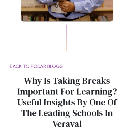
BACK TO PODAR BLOGS
Why Is Taking Breaks
Important For Learning?
Useful Insights By One Of
The Leading Schools In
Veraval