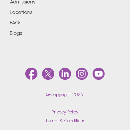
Admissions
Locations
FAQs
Blogs
@Copyright 2026.
Privacy Policy
Terms & Conditions