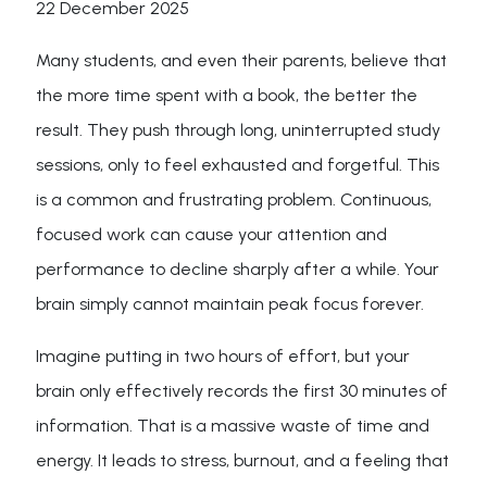
22 December 2025
Many students, and even their parents, believe that
the more time spent with a book, the better the
result. They push through long, uninterrupted study
sessions, only to feel exhausted and forgetful. This
is a common and frustrating problem. Continuous,
focused work can cause your attention and
performance to decline sharply after a while. Your
brain simply cannot maintain peak focus forever.
Imagine putting in two hours of effort, but your
brain only effectively records the first 30 minutes of
information. That is a massive waste of time and
energy. It leads to stress, burnout, and a feeling that