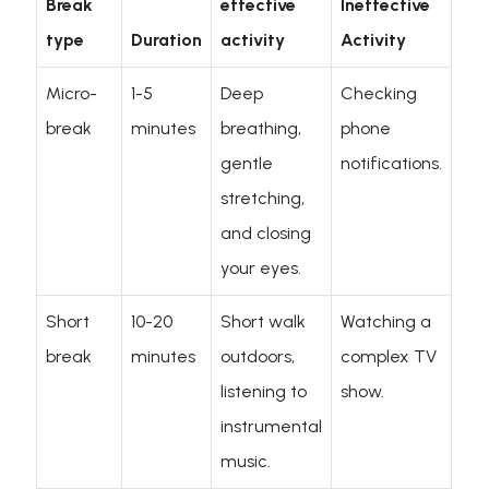
Break
effective
Ineffective
type
Duration
activity
Activity
Micro-
1-5
Deep
Checking
break
minutes
breathing,
phone
gentle
notifications.
stretching,
and closing
your eyes.
Short
10-20
Short walk
Watching a
break
minutes
outdoors,
complex TV
listening to
show.
instrumental
music.