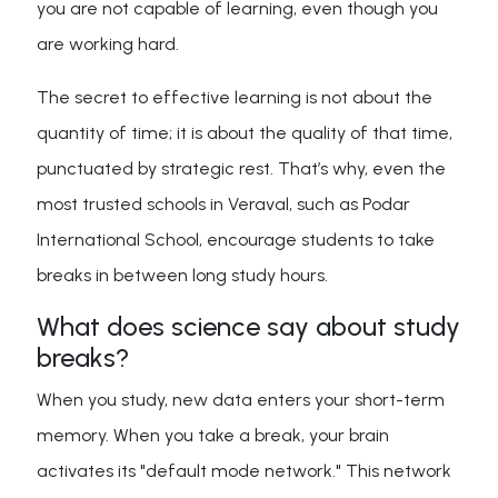
you are not capable of learning, even though you
are working hard.
The secret to effective learning is not about the
quantity of time; it is about the quality of that time,
punctuated by strategic rest. That’s why, even the
most trusted schools in Veraval, such as Podar
International School, encourage students to take
breaks in between long study hours.
What does science say about study
breaks?
When you study, new data enters your short-term
memory. When you take a break, your brain
activates its "default mode network." This network