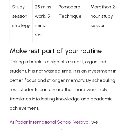
Study
25 mins
Pomodoro
Marathon 2-
session
work, 5
Technique
hour study
strategy
mins
session.
rest
Make rest part of your routine
Taking a break is a sign of a smart, organised
student. It is not wasted time; it is an investment in
better focus and stronger memory. By scheduling
rest, students can ensure their hard work truly
translates into lasting knowledge and academic
achievement.
At Podar International School, Veraval,
we