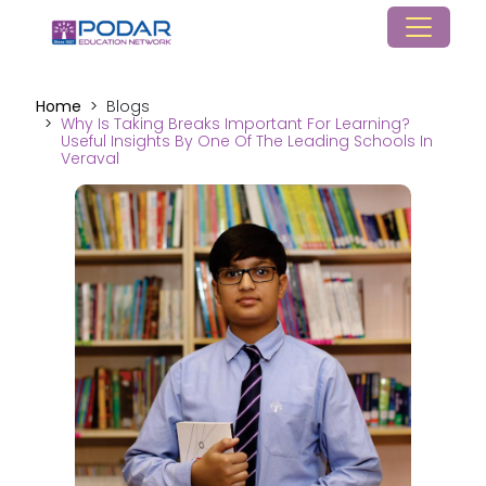
Home
Blogs
Why Is Taking Breaks Important For Learning?
Useful Insights By One Of The Leading Schools In
Veraval