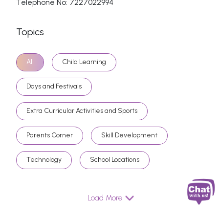
Telephone No: 7227022994
Topics
All
Child Learning
Days and Festivals
Extra Curricular Activities and Sports
Parents Corner
Skill Development
Technology
School Locations
Load More