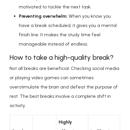
motivated to tackle the next task.
Preventing overwhelm:
When you know you
have a break scheduled, it gives you a mental
finish line. It makes the study time feel
manageable instead of endless.
How to take a high-quality break?
Not all breaks are beneficial. Checking social media
or playing video games can sometimes
overstimulate the brain and defeat the purpose of
rest. The best breaks involve a complete shift in
activity.
Highly