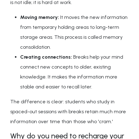
is not idle; it is hard at work.
Moving memory:
It moves the new information
from temporary holding areas to long-term
storage areas. This process is called memory
consolidation.
Creating connections:
Breaks help your mind
connect new concepts to older, existing
knowledge. It makes the information more
stable and easier to recall later.
The difference is clear: students who study in
spaced-out sessions with breaks retain much more
information over time than those who 'cram.'
Why do you need to recharge your