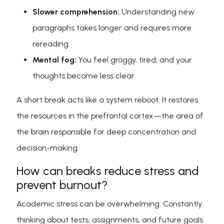
Slower comprehension:
Understanding new
paragraphs takes longer and requires more
rereading.
Mental fog:
You feel groggy, tired, and your
thoughts become less clear.
A short break acts like a system reboot. It restores
the resources in the prefrontal cortex—the area of
the brain responsible for deep concentration and
decision-making.
How can breaks reduce stress and
prevent burnout?
Academic stress can be overwhelming. Constantly
thinking about tests, assignments, and future goals