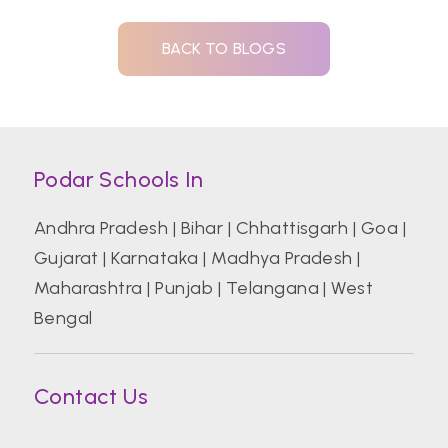
BACK TO BLOGS
Podar Schools In
Andhra Pradesh
|
Bihar
|
Chhattisgarh
|
Goa
|
Gujarat
|
Karnataka
|
Madhya Pradesh
|
Maharashtra
|
Punjab
|
Telangana
|
West
Bengal
Contact Us