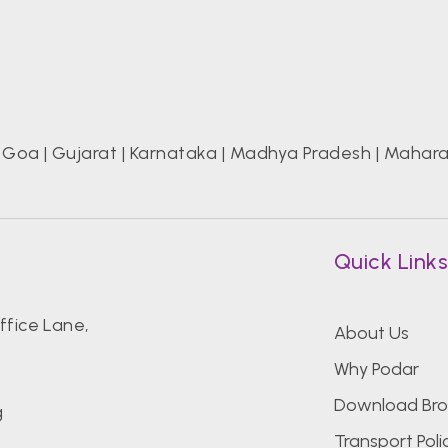
|
Goa
|
Gujarat
|
Karnataka
|
Madhya Pradesh
|
Mahara
Quick Link
fice Lane,
About Us
Why Podar
Download Bro
g
Transport Poli