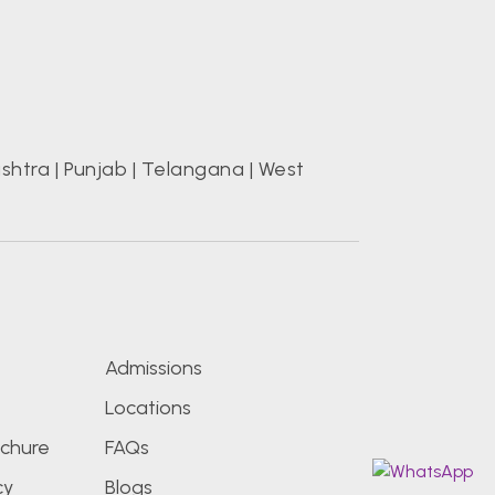
shtra
|
Punjab
|
Telangana
|
West
s
Admissions
Locations
chure
FAQs
cy
Blogs