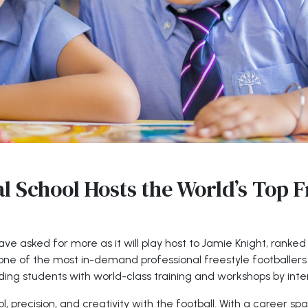
l School Hosts the World’s Top F
ve asked for more as it will play host to Jamie Knight, ranked
ne of the most in-demand professional freestyle footballers g
ing students with world-class training and workshops by inte
l, precision, and creativity with the football. With a career sp