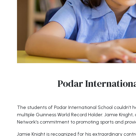
Podar Internationa
The students of Podar International School couldn’t ha
multiple Guinness World Record Holder. Jamie Knight, o
Network’s commitment to promoting sports and provid
Jamie Knight is recognized for his extraordinary contro