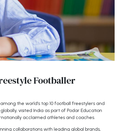
reestyle Footballer
 among the world’s top 10 football freestylers and
lobally, visited India as part of Podar Education
rnationally acclaimed athletes and coaches.
anning collaborations with leading global brands,