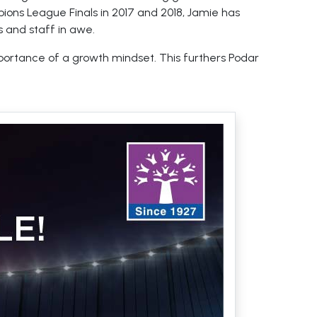
ions League Finals in 2017 and 2018, Jamie has
 and staff in awe.
mportance of a growth mindset. This furthers Podar