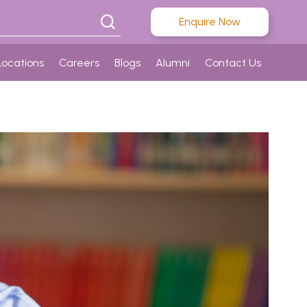
Enquire Now
Locations
Careers
Blogs
Alumni
Contact Us