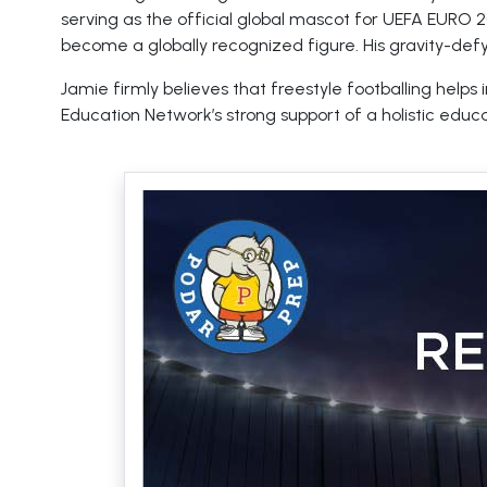
serving as the official global mascot for UEFA EURO 
become a globally recognized figure. His gravity-def
Jamie firmly believes that freestyle footballing help
Education Network’s strong support of a holistic educa