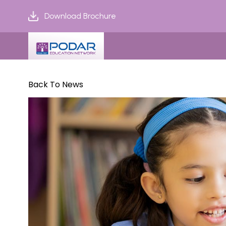
Download Brochure
Back To News