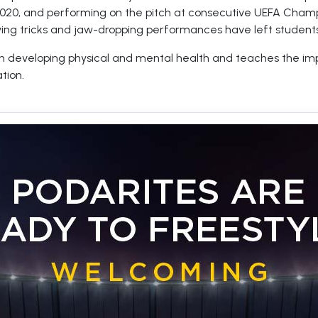
2020, and performing on the pitch at consecutive UEFA Champ
ying tricks and jaw-dropping performances have left students
s in developing physical and mental health and teaches the i
tion.