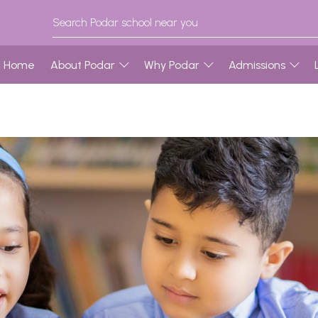
Home
About Podar
Why Podar
Admissions