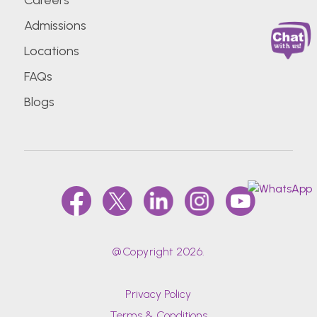
Careers
Admissions
Locations
FAQs
Blogs
@Copyright 2026.
Privacy Policy
Terms & Conditions