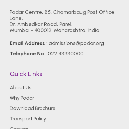
Podar Centre, 85, Chamarbaug Post Office
Lane,
Dr. Ambedkar Road, Parel.
Mumbai - 400012. Maharashtra. India
Email Address
:
admissions@podar.org
Telephone No
:
022 43330000
Quick Links
About Us
Why Podar
Download Brochure
Transport Policy