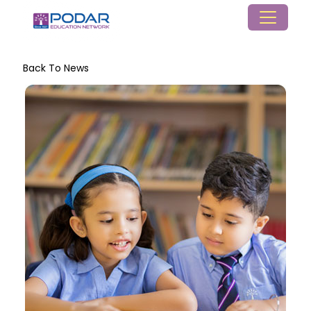
Back To News