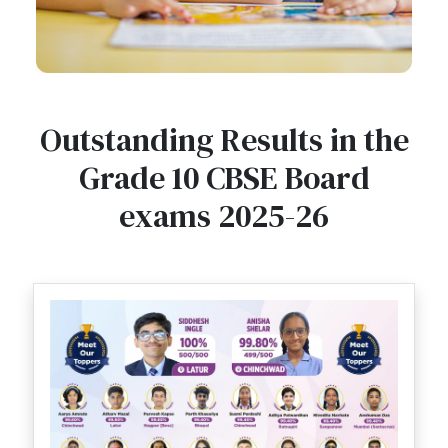
Outstanding Results in the
Grade 10 CBSE Board
exams 2025-26