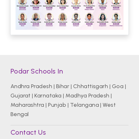
Podar Schools In
Andhra Pradesh
|
Bihar
|
Chhattisgarh
|
Goa
|
Gujarat
|
Karnataka
|
Madhya Pradesh
|
Maharashtra
|
Punjab
|
Telangana
|
West
Bengal
Contact Us