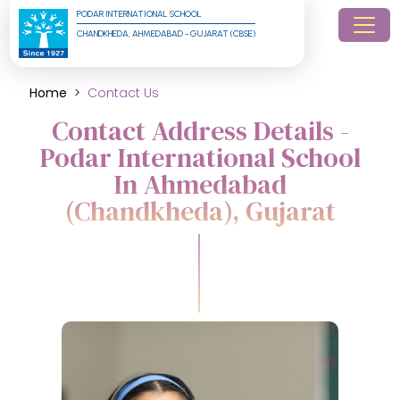
PODAR INTERNATIONAL SCHOOL
CHANDKHEDA, AHMEDABAD - GUJARAT (CBSE)
Home
Contact Us
Contact Address Details -
Podar International School
In Ahmedabad
(Chandkheda), Gujarat