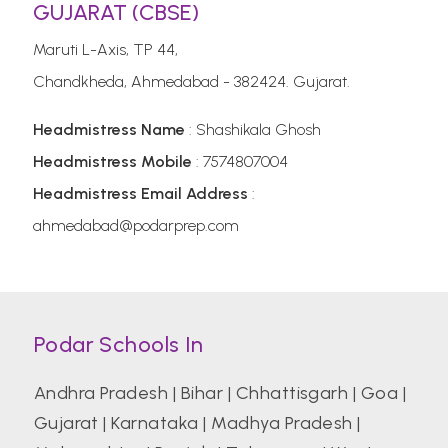
GUJARAT (CBSE)
Maruti L-Axis, TP 44,
Chandkheda, Ahmedabad - 382424. Gujarat.
Headmistress Name
: Shashikala Ghosh
Headmistress Mobile
: 7574807004
Headmistress Email Address
:
ahmedabad@podarprep.com
Podar Schools In
Andhra Pradesh
|
Bihar
|
Chhattisgarh
|
Goa
|
Gujarat
|
Karnataka
|
Madhya Pradesh
|