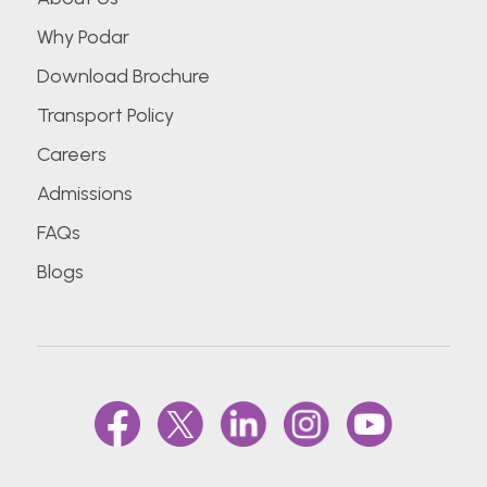
Why Podar
Download Brochure
Transport Policy
Careers
Admissions
FAQs
Blogs