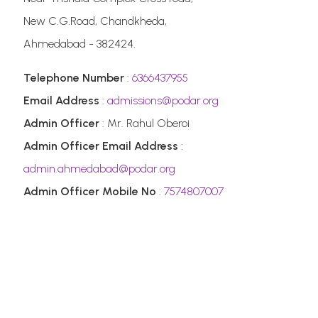
New C.G.Road, Chandkheda,
Ahmedabad - 382424.
Telephone Number
:
6366437955
Email Address
:
admissions@podar.org
Admin Officer
: Mr. Rahul Oberoi
Admin Officer Email Address
:
admin.ahmedabad@podar.org
Admin Officer Mobile No
:
7574807007