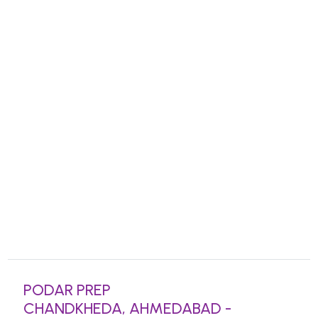
PODAR PREP
CHANDKHEDA, AHMEDABAD -