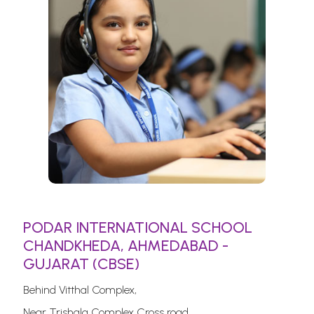
PODAR INTERNATIONAL SCHOOL
CHANDKHEDA, AHMEDABAD -
GUJARAT (CBSE)
Behind Vitthal Complex,
Near Trishala Complex Cross road,