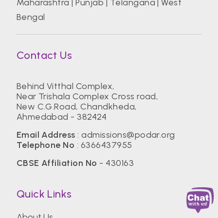
Maharashtra
|
Punjab
|
Telangana
|
West
Bengal
Contact Us
Behind Vitthal Complex,
Near Trishala Complex Cross road,
New C.G.Road, Chandkheda,
Ahmedabad - 382424
Email Address
:
admissions@podar.org
Telephone No
:
6366437955
CBSE Affiliation No
- 430163
Quick Links
About Us