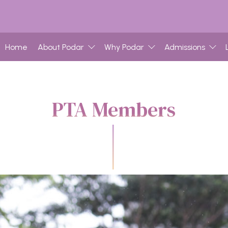
Home
About Podar
Why Podar
Admissions
PTA Members