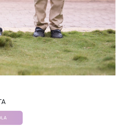
TA
OLA