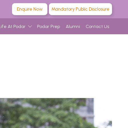
Enquire Now
Mandatory Public Disclosure
Life At Podar
Podar Prep
Alumni
Contact Us