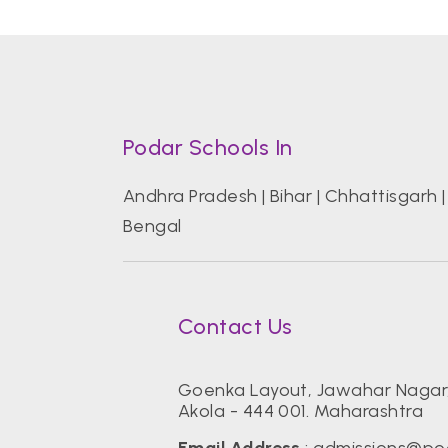
Podar Schools In
Andhra Pradesh
|
Bihar
|
Chhattisgarh
Bengal
Contact Us
Goenka Layout, Jawahar Nagar
Akola - 444 001. Maharashtra
Email Address
:
admissions@po