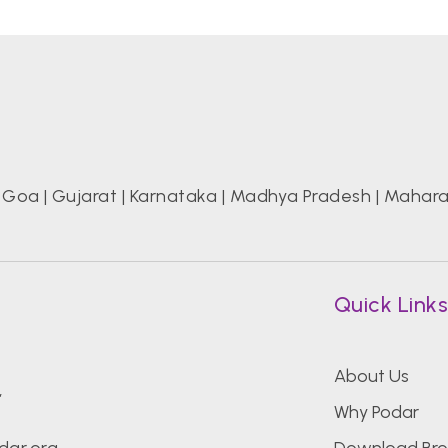
|
Goa
|
Gujarat
|
Karnataka
|
Madhya Pradesh
|
Mahara
Quick Link
About Us
,
Why Podar
dar.org