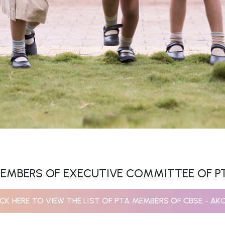
EMBERS OF EXECUTIVE COMMITTEE OF P
ICK HERE TO VIEW THE LIST OF PTA MEMBERS OF CBSE - AK