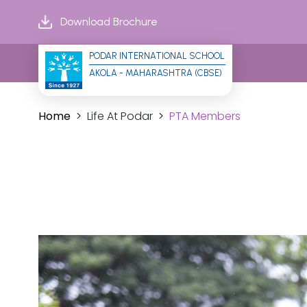
Download Brochure
PODAR INTERNATIONAL SCHOOL
AKOLA - MAHARASHTRA (CBSE)
Home
Life At Podar
PTA Members