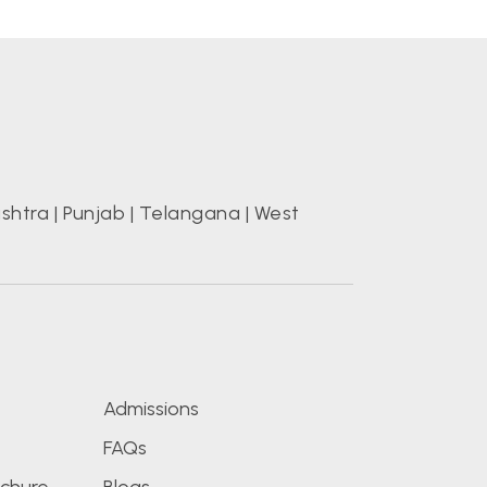
shtra
|
Punjab
|
Telangana
|
West
s
Admissions
FAQs