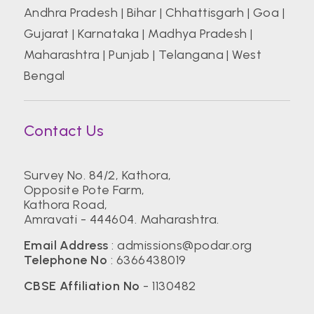
Andhra Pradesh
|
Bihar
|
Chhattisgarh
|
Goa
|
Gujarat
|
Karnataka
|
Madhya Pradesh
|
Maharashtra
|
Punjab
|
Telangana
|
West
Bengal
Contact Us
Survey No. 84/2, Kathora,
Opposite Pote Farm,
Kathora Road,
Amravati - 444604. Maharashtra.
Email Address
:
admissions@podar.org
Telephone No
:
6366438019
CBSE Affiliation No
- 1130482