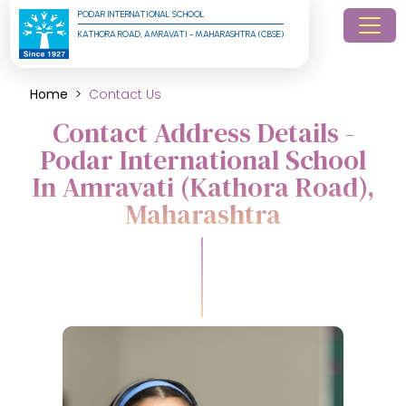
PODAR INTERNATIONAL SCHOOL
KATHORA ROAD, AMRAVATI - MAHARASHTRA (CBSE)
Home
Contact Us
Contact Address Details -
Podar International School
In Amravati (Kathora Road),
Maharashtra