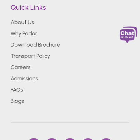
Quick Links
About Us
Why Podar
Download Brochure
Transport Policy
Careers
Admissions
FAQs
Blogs