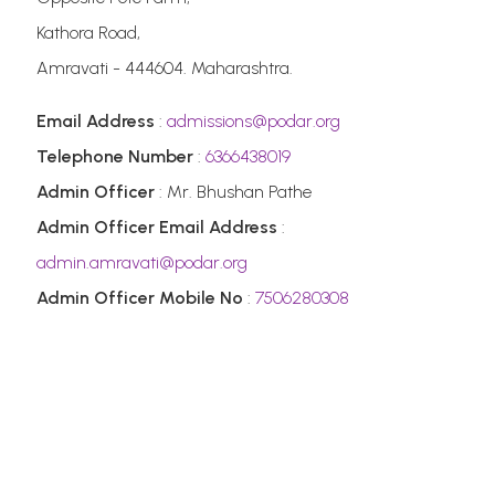
Kathora Road,
Amravati - 444604. Maharashtra.
Email Address
:
admissions@podar.org
Telephone Number
:
6366438019
Admin Officer
: Mr. Bhushan Pathe
Admin Officer Email Address
:
admin.amravati@podar.org
Admin Officer Mobile No
:
7506280308