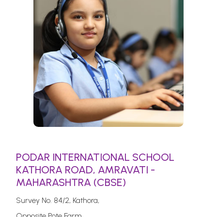
PODAR INTERNATIONAL SCHOOL
KATHORA ROAD, AMRAVATI -
MAHARASHTRA (CBSE)
Survey No. 84/2, Kathora,
Opposite Pote Farm,