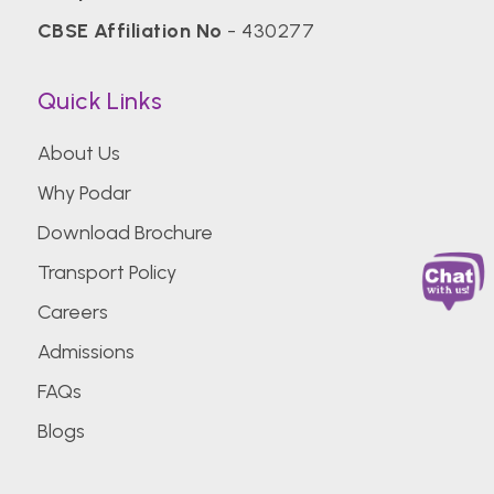
CBSE Affiliation No
- 430277
Quick Links
About Us
Why Podar
Download Brochure
Transport Policy
Careers
Admissions
FAQs
Blogs