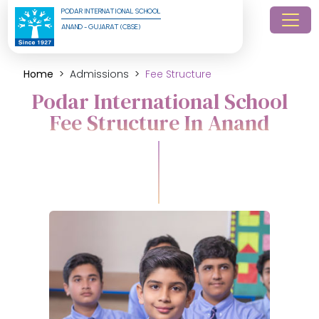
PODAR INTERNATIONAL SCHOOL
ANAND - GUJARAT (CBSE)
Home
Admissions
Fee Structure
Podar International School
Fee Structure In Anand