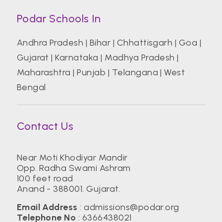
Podar Schools In
Andhra Pradesh
|
Bihar
|
Chhattisgarh
|
Goa
|
Gujarat
|
Karnataka
|
Madhya Pradesh
|
Maharashtra
|
Punjab
|
Telangana
|
West
Bengal
Contact Us
Near Moti Khodiyar Mandir
Opp. Radha Swami Ashram
100 feet road
Anand - 388001. Gujarat.
Email Address
:
admissions@podar.org
Telephone No
:
6366438021