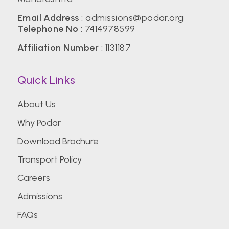
Email Address
:
admissions@podar.org
Telephone No
:
7414978599
Affiliation Number
: 1131187
Quick Links
About Us
Why Podar
Download Brochure
Transport Policy
Careers
Admissions
FAQs