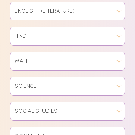
ENGLISH II (LITERATURE)
HINDI
MATH
SCIENCE
SOCIAL STUDIES