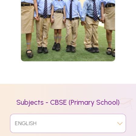
Subjects - CBSE (Primary School)
ENGLISH