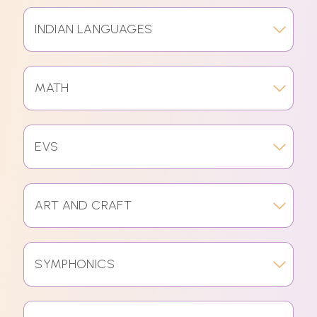
INDIAN LANGUAGES
MATH
EVS
ART AND CRAFT
SYMPHONICS