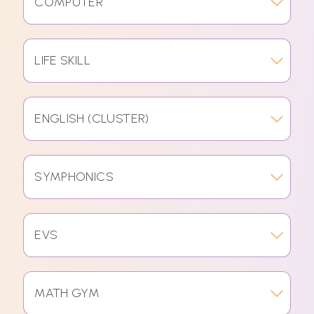
COMPUTER
LIFE SKILL
ENGLISH (CLUSTER)
SYMPHONICS
EVS
MATH GYM