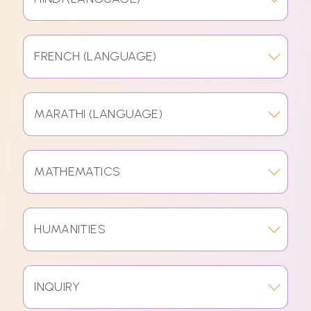
FRENCH (LANGUAGE)
MARATHI (LANGUAGE)
MATHEMATICS
HUMANITIES
INQUIRY