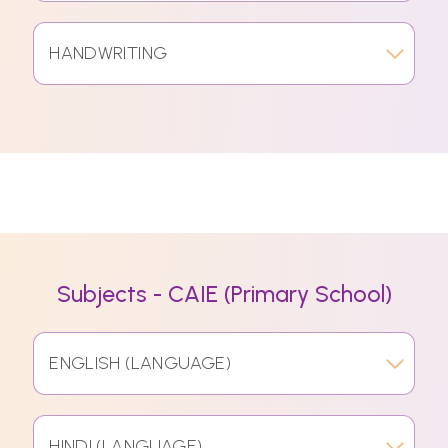
HANDWRITING
Subjects - CAIE (Primary School)
ENGLISH (LANGUAGE)
HINDI (LANGUAGE)