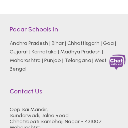
Podar Schools In
Andhra Pradesh
|
Bihar
|
Chhattisgarh
|
Goa
|
Gujarat
|
Karnataka
|
Madhya Pradesh
|
Maharashtra
|
Punjab
|
Telangana
|
West
Bengal
Contact Us
Opp Sai Mandir,
Sundarwadi, Jalna Road
Chhatrapati Sambhaji Nagar - 431007.
Maharashtra