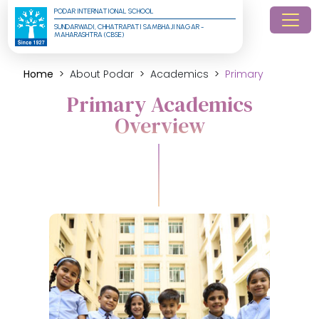
PODAR INTERNATIONAL SCHOOL
SUNDARWADI, CHHATRAPATI SAMBHAJI NAGAR - 
MAHARASHTRA (CBSE)
Home
About Podar
Academics
Primary
Primary Academics
Overview