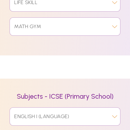
LIFE SKILL
MATH GYM
Subjects - ICSE (Primary School)
ENGLISH I (LANGUAGE)