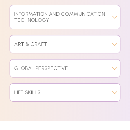
INFORMATION AND COMMUNICATION
TECHNOLOGY
ART & CRAFT
GLOBAL PERSPECTIVE
LIFE SKILLS