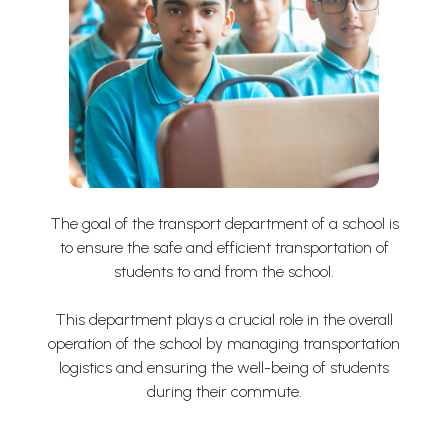
The goal of the transport department of a school is
to ensure the safe and efficient transportation of
students to and from the school.
This department plays a crucial role in the overall
operation of the school by managing transportation
logistics and ensuring the well-being of students
during their commute.