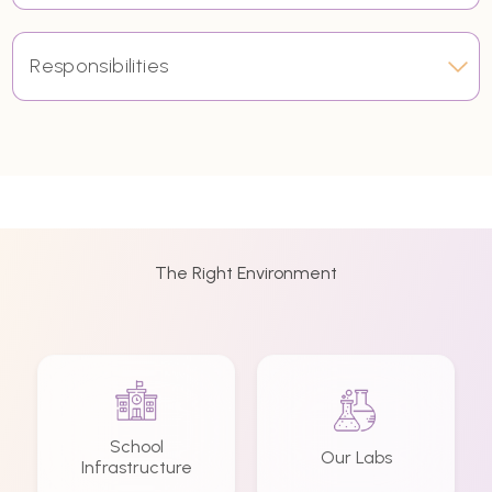
Responsibilities
The Right Environment
School
Our Labs
Infrastructure