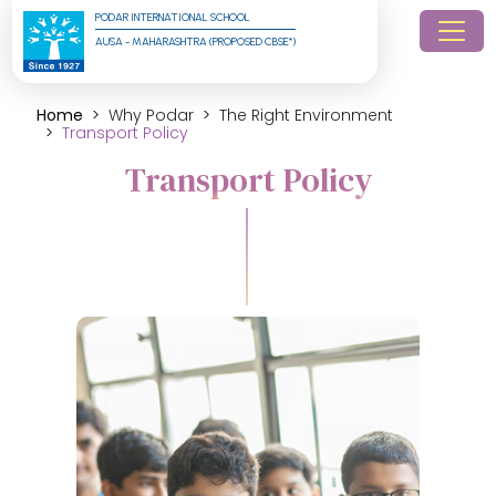
PODAR INTERNATIONAL SCHOOL
AUSA - MAHARASHTRA (PROPOSED CBSE*)
Home
Why Podar
The Right Environment
Transport Policy
Transport Policy