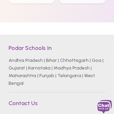
Podar Schools In
Andhra Pradesh
|
Bihar
|
Chhattisgarh
|
Goa
|
Gujarat
|
Karnataka
|
Madhya Pradesh
|
Maharashtra
|
Punjab
|
Telangana
|
West
Bengal
Contact Us