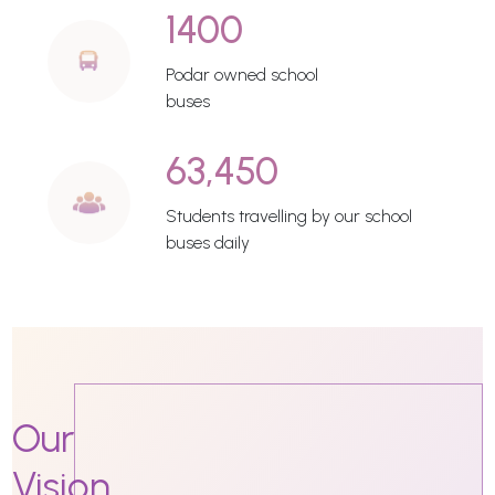
1400
Podar owned school
buses
63,450
Students travelling by our school
buses daily
Our
Vision