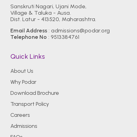
Sanskruti Nagari, Ujani Mode,
Village & Taluka - Ausa.
Dist. Latur - 413520, Maharashtra.
Email Address
:
admissions@podar.org
Telephone No
:
9513384761
Quick Links
About Us
Why Podar
Download Brochure
Transport Policy
Careers
Admissions