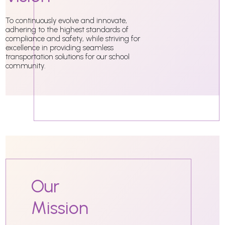
To continuously evolve and innovate,
adhering to the highest standards of
compliance and safety, while striving for
excellence in providing seamless
transportation solutions for our school
community.
Our
Mission