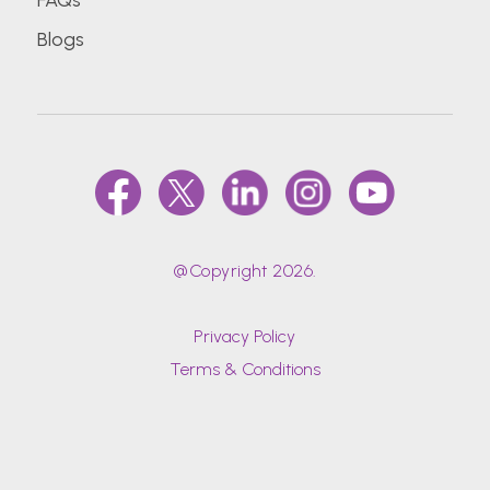
FAQs
Blogs
@Copyright 2026.
Privacy Policy
Terms & Conditions