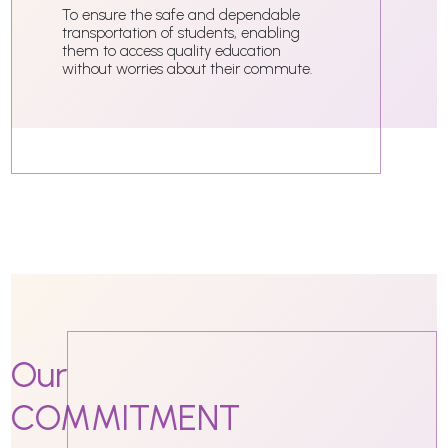
To ensure the safe and dependable
transportation of students, enabling
them to access quality education
without worries about their commute.
Our
COMMITMENT