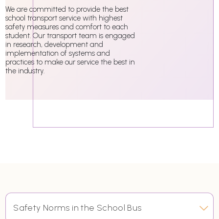
We are committed to provide the best
school transport service with highest
safety measures and comfort to each
student. Our transport team is engaged
in research, development and
implementation of systems and
practices to make our service the best in
the industry.
Safety Norms in the School Bus