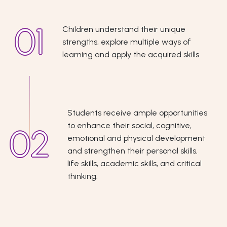
Children understand their unique
strengths, explore multiple ways of
learning and apply the acquired skills.
Students receive ample opportunities
to enhance their social, cognitive,
emotional and physical development
and strengthen their personal skills,
life skills, academic skills, and critical
thinking.