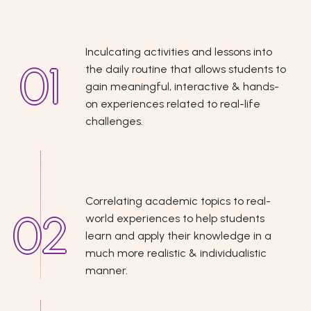
Inculcating activities and lessons into
the daily routine that allows students to
gain meaningful, interactive & hands-
on experiences related to real-life
challenges.
Correlating academic topics to real-
world experiences to help students
learn and apply their knowledge in a
much more realistic & individualistic
manner.