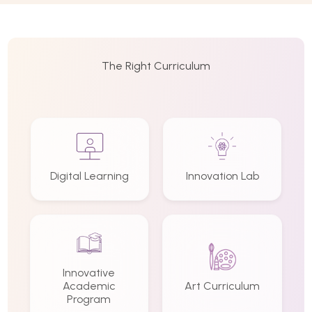
The Right Curriculum
Digital Learning
Innovation Lab
Innovative
Academic
Art Curriculum
Program