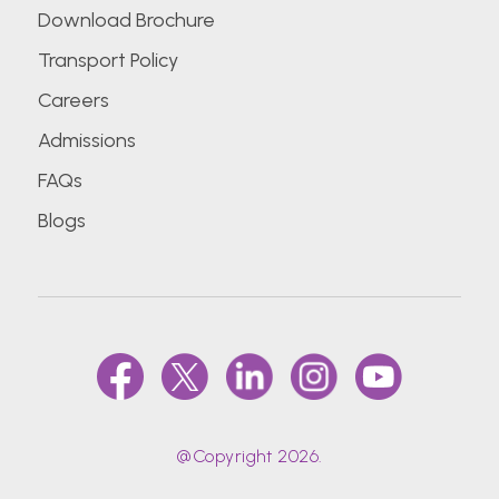
Download Brochure
Transport Policy
Careers
Admissions
FAQs
Blogs
@Copyright 2026.