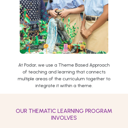
At Podar, we use a Theme Based Approach
of teaching and learning that connects
multiple areas of the curriculum together to
integrate it within a theme.
OUR THEMATIC LEARNING PROGRAM
INVOLVES