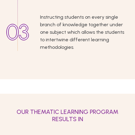
Instructing students on every single
branch of knowledge together under
one subject which allows the students
to intertwine different learning
methodologies.
OUR THEMATIC LEARNING PROGRAM
RESULTS IN