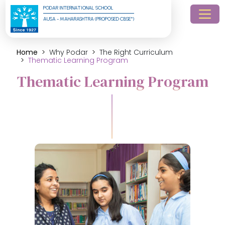
PODAR INTERNATIONAL SCHOOL
AUSA - MAHARASHTRA (PROPOSED CBSE*)
Home
Why Podar
The Right Curriculum
Thematic Learning Program
Thematic Learning Program