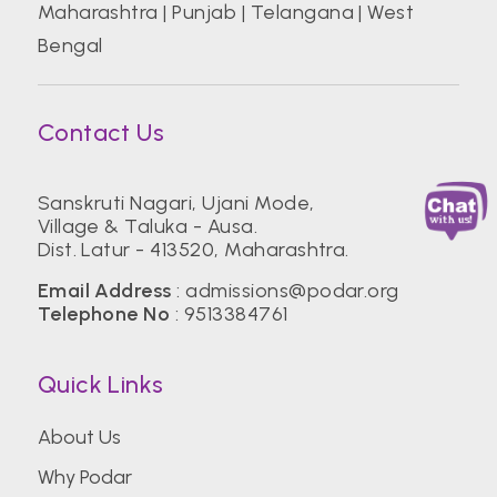
Maharashtra
|
Punjab
|
Telangana
|
West
Bengal
Contact Us
Sanskruti Nagari, Ujani Mode,
Village & Taluka - Ausa.
Dist. Latur - 413520, Maharashtra.
Email Address
:
admissions@podar.org
Telephone No
:
9513384761
Quick Links
About Us
Why Podar