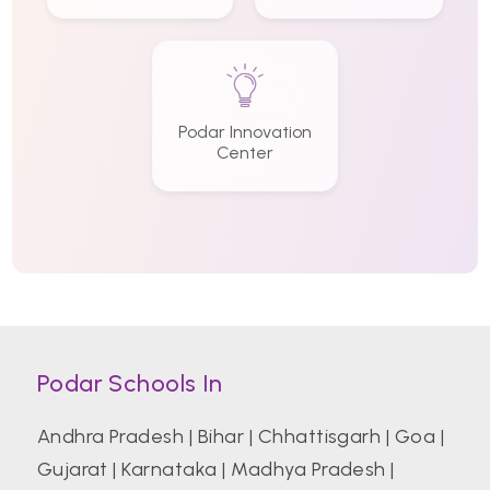
Podar Innovation
Center
Podar Schools In
Andhra Pradesh
|
Bihar
|
Chhattisgarh
|
Goa
|
Gujarat
|
Karnataka
|
Madhya Pradesh
|