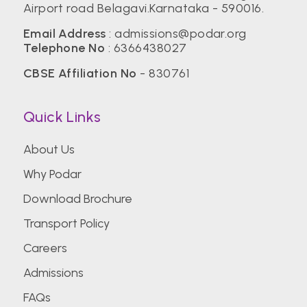
Airport road Belagavi.Karnataka - 590016.
Email Address
:
admissions@podar.org
Telephone No
:
6366438027
CBSE Affiliation No
- 830761
Quick Links
About Us
Why Podar
Download Brochure
Transport Policy
Careers
Admissions
FAQs