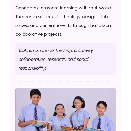
Connects classroom learning with real-world
themes in science, technology, design, global
issues, and current events through hands-on,
collaborative projects.
Outcome:
Critical thinking, creativity,
collaboration, research, and social
responsibility.