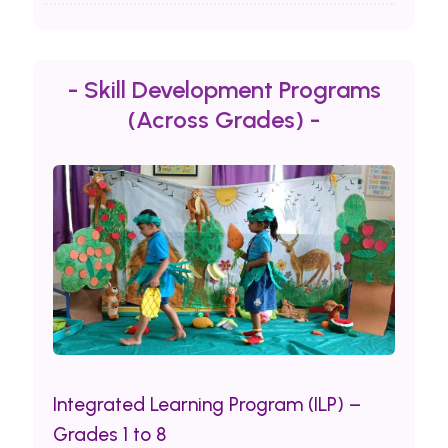
- Skill Development Programs
(Across Grades) -
Integrated Learning Program (ILP) –
Grades 1 to 8