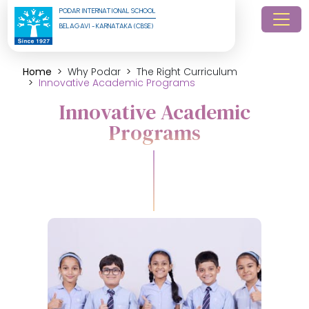
PODAR INTERNATIONAL SCHOOL
BELAGAVI - KARNATAKA (CBSE)
Home
Why Podar
The Right Curriculum
Innovative Academic Programs
Innovative Academic
Programs