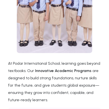
At Podar International School, learning goes beyond
textbooks. Our
Innovative Academic Programs
are
designed to build strong foundations, nurture skills
for the future, and give students global exposure—
ensuring they grow into confident, capable, and
future-ready learners.