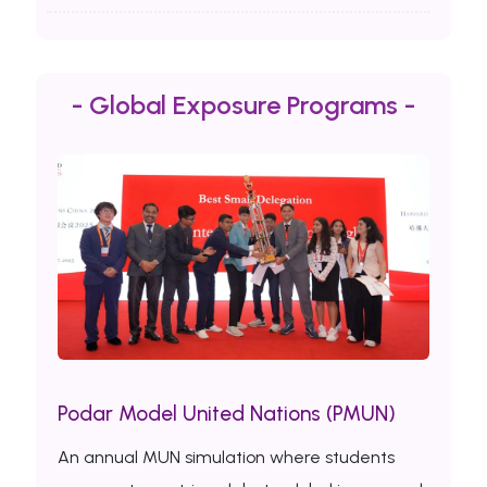
- Global Exposure Programs -
Podar Model United Nations (PMUN)
An annual MUN simulation where students