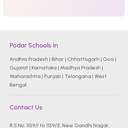
Podar Schools In
Andhra Pradesh
|
Bihar
|
Chhattisgarh
|
Goa
|
Gujarat
|
Karnataka
|
Madhya Pradesh
|
Maharashtra
|
Punjab
|
Telangana
|
West
Bengal
Contact Us
R.S.No. 1139/1 to 1139/3, New Gandhi Nagar,