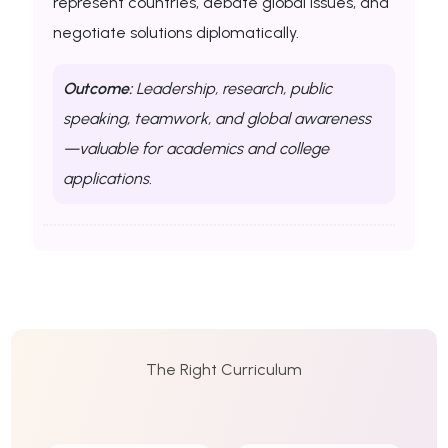
represent countries, debate global issues, and
negotiate solutions diplomatically.
Outcome:
Leadership, research, public
speaking, teamwork, and global awareness
—valuable for academics and college
applications.
The Right Curriculum