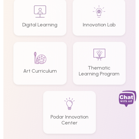
Digital Learning
Innovation Lab
Thematic
Art Curriculum
Learning Program
Podar Innovation
Center