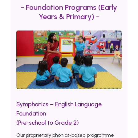
- Foundation Programs (Early
Years & Primary) -
Symphonics – English Language
Foundation
(Pre-school to Grade 2)
Our proprietary phonics-based programme