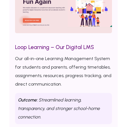
Loop Learning – Our Digital LMS
Our all-in-one Learning Management System
for students and parents, offering timetables,
assignments, resources, progress tracking, and
direct communication.
Outcome:
Streamlined learning,
transparency, and stronger school-home
connection.