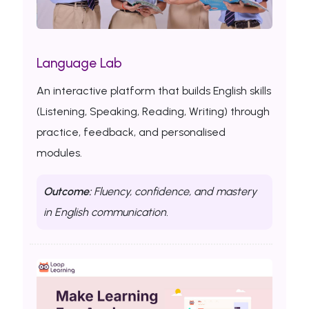
Language Lab
An interactive platform that builds English skills
(Listening, Speaking, Reading, Writing) through
practice, feedback, and personalised
modules.
Outcome:
Fluency, confidence, and mastery
in English communication.