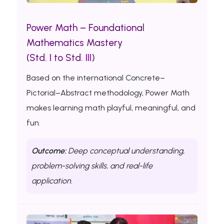
Power Math – Foundational
Mathematics Mastery
(Std. I to Std. III)
Based on the international Concrete–
Pictorial–Abstract methodology, Power Math
makes learning math playful, meaningful, and
fun.
Outcome:
Deep conceptual understanding,
problem-solving skills, and real-life
application.