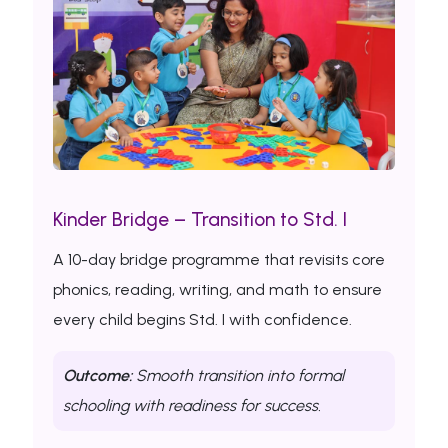
Kinder Bridge – Transition to Std. I
A 10-day bridge programme that revisits core
phonics, reading, writing, and math to ensure
every child begins Std. I with confidence.
Outcome:
Smooth transition into formal
schooling with readiness for success.