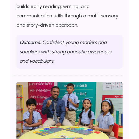
builds early reading, writing, and
communication skills through a multi-sensory
and story-driven approach.
Outcome:
Confident young readers and
speakers with strong phonetic awareness
and vocabulary.