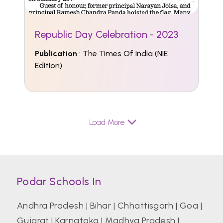
Republic Day Celebration - 2023
Publication
: The Times Of India (NIE
Edition)
Load More
Podar Schools In
Andhra Pradesh
|
Bihar
|
Chhattisgarh
|
Goa
|
Gujarat
|
Karnataka
|
Madhya Pradesh
|