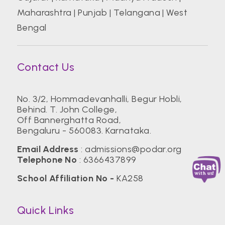
Maharashtra
|
Punjab
|
Telangana
|
West
Bengal
Contact Us
No. 3/2, Hommadevanhalli, Begur Hobli,
Behind. T. John College,
Off Bannerghatta Road,
Bengaluru - 560083. Karnataka.
Email Address
:
admissions@podar.org
Telephone No
:
6366437899
School Affiliation No -
KA258
Quick Links