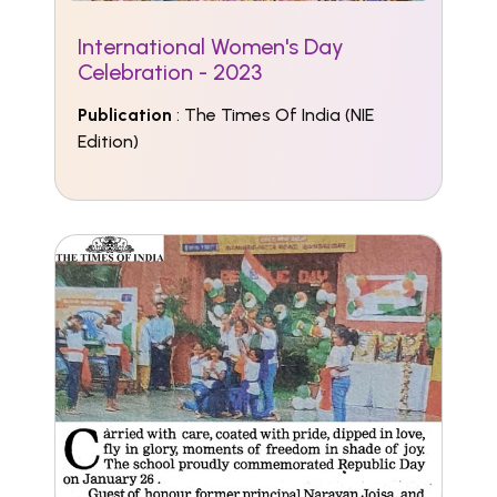
International Women's Day
Celebration - 2023
Publication
: The Times Of India (NIE
Edition)