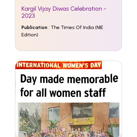
Kargil Vijay Diwas Celebration -
2023
Publication
: The Times Of India (NIE
Edition)