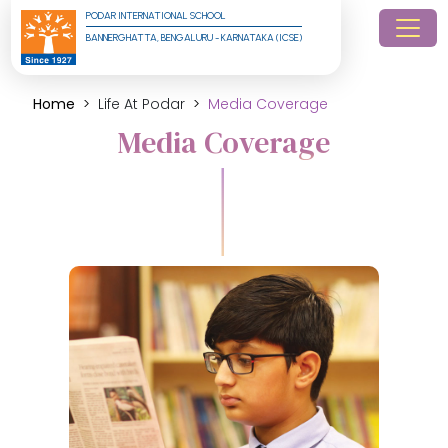
PODAR INTERNATIONAL SCHOOL
BANNERGHATTA, BENGALURU - KARNATAKA (ICSE)
Home
Life At Podar
Media Coverage
Media Coverage