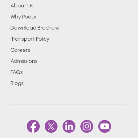
About Us
Why Podar
Download Brochure
Transport Policy
Careers
Admissions
FAQs
Blogs