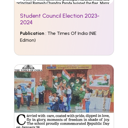
Student Council Election 2023-
2024
Publication
: The Times Of India (NIE
Edition)