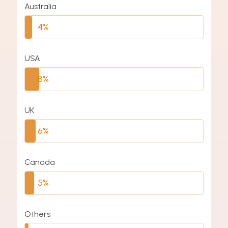
Australia
4%
USA
8%
UK
6%
Canada
5%
Others