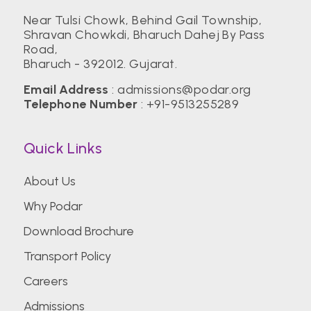
Near Tulsi Chowk, Behind Gail Township,
Shravan Chowkdi, Bharuch Dahej By Pass
Birla Institute of Technology, Mesra (BIT)
Road,
Bharuch - 392012. Gujarat.
Center for Management Studies,
Email Address
: admissions@podar.org
Bengaluru
Telephone Number
: +91-9513255289
Quick Links
CEPT University
About Us
CHRIST (Deemed to be University)
Why Podar
Download Brochure
Christian Medical College Vellore
Transport Policy
Careers
College of Engineering Pune (COEP)
Admissions