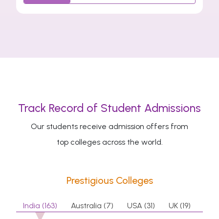
Track Record of Student Admissions
Our students receive admission offers from
top colleges across the world.
Prestigious Colleges
India (163)
Australia (7)
USA (31)
UK (19)
Can