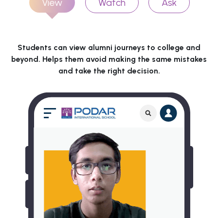
View
Watch
Ask
Students can view alumni journeys to college and
beyond. Helps them avoid making the same mistakes
and take the right decision.