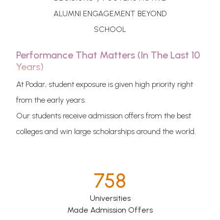
ALUMNI ENGAGEMENT BEYOND
SCHOOL
Performance That Matters (in The Last 10
Years)
At Podar, student exposure is given high priority right
from the early years.
Our students receive admission offers from the best
colleges and win large scholarships around the world.
758
Universities
Made Admission Offers