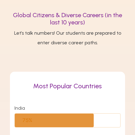
Global Citizens & Diverse Careers (in the
last 10 years)
Let’s talk numbers! Our students are prepared to
enter diverse career paths.
Most Popular Countries
India
75%