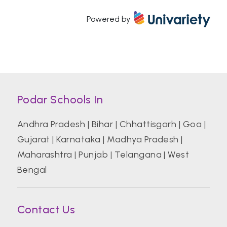
Powered by
Atal Bihari Vajpayee Indian Institute of
Information Technology and Management
Azim Premji University, Bengaluru
Podar Schools In
Banaras Hindu University (BHU)
Andhra Pradesh
|
Bihar
|
Chhattisgarh
|
Goa
|
Gujarat
|
Karnataka
|
Madhya Pradesh
|
Bharati Vidyapeeth College of Hotel And
Tourism Management Studies
Maharashtra
|
Punjab
|
Telangana
|
West
Bengal
Bharati Vidyapeeth Deemed University
Contact Us
Birla Institute of Technology and Science
Pilani