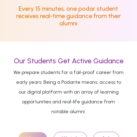
Every 15 minutes, one podar student
receives real-time guidance from their
alumni
Our Students Get Active Guidance
We prepare students for a fail-proof career from
early years. Being a Podarite means, access to
our digital platform with an array of learning
opportunities and real-life guidance from
notable alumni.