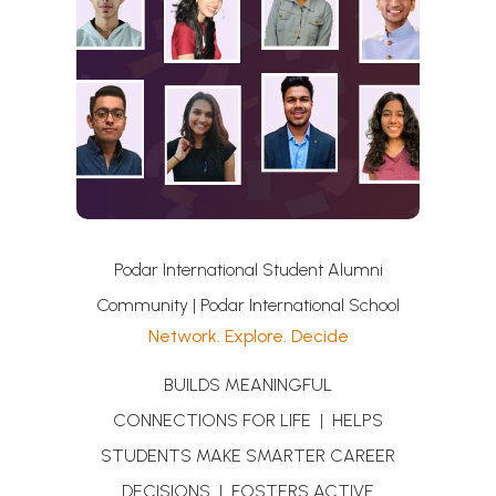
Podar International Student Alumni
Community | Podar International School
Network. Explore. Decide
BUILDS MEANINGFUL
CONNECTIONS FOR LIFE | HELPS
STUDENTS MAKE SMARTER CAREER
DECISIONS | FOSTERS ACTIVE