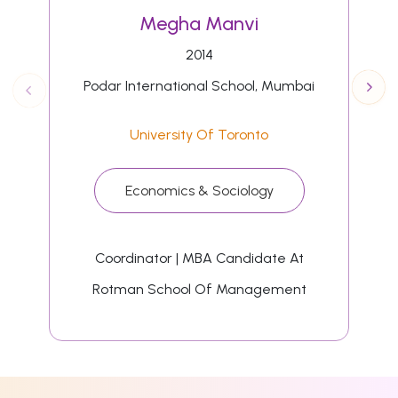
Megha Manvi
2014
Podar International School, Mumbai
University Of Toronto
Economics & Sociology
Coordinator | MBA Candidate At
Rotman School Of Management