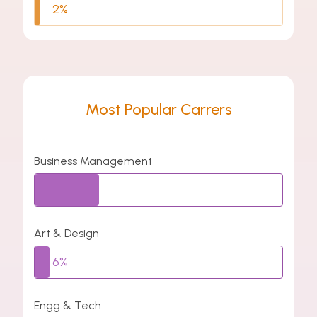
2%
Most Popular Carrers
Business Management
26%
Art & Design
6%
Engg & Tech