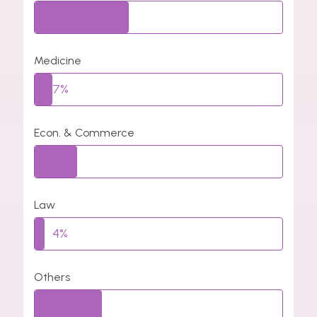
38%
Medicine
7%
Econ. & Commerce
17%
Law
4%
Others
27%