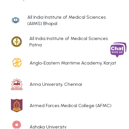
All India Institute of Medical Sciences
(AIIMS) Bhopal
All India Institute of Medical Sciences
Patna
Anglo-Eastern Maritime Academy, Karjat
Anna University, Chennai
Armed Forces Medical College (AFMC)
Ashoka University