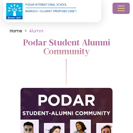
PODAR INTERNATIONAL SCHOOL
BHARUCH - GUJARAT (PROPOSED CBSE*)
Home
Alumni
Podar Student Alumni
Community