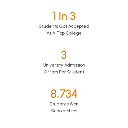
1 In 3
Students Got Accepted
At A Top College
3
University Admission
Offers Per Student
8,734
Students Won
Scholarships