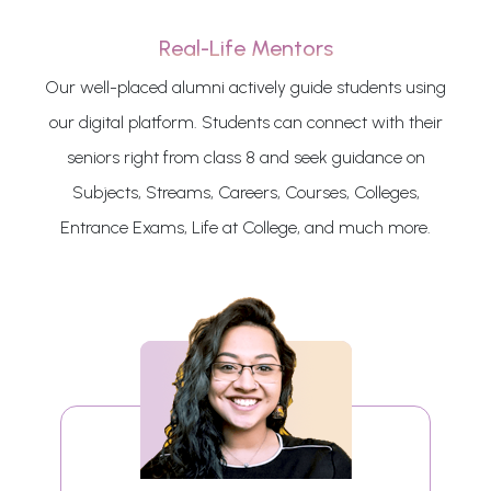
Real-Life Mentors
Our well-placed alumni actively guide students using
our digital platform. Students can connect with their
seniors right from class 8 and seek guidance on
Subjects, Streams, Careers, Courses, Colleges,
Entrance Exams, Life at College, and much more.