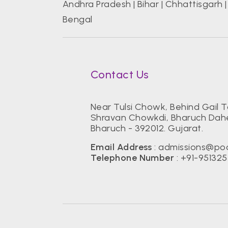
Andhra Pradesh
|
Bihar
|
Chhattisgarh
Bengal
Contact Us
Near Tulsi Chowk, Behind Gail 
Shravan Chowkdi, Bharuch Dahe
Bharuch - 392012. Gujarat.
Email Address
: admissions@po
Telephone Number
: +91-95132