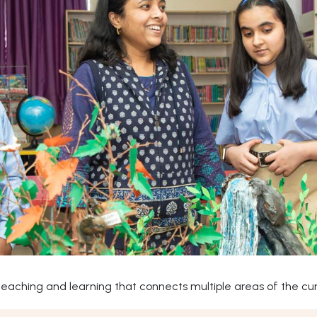
ching and learning that connects multiple areas of the curr