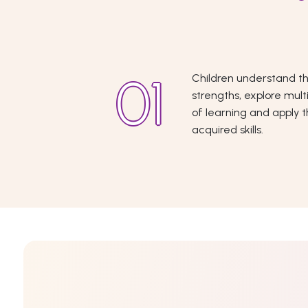
Children understand th
strengths, explore mult
of learning and apply 
acquired skills.