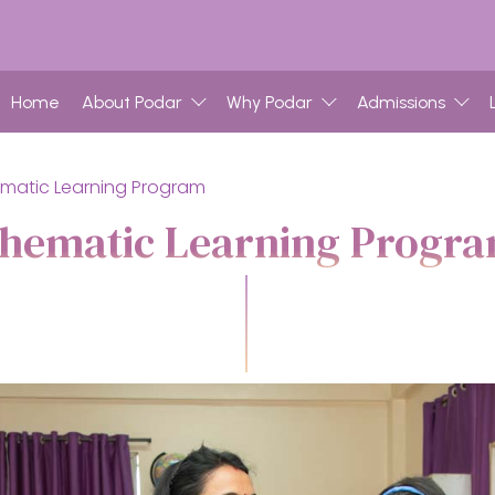
Home
About Podar
Why Podar
Admissions
matic Learning Program
hematic Learning Progr