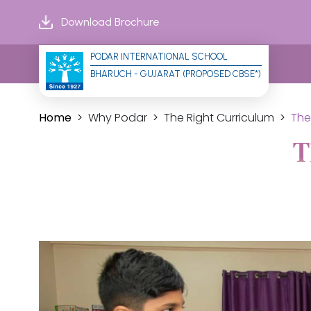
Download Brochure
PODAR INTERNATIONAL SCHOOL
BHARUCH - GUJARAT (PROPOSED CBSE*)
Home
Why Podar
The Right Curriculum
The
T