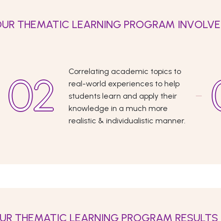
UR THEMATIC LEARNING PROGRAM INVOLV
Correlating academic topics to
real-world experiences to help
students learn and apply their
knowledge in a much more
realistic & individualistic manner.
UR THEMATIC LEARNING PROGRAM RESULTS 