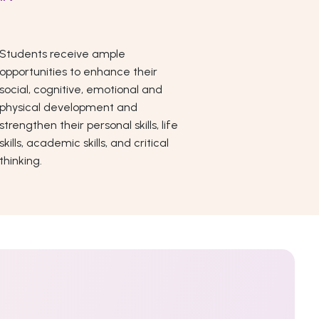
Students receive ample
opportunities to enhance their
social, cognitive, emotional and
physical development and
strengthen their personal skills, life
skills, academic skills, and critical
thinking.