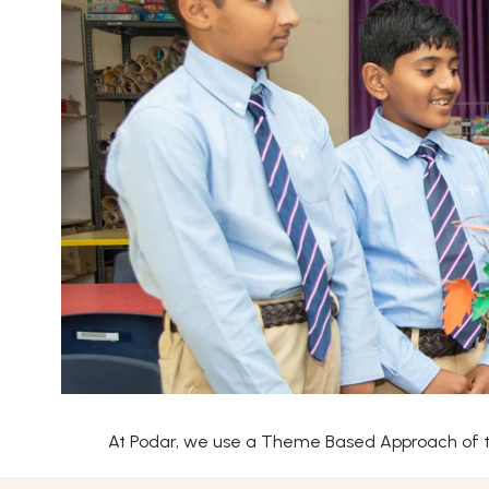
At Podar, we use a Theme Based Approach of tea