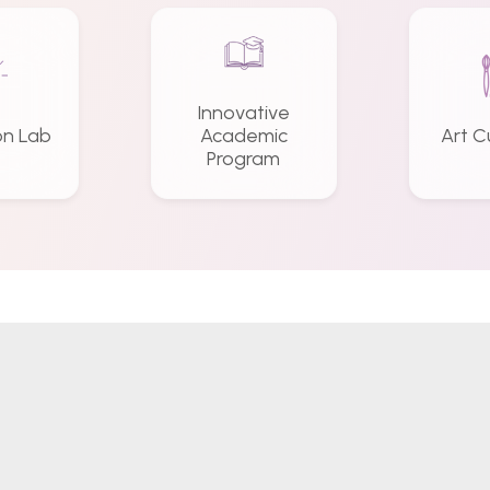
Innovative
on Lab
Academic
Art C
Program