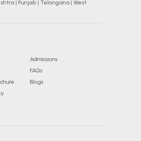
shtra
|
Punjab
|
Telangana
|
West
s
Admissions
FAQs
chure
Blogs
cy