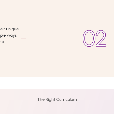
eir unique
iple ways
the
The Right Curriculum