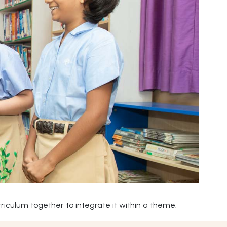
iculum together to integrate it within a theme.