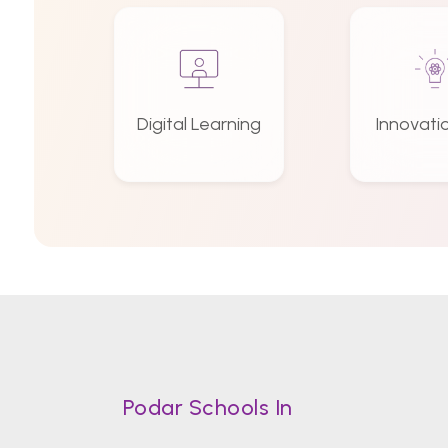
Digital Learning
Innovati
Podar Schools In