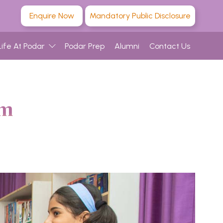
Enquire Now
Mandatory Public Disclosure
Life At Podar
Podar Prep
Alumni
Contact Us
am