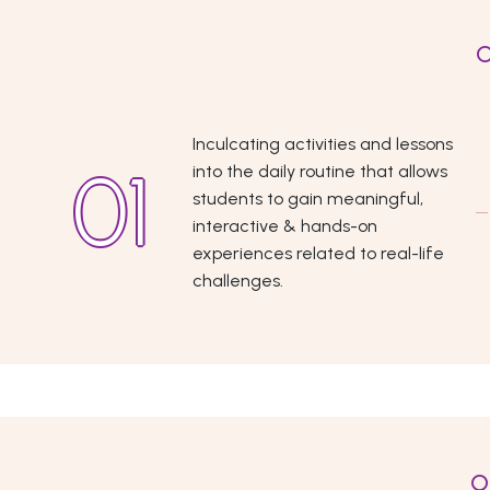
O
Inculcating activities and lessons
into the daily routine that allows
students to gain meaningful,
interactive & hands-on
experiences related to real-life
challenges.
O