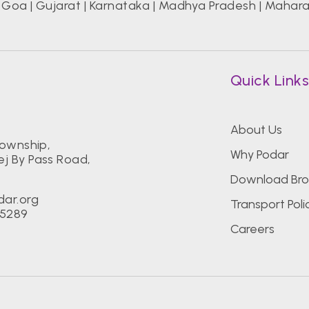
|
Goa
|
Gujarat
|
Karnataka
|
Madhya Pradesh
|
Mahara
Quick Link
About Us
Township,
Why Podar
j By Pass Road,
Download Bro
dar.org
Transport Poli
55289
Careers