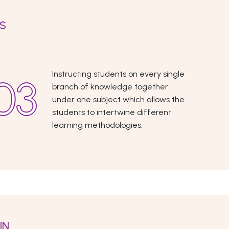
ES
Instructing students on every single
branch of knowledge together
under one subject which allows the
students to intertwine different
learning methodologies.
IN