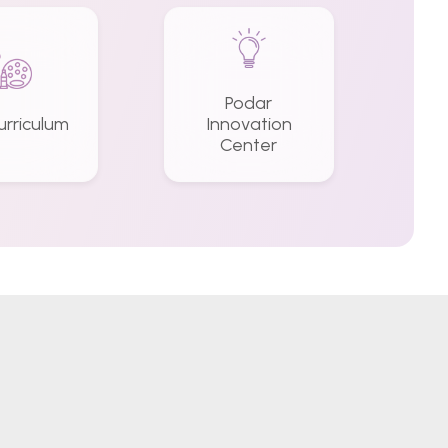
Podar
urriculum
Innovation
Center