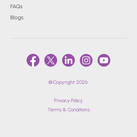
FAQs
Blogs
@Copyright 2026.
Privacy Policy
Terms & Conditions