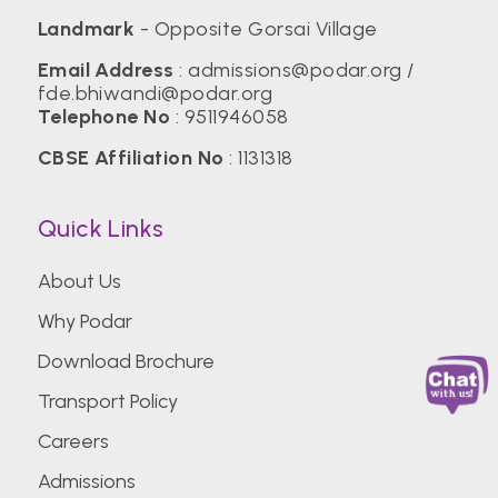
Landmark
- Opposite Gorsai Village
Email Address
:
admissions@podar.org
/
fde.bhiwandi@podar.org
Telephone No
:
9511946058
CBSE Affiliation No
: 1131318
Quick Links
About Us
Why Podar
Download Brochure
Transport Policy
Careers
Admissions