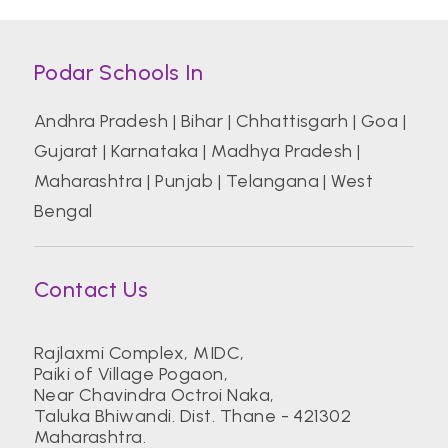
Podar Schools In
Andhra Pradesh
|
Bihar
|
Chhattisgarh
|
Goa
|
Gujarat
|
Karnataka
|
Madhya Pradesh
|
Maharashtra
|
Punjab
|
Telangana
|
West
Bengal
Contact Us
Rajlaxmi Complex, MIDC,
Paiki of Village Pogaon,
Near Chavindra Octroi Naka,
Taluka Bhiwandi. Dist. Thane - 421302
Maharashtra.