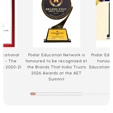
ucational
Podar Education Network is
Podar Edu
ia - The
honoured to be recognised at
honoure
 - 2020-21
the Brands That India Trusts
Education 
2026 Awards at the AET
Summit