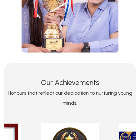
Our Achievements
Honours that reflect our dedication to nurturing young
minds.