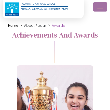
PODAR INTERNATIONAL SCHOOL
BHIWANDI, MUMBAI - MAHARASHTRA (CBSE)
Home
About Podar
Awards
Achievements And Awards