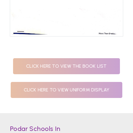
CLICK HERE TO VIEW THE BOOK LIST
CLICK HERE TO VIEW UNIFORM DISPLAY
Podar Schools In