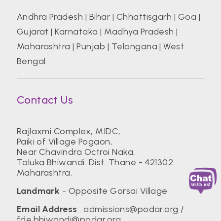
Andhra Pradesh
|
Bihar
|
Chhattisgarh
|
Goa
|
Gujarat
|
Karnataka
|
Madhya Pradesh
|
Maharashtra
|
Punjab
|
Telangana
|
West
Bengal
Contact Us
Rajlaxmi Complex, MIDC,
Paiki of Village Pogaon,
Near Chavindra Octroi Naka,
Taluka Bhiwandi. Dist. Thane - 421302
Maharashtra.
Landmark
- Opposite Gorsai Village
Email Address
:
admissions@podar.org
/
fde.bhiwandi@podar.org