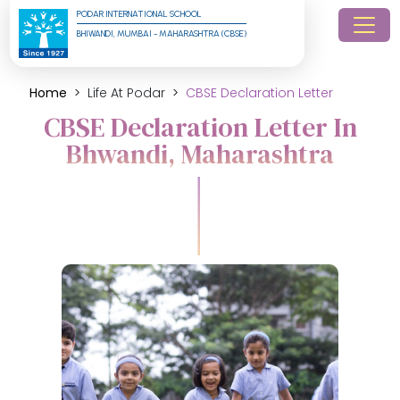
PODAR INTERNATIONAL SCHOOL
BHIWANDI, MUMBAI - MAHARASHTRA (CBSE)
Home
Life At Podar
CBSE Declaration Letter
CBSE Declaration Letter In
Bhwandi, Maharashtra