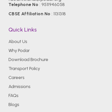
Telephone No
:
9511946058
CBSE Affiliation No
: 1131318
Quick Links
About Us
Why Podar
Download Brochure
Transport Policy
Careers
Admissions
FAQs
Blogs