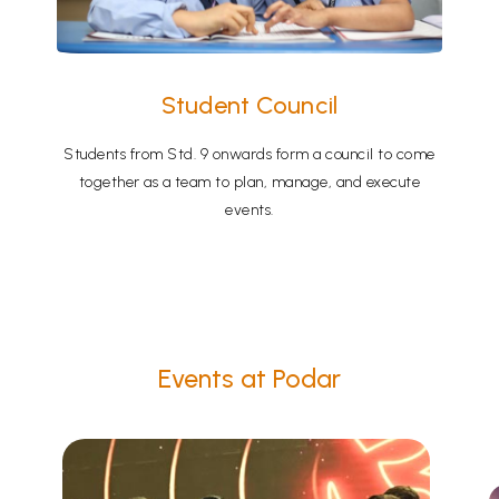
Student Council
Students from Std. 9 onwards form a council to come
together as a team to plan, manage, and execute
events.
Events at Podar