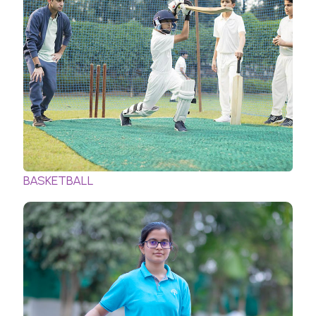
BASKETBALL