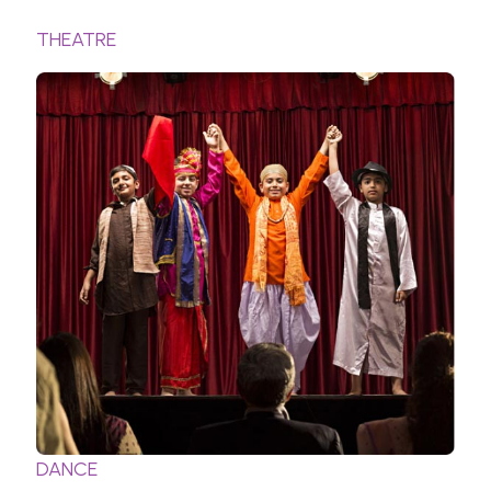
THEATRE
DANCE