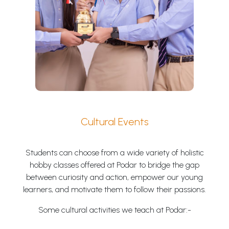
Cultural Events
Students can choose from a wide variety of holistic
hobby classes offered at Podar to bridge the gap
between curiosity and action, empower our young
learners, and motivate them to follow their passions.
Some cultural activities we teach at Podar:-