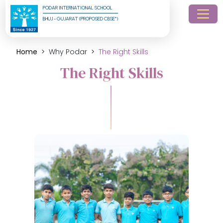
PODAR INTERNATIONAL SCHOOL
BHUJ - GUJARAT (PROPOSED CBSE*)
Home
Why Podar
The Right Skills
The Right Skills