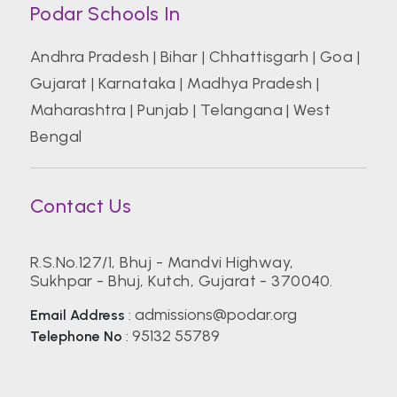
Podar Schools In
Andhra Pradesh
|
Bihar
|
Chhattisgarh
|
Goa
|
Gujarat
|
Karnataka
|
Madhya Pradesh
|
Maharashtra
|
Punjab
|
Telangana
|
West
Bengal
Contact Us
R.S.No.127/1, Bhuj - Mandvi Highway,
Sukhpar - Bhuj, Kutch, Gujarat - 370040.
admissions@podar.org
Email Address
:
95132 55789
Telephone No
: