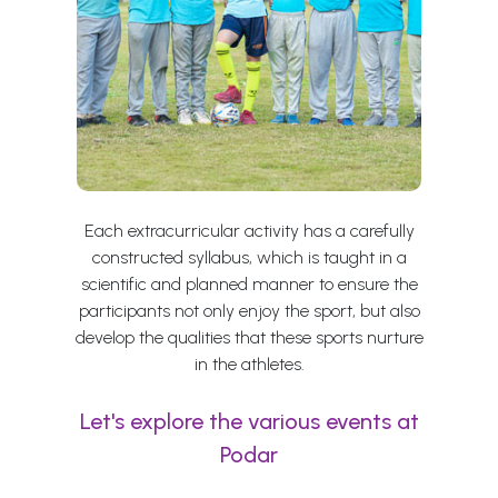
Each extracurricular activity has a carefully
constructed syllabus, which is taught in a
scientific and planned manner to ensure the
participants not only enjoy the sport, but also
develop the qualities that these sports nurture
in the athletes.
Let's explore the various events at
Podar