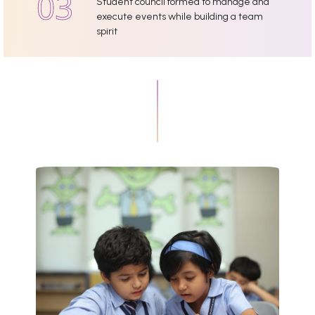
Student council formed to manage and
execute events while building a team
spirit