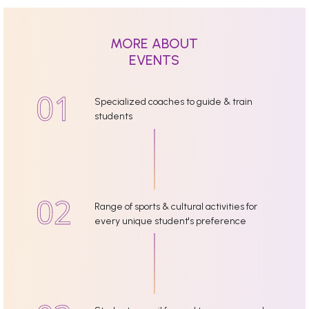
MORE ABOUT
EVENTS
Specialized coaches to guide & train
students
Range of sports & cultural activities for
every unique student's preference