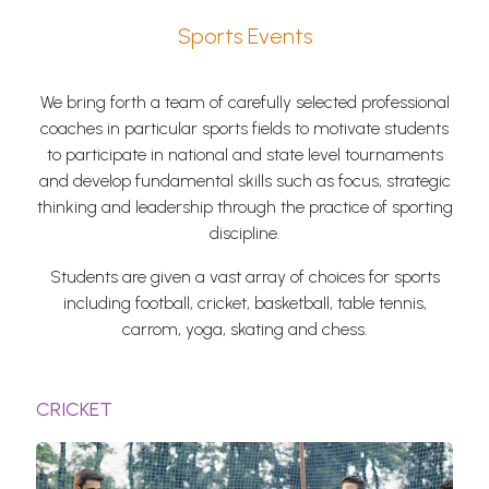
Sports Events
We bring forth a team of carefully selected professional
coaches in particular sports fields to motivate students
to participate in national and state level tournaments
and develop fundamental skills such as focus, strategic
thinking and leadership through the practice of sporting
discipline.
Students are given a vast array of choices for sports
including football, cricket, basketball, table tennis,
carrom, yoga, skating and chess.
CRICKET