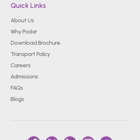
Quick Links
About Us
Why Podar
Download Brochure
Transport Policy
Careers
Admissions
FAQs
Blogs