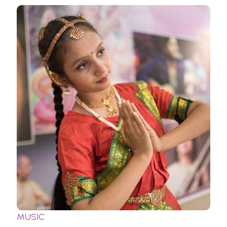
MUSIC