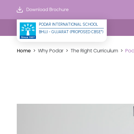
Download Brochure
PODAR INTERNATIONAL SCHOOL
BHUJ - GUJARAT (PROPOSED CBSE*)
Home
Why Podar
The Right Curriculum
Pod