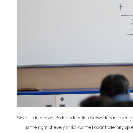
Since its inception, Podar Education Network has taken giant
is the right of every child. As the Podar fraternity 