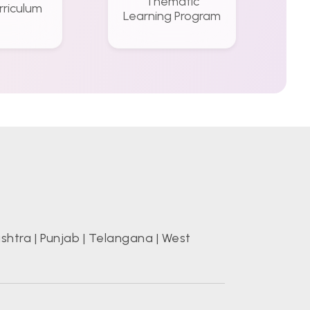
Thematic
rriculum
Learning Program
shtra
|
Punjab
|
Telangana
|
West