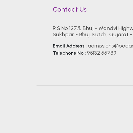
Contact Us
R.S.No.127/1, Bhuj - Mandvi High
Sukhpar - Bhuj, Kutch, Gujarat 
admissions@podar
Email Address
:
95132 55789
Telephone No
: