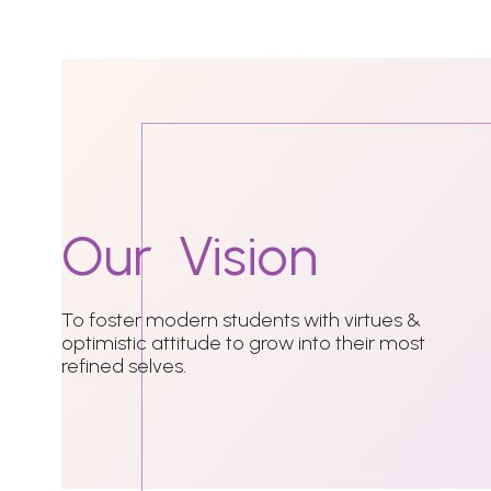
Our
Vision
To foster modern students with virtues &
optimistic attitude to grow into their most
refined selves.