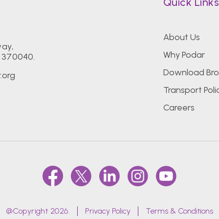
Quick Link
About Us
way,
Why Podar
- 370040.
Download Bro
.org
Transport Poli
Careers
@Copyright 2026.
Privacy Policy
Terms & Conditions