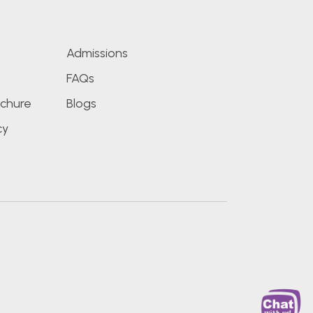
s
Admissions
FAQs
chure
Blogs
cy