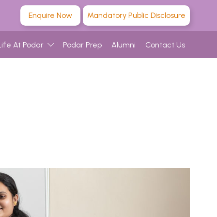
Enquire Now
Mandatory Public Disclosure
Life At Podar
Podar Prep
Alumni
Contact Us