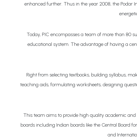
enhanced further. Thus in the year 2008, the Podar Inn
energeti
Today, PIC encompasses a team of more than 80 such 
educational system. The advantage of having a centr
Right from selecting textbooks, building syllabus, 
teaching aids, formulating worksheets, designing questi
This team aims to provide high quality academic and 
boards including Indian boards like the Central Board 
and Internati