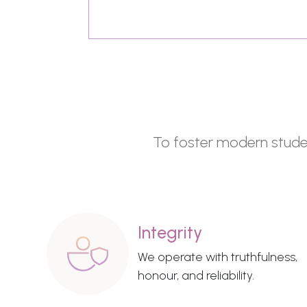
To foster modern student
Integrity
We operate with truthfulness,
honour, and reliability.