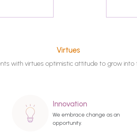
Virtues
s with virtues optimistic attitude to grow into 
Innovation
We embrace change as an
opportunity.