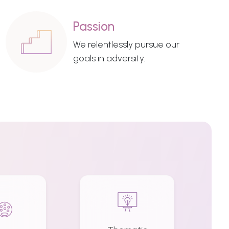
Passion
We relentlessly pursue our
goals in adversity.