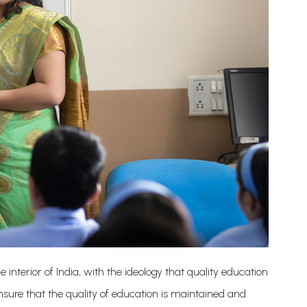
e interior of India, with the ideology that quality education
ensure that the quality of education is maintained and