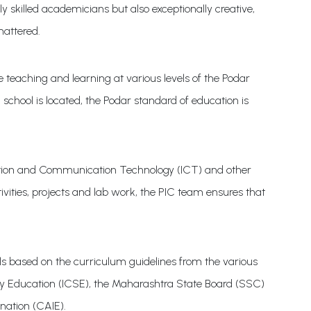
y skilled academicians but also exceptionally creative,
mattered.
teaching and learning at various levels of the Podar
chool is located, the Podar standard of education is
rmation and Communication Technology (ICT) and other
vities, projects and lab work, the PIC team ensures that
s based on the curriculum guidelines from the various
ary Education (ICSE), the Maharashtra State Board (SSC)
nation (CAIE).