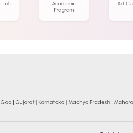
n Lab
Academic
Art Cu
Program
|
Goa
|
Gujarat
|
Karnataka
|
Madhya Pradesh
|
Mahara