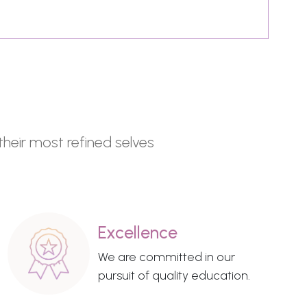
their most refined selves
Excellence
We are committed in our
pursuit of quality education.