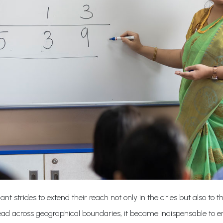
 strides to extend their reach not only in the cities but also to th
spread across geographical boundaries, it became indispensable to 