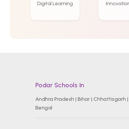
Digital Learning
Innovatio
Podar Schools In
Andhra Pradesh
|
Bihar
|
Chhattisgarh
Bengal