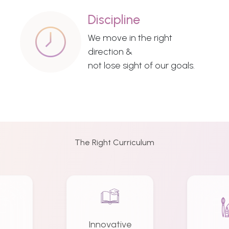
Discipline
We move in the right
direction &
not lose sight of our goals.
The Right Curriculum
Innovative