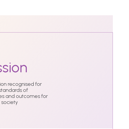
sion
tion recognised for
 standards of
ties and outcomes for
 society