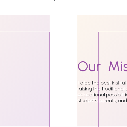
Our
Mis
To be the best institu
raising the troditional
educational possibili
students parents, and