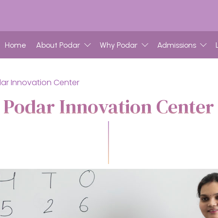
Home
About Podar
Why Podar
Admissions
ar Innovation Center
Podar Innovation Center