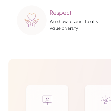
Respect
We show respect to all &
value diversity.