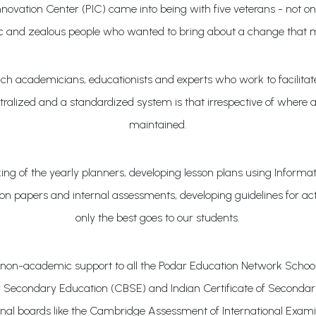
ovation Center (PIC) came into being with five veterans - not onl
c and zealous people who wanted to bring about a change that 
academicians, educationists and experts who work to facilitate 
alized and a standardized system is that irrespective of where a s
maintained.
making of the yearly planners, developing lesson plans using Info
on papers and internal assessments, developing guidelines for acti
only the best goes to our students.
non-academic support to all the Podar Education Network School
for Secondary Education (CBSE) and Indian Certificate of Second
onal boards like the Cambridge Assessment of International Exami