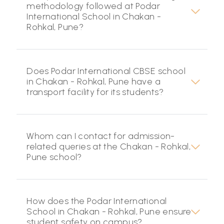
methodology followed at Podar
International School in Chakan -
Rohkal, Pune?
Does Podar International CBSE school
in Chakan - Rohkal, Pune have a
transport facility for its students?
Whom can I contact for admission-
related queries at the Chakan - Rohkal,
Pune school?
How does the Podar International
School in Chakan - Rohkal, Pune ensure
student safety on campus?