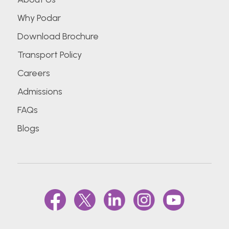
Why Podar
Download Brochure
Transport Policy
Careers
Admissions
FAQs
Blogs