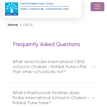
PODAR INTERNATIONAL SCHOOL
ROHKAL CHAKAN, PUNE - MAHARASHTRA (CBSE)
Home
FAQ’S
Frequently Asked Questions
What does Podar International CBSE
school in Chakan - Rohkal, Pune offer
that other schools do not?
What infrastructure facilities does
Podar International School in Chakan -
Rohkal, Pune have?