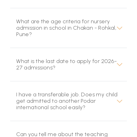
What are the age criteria for nursery
admission in school in Chakan - Rohkal,
Pune?
What is the last date to apply for 2026-
27 admissions?
I have a transferable job. Does my child
get admitted to another Podar
international school easily?
Can you tell me about the teaching