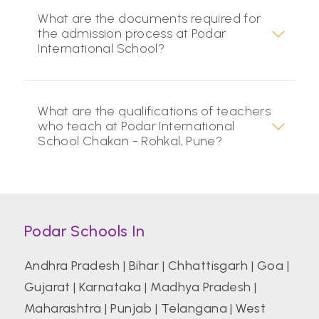
What are the documents required for
the admission process at Podar
International School?
What are the qualifications of teachers
who teach at Podar International
School Chakan - Rohkal, Pune?
Podar Schools In
Andhra Pradesh
|
Bihar
|
Chhattisgarh
|
Goa
|
Gujarat
|
Karnataka
|
Madhya Pradesh
|
Maharashtra
|
Punjab
|
Telangana
|
West