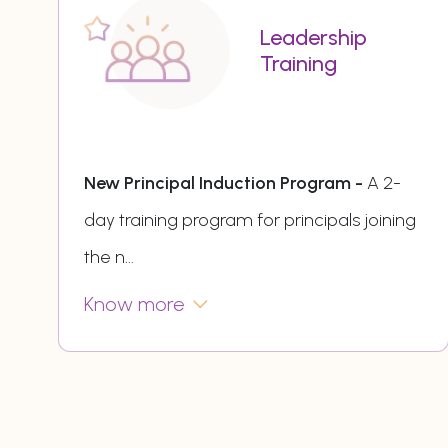
Leadership
Training
New Principal Induction Program -
A 2-
day training program for principals joining
the n
...
Know more