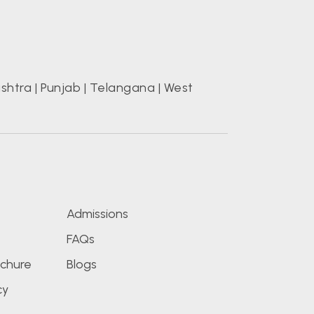
shtra
|
Punjab
|
Telangana
|
West
s
Admissions
FAQs
chure
Blogs
cy