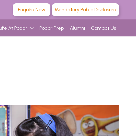
Enquire Now
Mandatory Public Disclosure
Life At Podar
Podar Prep
Alumni
Contact Us