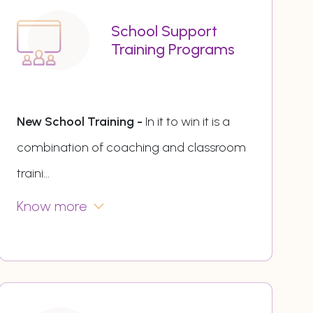
School Support
Training Programs
New School Training -
In it to win it is a
combination of coaching and classroom
traini
...
Know more