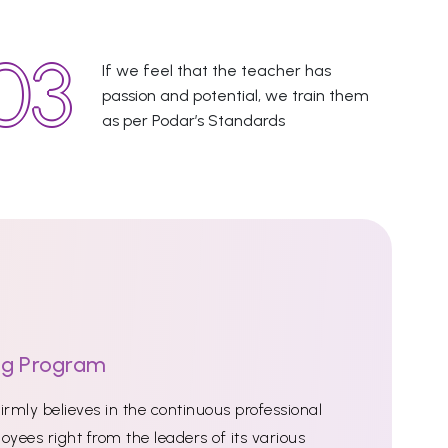
If we feel that the teacher has
passion and potential, we train them
as per Podar’s Standards
ng Program
rmly believes in the continuous professional
oyees right from the leaders of its various