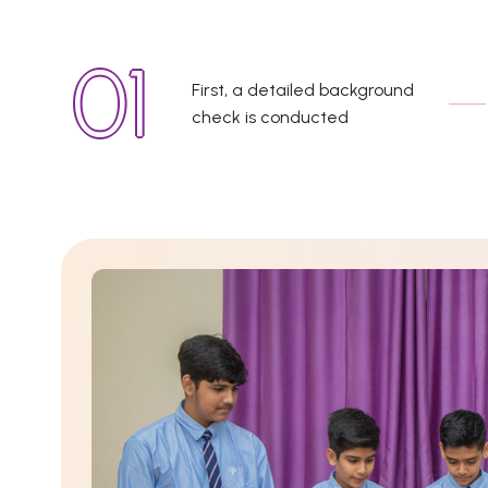
First, a detailed background
check is conducted