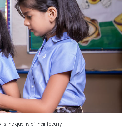
s the quality of their faculty.