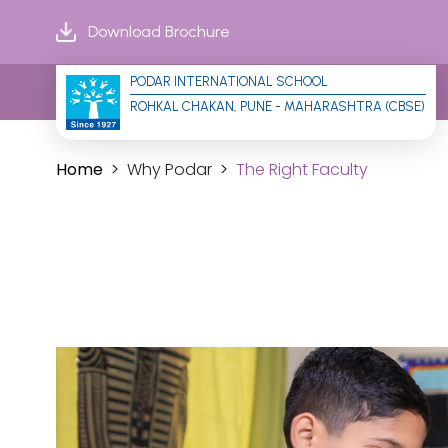
Download Brochure
PODAR INTERNATIONAL SCHOOL
ROHKAL CHAKAN, PUNE - MAHARASHTRA (CBSE)
Home
Why Podar
The Right Faculty