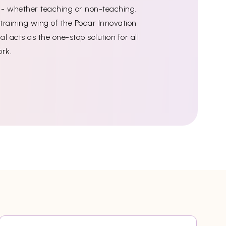
ff - whether teaching or non-teaching.
training wing of the Podar Innovation
l acts as the one-stop solution for all
ork.