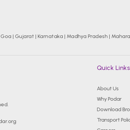
|
Goa
|
Gujarat
|
Karnataka
|
Madhya Pradesh
|
Mahara
Quick Link
About Us
Why Podar
hed.
Download Bro
Transport Poli
ar.org