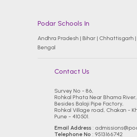
Podar Schools In
Andhra Pradesh
|
Bihar
|
Chhattisgarh
Bengal
Contact Us
Survey No - 86,
Rohkal Phata Near Bhama River,
Besides Balaji Pipe Factory,
Rohkal Village road, Chakan - K
Pune - 410501.
Email Address
:
admissions@pod
Telephone No
:
9513166742