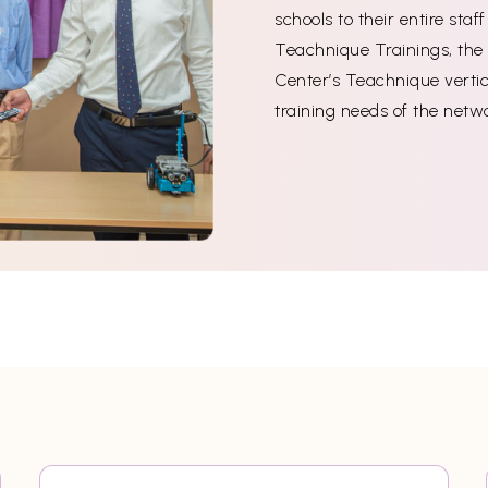
schools to their entire sta
Teachnique Trainings, the 
Center’s Teachnique vertica
training needs of the netw