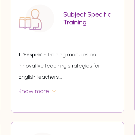
Subject Specific
Training
1. 'Enspire' -
Training modules on
innovative teaching strategies for
English teachers.
...
Know more