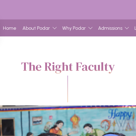
Home
About Podar
Why Podar
Admissions
The Right Faculty