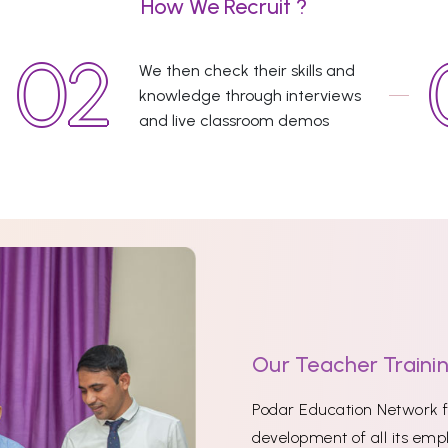
How We Recruit ?
We then check their skills and
knowledge through interviews
and live classroom demos
Our Teacher Traini
Podar Education Network fi
development of all its empl