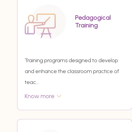
Pedagogical
Training
Training programs designed to develop
and enhance the classroom practice of
teac
...
Know more