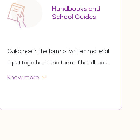
Handbooks and
School Guides
Guidance in the form of written material
is put together in the form of handbook
...
Know more