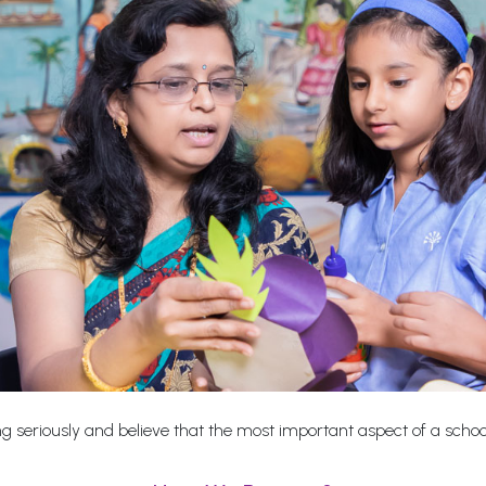
 seriously and believe that the most important aspect of a school i