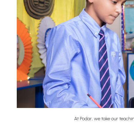
At Podar, we take our teaching