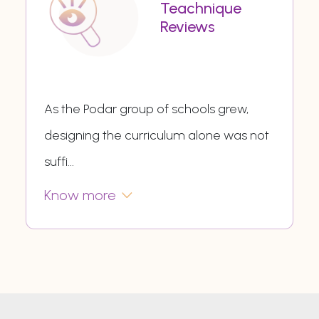
Teachnique
Reviews
As the Podar group of schools grew,
designing the curriculum alone was not
suffi
...
Know more