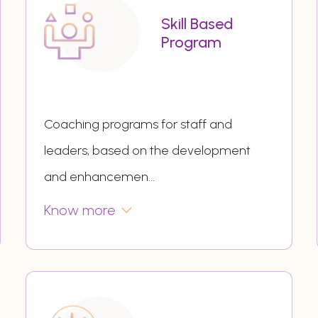
Skill Based
Program
Coaching programs for staff and
leaders, based on the development
and enhancemen
...
Know more