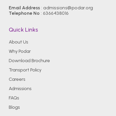
Email Address
:
admissions@podar.org
Telephone No
:
6366438016
Quick Links
About Us
Why Podar
Download Brochure
Transport Policy
Careers
Admissions
FAQs
Blogs