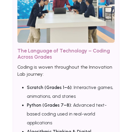
The Language of Technology – Coding
Across Grades
Coding is woven throughout the Innovation
Lab journey:
Scratch (Grades 1–6):
Interactive games,
animations, and stories
Python (Grades 7–8):
Advanced text-
based coding used in real-world
applications
Algorithmic Thinking & Digital