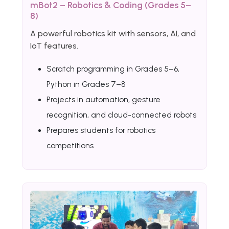
mBot2 – Robotics & Coding (Grades 5–
8)
A powerful robotics kit with sensors, AI, and
IoT features.
Scratch programming in Grades 5–6,
Python in Grades 7–8
Projects in automation, gesture
recognition, and cloud-connected robots
Prepares students for robotics
competitions