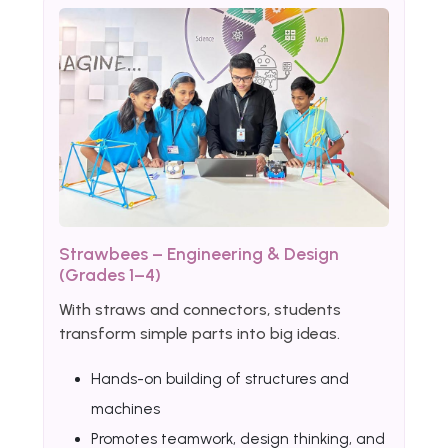
Strawbees – Engineering & Design
(Grades 1–4)
With straws and connectors, students
transform simple parts into big ideas.
Hands-on building of structures and
machines
Promotes teamwork, design thinking, and