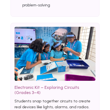
problem-solving
Electronic Kit – Exploring Circuits
(Grades 3–4)
Students snap together circuits to create
real devices like lights, alarms, and radios.