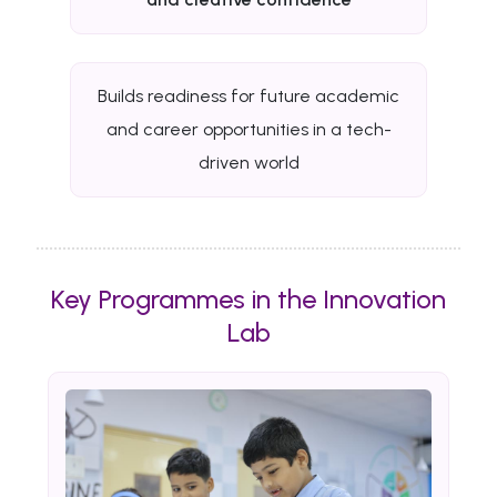
Builds readiness for future academic
and career opportunities in a tech-
driven world
Key Programmes in the Innovation
Lab