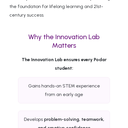
the foundation for lifelong learning and 21st-
century success.
Why the Innovation Lab
Matters
The Innovation Lab ensures every Podar
student:
Gains hands-on STEM experience
from an early age
Develops
problem-solving, teamwork,
and creative confidence