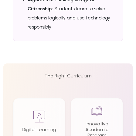
Citizenship:
Students learn to solve
problems logically and use technology
responsibly
The Right Curriculum
Innovative
Digital Learning
Academic
Program