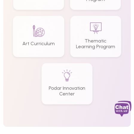
Thematic
Art Curriculum
Learning Program
Podar Innovation
Center