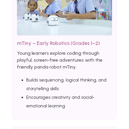
mTiny – Early Robotics (Grades 1–2)
Young learners explore coding through
playful, screen-free adventures with the
friendly panda robot mTiny.
Builds sequencing, logical thinking, and
storytelling skills
Encourages creativity and social-
emotional learning