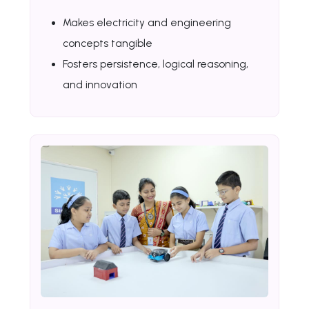
Makes electricity and engineering
concepts tangible
Fosters persistence, logical reasoning,
and innovation