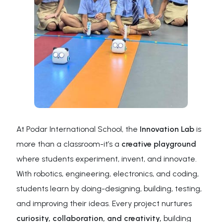
At Podar International School, the
Innovation Lab
is
more than a classroom-it’s a
creative playground
where students experiment, invent, and innovate.
With robotics, engineering, electronics, and coding,
students learn by doing-designing, building, testing,
and improving their ideas. Every project nurtures
curiosity, collaboration, and creativity,
building