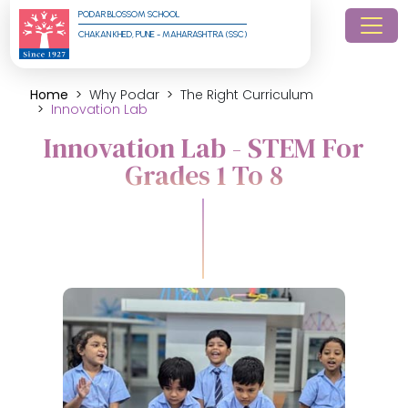
PODAR BLOSSOM SCHOOL
CHAKAN KHED, PUNE - MAHARASHTRA (SSC)
Home
Why Podar
The Right Curriculum
Innovation Lab
Innovation Lab - STEM For
Grades 1 To 8