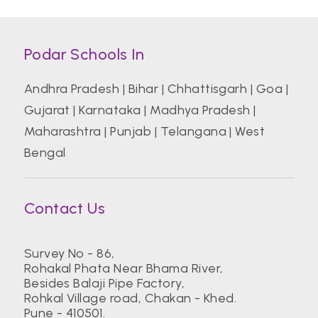
Podar Schools In
Andhra Pradesh
|
Bihar
|
Chhattisgarh
|
Goa
|
Gujarat
|
Karnataka
|
Madhya Pradesh
|
Maharashtra
|
Punjab
|
Telangana
|
West
Bengal
Contact Us
Survey No - 86,
Rohakal Phata Near Bhama River,
Besides Balaji Pipe Factory,
Rohkal Village road, Chakan - Khed.
Pune - 410501.