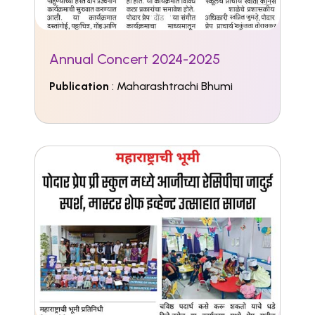
Annual Concert 2024-2025
Publication
: Maharashtrachi Bhumi