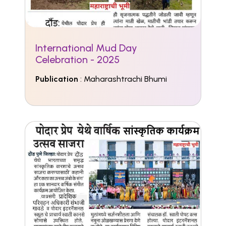
International Mud Day
Celebration - 2025
Publication
: Maharashtrachi Bhumi