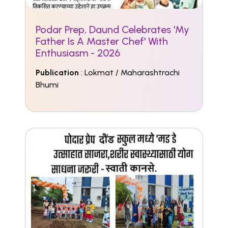
Podar Prep, Daund Celebrates 'My
Father Is A Master Chef' With
Enthusiasm - 2026
Publication
: Lokmat / Maharashtrachi
Bhumi