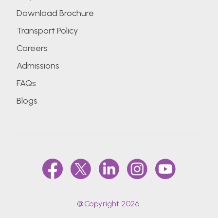
Download Brochure
Transport Policy
Careers
Admissions
FAQs
Blogs
@Copyright 2026.