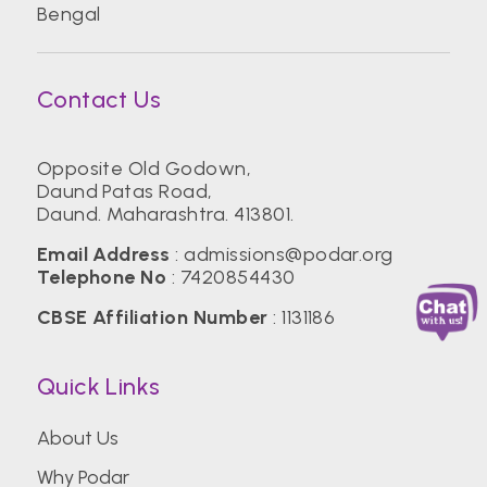
Bengal
Contact Us
Opposite Old Godown,
Daund Patas Road,
Daund. Maharashtra. 413801.
Email Address
:
admissions@podar.org
Telephone No
:
7420854430
CBSE Affiliation Number
: 1131186
Quick Links
About Us
Why Podar