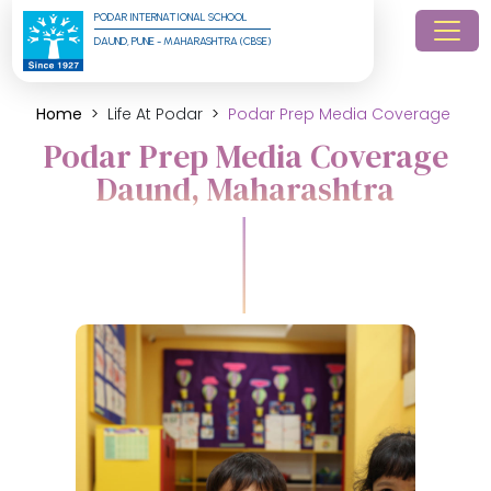
PODAR INTERNATIONAL SCHOOL
DAUND, PUNE - MAHARASHTRA (CBSE)
Home
Life At Podar
Podar Prep Media Coverage
Podar Prep Media Coverage
Daund, Maharashtra