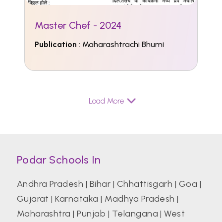
Master Chef - 2024
Publication
: Maharashtrachi Bhumi
Load More
Podar Schools In
Andhra Pradesh
|
Bihar
|
Chhattisgarh
|
Goa
|
Gujarat
|
Karnataka
|
Madhya Pradesh
|
Maharashtra
|
Punjab
|
Telangana
|
West