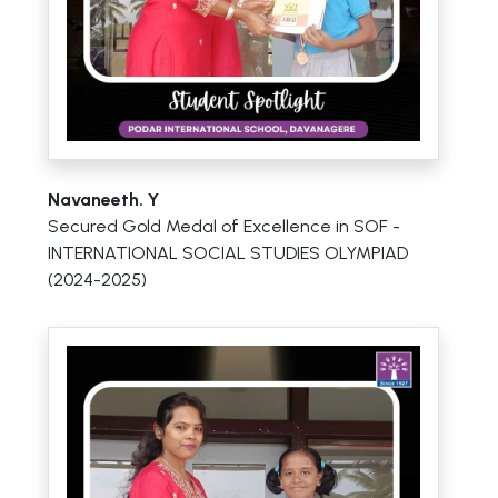
Navaneeth. Y
Secured Gold Medal of Excellence in SOF -
INTERNATIONAL SOCIAL STUDIES OLYMPIAD
(2024-2025)