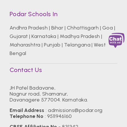
Podar Schools In
Andhra Pradesh
|
Bihar
|
Chhattisgarh
|
Goa
|
Gujarat
|
Karnataka
|
Madhya Pradesh
|
Maharashtra
|
Punjab
|
Telangana
|
West
Bengal
Contact Us
JH Patel Badavane,
Nagnur road, Shamanur,
Davanagere 577004. Karnataka.
Email Address
:
admissions@podar.org
Telephone No
:
9511946160
CBSE Affiliation No
- 831342