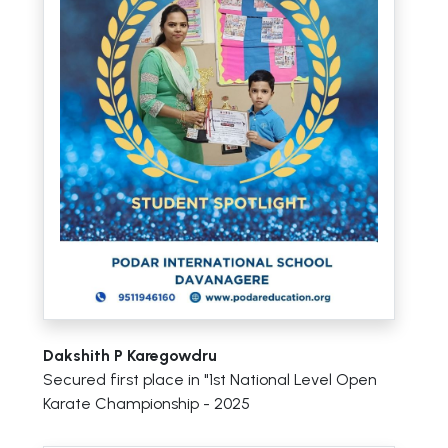
Dakshith P Karegowdru
Secured first place in "1st National Level Open
Karate Championship - 2025