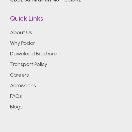
Quick Links
About Us
Why Podar
Download Brochure
Transport Policy
Careers
Admissions
FAQs
Blogs