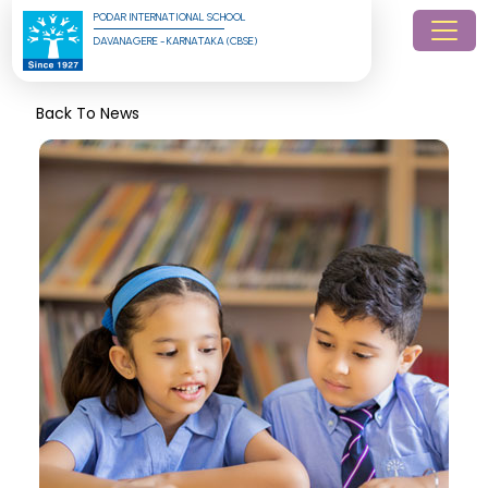
PODAR INTERNATIONAL SCHOOL
DAVANAGERE - KARNATAKA (CBSE)
Back To News