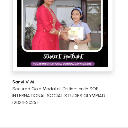
Sanvi V M
Secured Gold Medal of Distinction in SOF -
INTERNATIONAL SOCIAL STUDIES OLYMPIAD
(2024-2025)