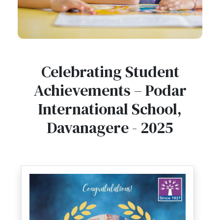
Celebrating Student
Achievements – Podar
International School,
Davanagere - 2025