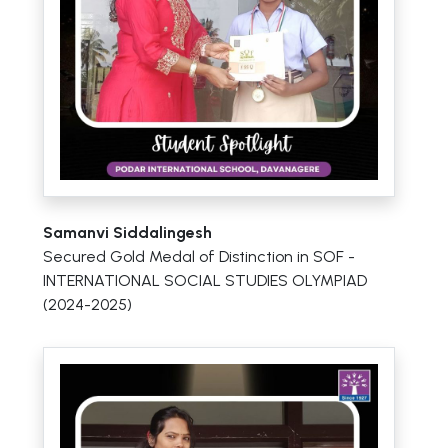
Samanvi Siddalingesh
Secured Gold Medal of Distinction in SOF -
INTERNATIONAL SOCIAL STUDIES OLYMPIAD
(2024-2025)