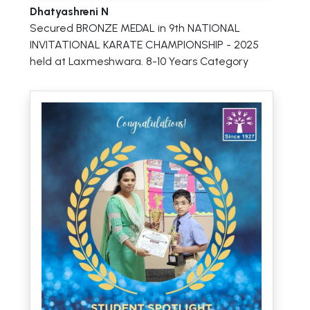
Dhatyashreni N
Secured BRONZE MEDAL in 9th NATIONAL
INVITATIONAL KARATE CHAMPIONSHIP - 2025
held at Laxmeshwara. 8-10 Years Category