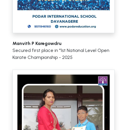
Manvith P Karegowdru
Secured first place in "1st National Level Open
Karate Championship - 2025