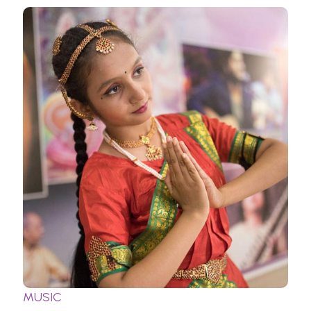
MUSIC