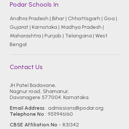
Podar Schools In
Andhra Pradesh
|
Bihar
|
Chhattisgarh
|
Goa
|
Gujarat
|
Karnataka
|
Madhya Pradesh
|
Maharashtra
|
Punjab
|
Telangana
|
West
Bengal
Contact Us
JH Patel Badavane,
Nagnur road, Shamanur,
Davanagere 577004. Karnataka.
Email Address
:
admissions@podar.org
Telephone No
:
9511946160
CBSE Affiliation No
- 831342