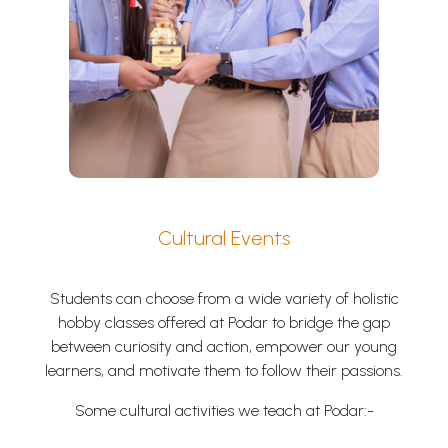
Cultural Events
Students can choose from a wide variety of holistic
hobby classes offered at Podar to bridge the gap
between curiosity and action, empower our young
learners, and motivate them to follow their passions.
Some cultural activities we teach at Podar:-