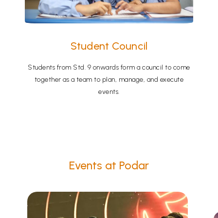
Student Council
Students from Std. 9 onwards form a council to come
together as a team to plan, manage, and execute
events.
Events at Podar