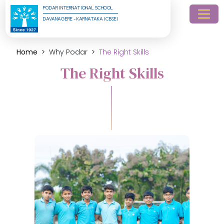
PODAR INTERNATIONAL SCHOOL
DAVANAGERE - KARNATAKA (CBSE)
Home
Why Podar
The Right Skills
The Right Skills