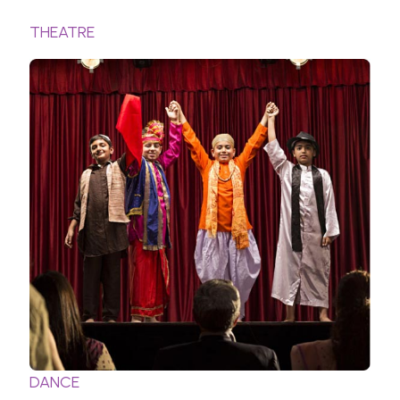
THEATRE
DANCE