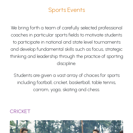
Sports Events
We bring forth a team of carefully selected professional
coaches in particular sports fields to motivate students
to participate in national and state level tournaments
and develop fundamental skills such as focus, strategic
thinking and leadership through the practice of sporting
discipline.
Students are given a vast array of choices for sports
including football, cricket, basketball, table tennis,
carrom, yoga, skating and chess.
CRICKET