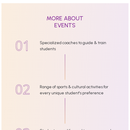
MORE ABOUT
EVENTS
Specialized coaches to guide & train
students
Range of sports & cultural activities for
every unique student's preference