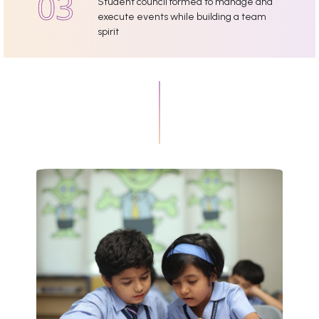
Student council formed to manage and
execute events while building a team
spirit