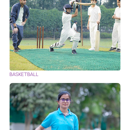
BASKETBALL