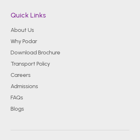
Quick Links
About Us
Why Podar
Download Brochure
Transport Policy
Careers
Admissions
FAQs
Blogs