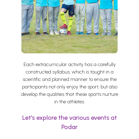
Each extracurricular activity has a carefully
constructed syllabus, which is taught in a
scientific and planned manner to ensure the
participants not only enjoy the sport, but also
develop the qualities that these sports nurture
in the athletes.
Let's explore the various events at
Podar