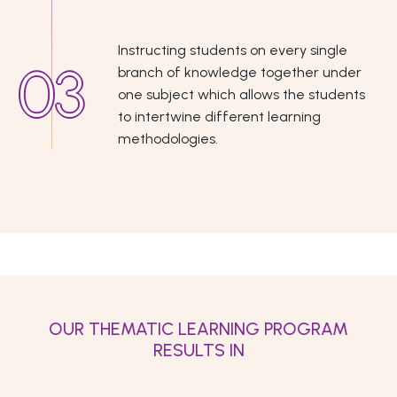
Instructing students on every single
branch of knowledge together under
one subject which allows the students
to intertwine different learning
methodologies.
OUR THEMATIC LEARNING PROGRAM
RESULTS IN