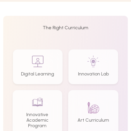
The Right Curriculum
Digital Learning
Innovation Lab
Innovative
Academic
Art Curriculum
Program