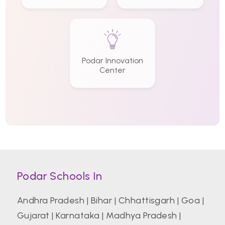
Podar Innovation
Center
Podar Schools In
Andhra Pradesh
|
Bihar
|
Chhattisgarh
|
Goa
|
Gujarat
|
Karnataka
|
Madhya Pradesh
|