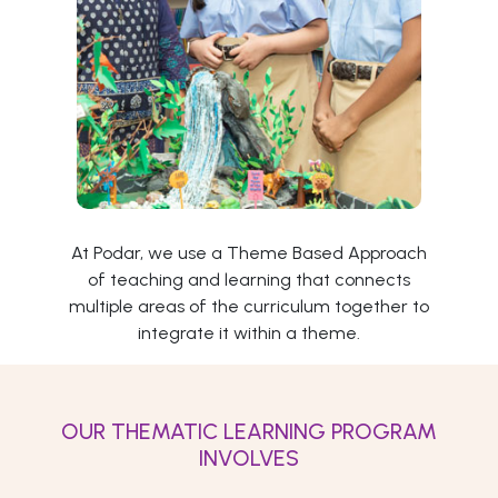
At Podar, we use a Theme Based Approach
of teaching and learning that connects
multiple areas of the curriculum together to
integrate it within a theme.
OUR THEMATIC LEARNING PROGRAM
INVOLVES