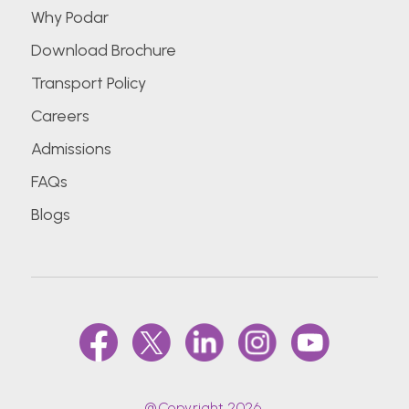
Why Podar
Download Brochure
Transport Policy
Careers
Admissions
FAQs
Blogs
@Copyright 2026.