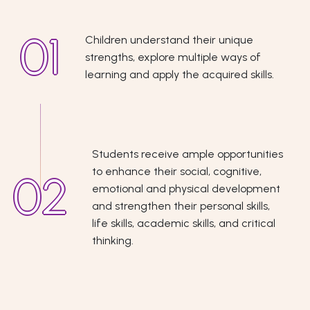
Children understand their unique
strengths, explore multiple ways of
learning and apply the acquired skills.
Students receive ample opportunities
to enhance their social, cognitive,
emotional and physical development
and strengthen their personal skills,
life skills, academic skills, and critical
thinking.