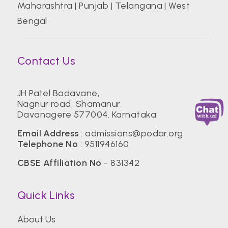
Maharashtra
|
Punjab
|
Telangana
|
West
Bengal
Contact Us
JH Patel Badavane,
Nagnur road, Shamanur,
Davanagere 577004. Karnataka.
Email Address
:
admissions@podar.org
Telephone No
:
9511946160
CBSE Affiliation No
- 831342
Quick Links
About Us