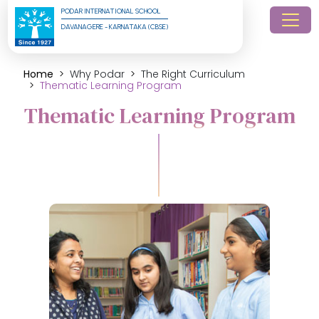
PODAR INTERNATIONAL SCHOOL
DAVANAGERE - KARNATAKA (CBSE)
Home
Why Podar
The Right Curriculum
Thematic Learning Program
Thematic Learning Program