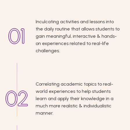
Inculcating activities and lessons into
the daily routine that allows students to
gain meaningful, interactive & hands-
on experiences related to real-life
challenges.
Correlating academic topics to real-
world experiences to help students
learn and apply their knowledge in a
much more realistic & individualistic
manner.