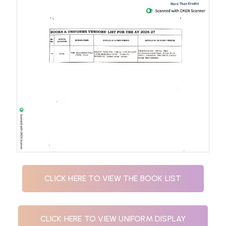
CLICK HERE TO VIEW THE BOOK LIST
CLICK HERE TO VIEW UNIFORM DISPLAY