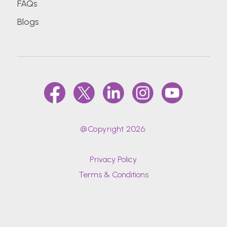
FAQs
Blogs
@Copyright 2026.
Privacy Policy
Terms & Conditions