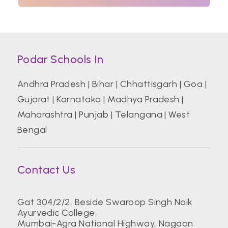
Podar Schools In
Andhra Pradesh
|
Bihar
|
Chhattisgarh
|
Goa
|
Gujarat
|
Karnataka
|
Madhya Pradesh
|
Maharashtra
|
Punjab
|
Telangana
|
West
Bengal
Contact Us
Gat 304/2/2, Beside Swaroop Singh Naik
Ayurvedic College,
Mumbai-Agra National Highway, Nagaon