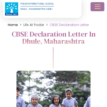
PODAR INTERNATIONAL SCHOOL
DHULE - MAHARASHTRA (CBSE)
Home
Life At Podar
CBSE Declaration Letter
CBSE Declaration Letter In
Dhule, Maharashtra