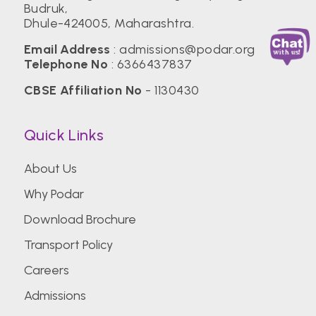
Budruk,
Dhule-424005, Maharashtra.
Email Address
:
admissions@podar.org
Telephone No
:
6366437837
CBSE Affiliation No
- 1130430
Quick Links
About Us
Why Podar
Download Brochure
Transport Policy
Careers
Admissions