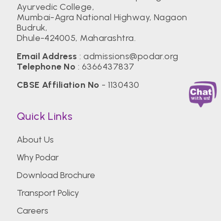
Ayurvedic College,
Mumbai-Agra National Highway, Nagaon
Budruk,
Dhule-424005, Maharashtra.
Email Address
:
admissions@podar.org
Telephone No
:
6366437837
CBSE Affiliation No
- 1130430
Quick Links
About Us
Why Podar
Download Brochure
Transport Policy
Careers