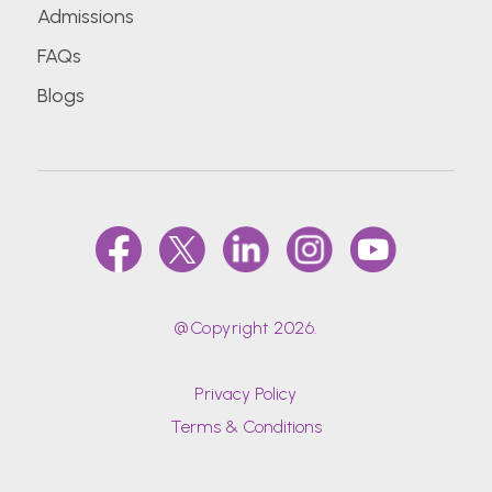
Admissions
FAQs
Blogs
@Copyright 2026.
Privacy Policy
Terms & Conditions