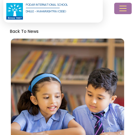
PODAR INTERNATIONAL SCHOOL
DHULE - MAHARASHTRA (CBSE)
Back To News