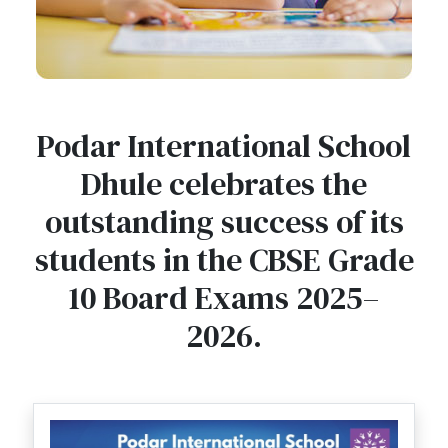
Podar International School
Dhule celebrates the
outstanding success of its
students in the CBSE Grade
10 Board Exams 2025–
2026.