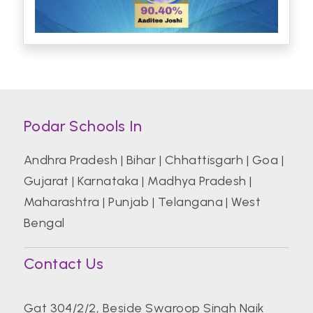
Podar Schools In
Andhra Pradesh
|
Bihar
|
Chhattisgarh
|
Goa
|
Gujarat
|
Karnataka
|
Madhya Pradesh
|
Maharashtra
|
Punjab
|
Telangana
|
West
Bengal
Contact Us
Gat 304/2/2, Beside Swaroop Singh Naik