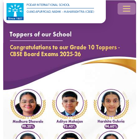
PODAR INTERNATIONAL SCHOOL
GANGAPUR ROAD, NASHIK - MAHARASHTRA (CBSE)