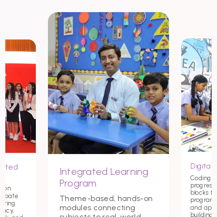
Digital 
nited
Integrated Learning
Coding st
Program
progress
tion
blocks t
debate
Theme-based, hands-on
programmi
tering
modules connecting
and app
macy,
building c
subjects to real-world