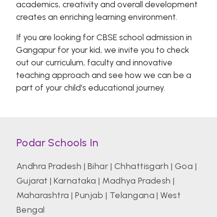
academics, creativity and overall development
creates an enriching learning environment.
If you are looking for CBSE school admission in
Gangapur for your kid, we invite you to check
out our curriculum, faculty and innovative
teaching approach and see how we can be a
part of your child's educational journey.
Podar Schools In
Andhra Pradesh
|
Bihar
|
Chhattisgarh
|
Goa
|
Gujarat
|
Karnataka
|
Madhya Pradesh
|
Maharashtra
|
Punjab
|
Telangana
|
West
Bengal