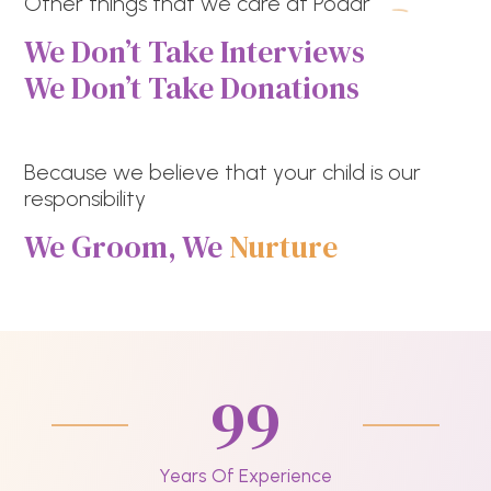
Other things that we care at Podar
We Don’t Take Interviews
We Don’t Take Donations
Because we believe that your child is our
responsibility
We Groom, We
Nurture
99
Years Of Experience