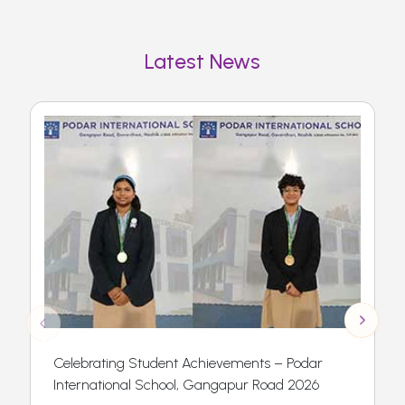
Latest News
Celebrating Student Achievements – Podar
International School, Gangapur Road 2026