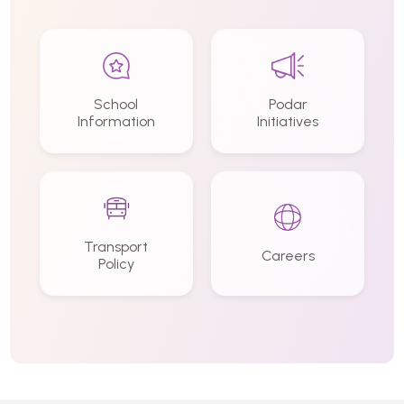
School
Podar
Information
Initiatives
Transport
Careers
Policy