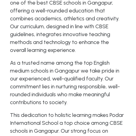
one of the best CBSE schools in Gangapur,
offering a well-rounded education that
combines academics, athletics and creativity.
Our curriculum, designed in line with CBSE
guidelines, integrates innovative teaching
methods and technology to enhance the
overall learning experience.
As a trusted name among the top English
medium schools in Gangapur we take pride in
our experienced, well-qualified faculty. Our
commitment lies in nurturing responsible, well-
rounded individuals who make meaningful
contributions to society.
This dedication to holistic learning makes Podar
International School a top choice among CBSE
schools in Gangapur. Our strong focus on