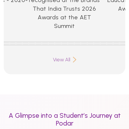
That India Trusts 2026
Awa
Awards at the AET
Summit
View All
A Glimpse into a Student’s Journey at
Podar