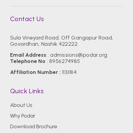
Contact Us
Sula Vineyard Road, Off Gangapur Road,
Govardhan, Nashik 422222.
Email Address
:
admissions@podar.org
Telephone No
:
8956274985
Affiliation Number :
1131184
Quick Links
About Us
Why Podar
Download Brochure