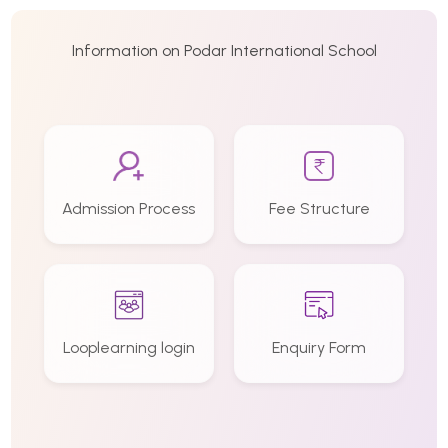
Information on Podar International School
Admission Process
Fee Structure
Looplearning login
Enquiry Form