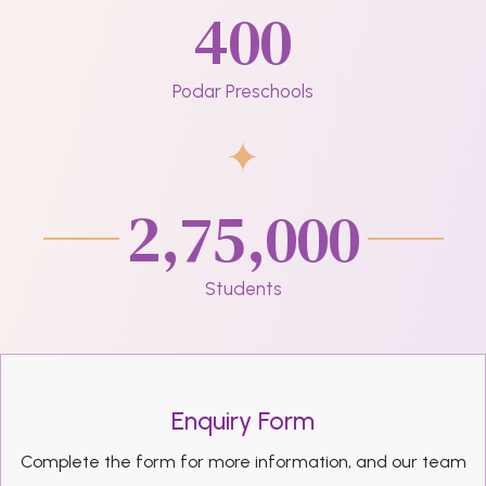
400
Podar Preschools
2,75,000
Students
Enquiry Form
Complete the form for more information, and our team