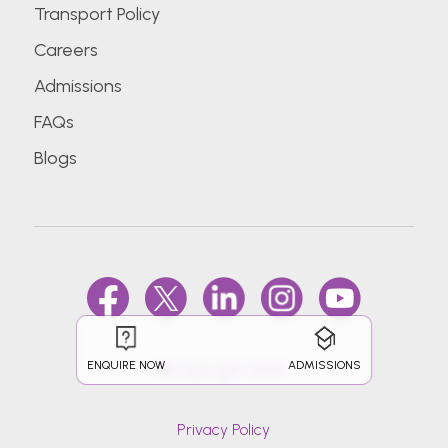
Transport Policy
Careers
Admissions
FAQs
Blogs
ENQUIRE NOW
ADMISSIONS
@Copyright 2026.
Privacy Policy