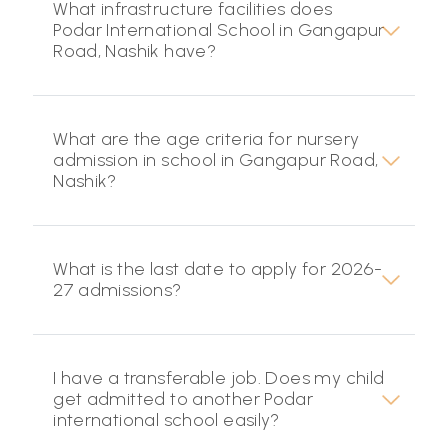
What infrastructure facilities does
Podar International School in Gangapur
Road, Nashik have?
What are the age criteria for nursery
admission in school in Gangapur Road,
Nashik?
What is the last date to apply for 2026-
27 admissions?
I have a transferable job. Does my child
get admitted to another Podar
international school easily?