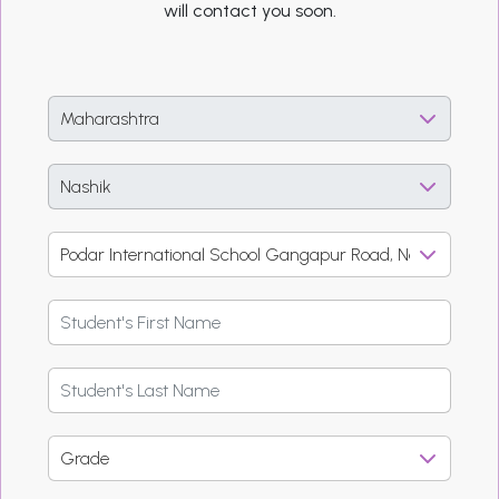
will contact you soon.