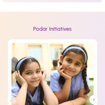
Podar Initiatives