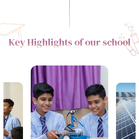
Key Highlights of our school