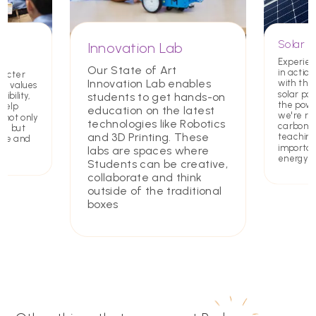
Solar P
Innovation Lab
Experien
Our State of Art
in action
racter
Innovation Lab enables
with the 
ing values
solar pa
students to get hands-on
ibility,
the powe
 help
education on the latest
we're re
 not only
technologies like Robotics
carbon f
rs but
and 3D Printing. These
teaching
ate and
importa
labs are spaces where
energy
Students can be creative,
collaborate and think
outside of the traditional
boxes