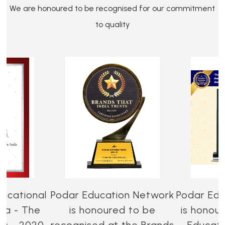
We are honoured to be recognised for our commitment
to quality
ucational
Podar Education Network
Podar Edu
dia - The
is honoured to be
is honou
es - 2020-
recognised at the Brands
Educati