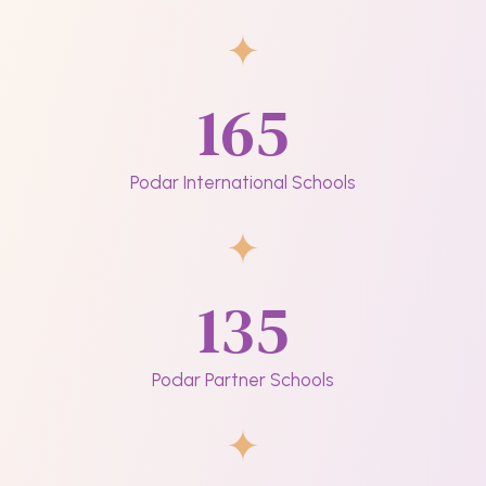
165
Podar International Schools
135
Podar Partner Schools