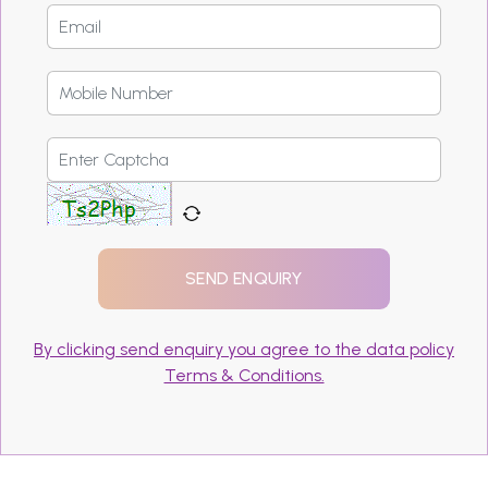
By clicking send enquiry you agree to the data policy
Terms & Conditions.