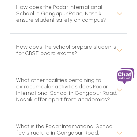
How does the Podar International
School in Gangapur Road, Nashik
ensure student safety on campus?
How does the school prepare students
for CBSE board exams?
What other facilities pertaining to
extracurricular activities does Podar
International School in Gangapur Road,
Nashik offer apart from academics?
What is the Podar International School
fee structure in Gangapur Road,