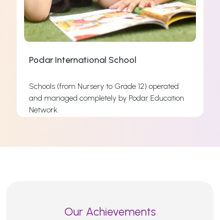
Podar International School
Schools (from Nursery to Grade 12) operated
and managed completely by Podar Education
s
Network.
s
Read More
Our Achievements