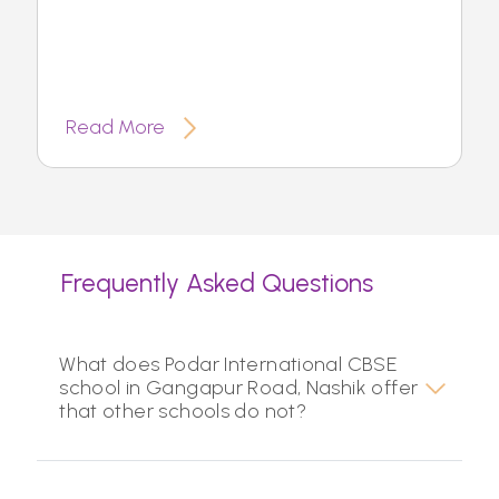
Read More
Frequently Asked Questions
What does Podar International CBSE
school in Gangapur Road, Nashik offer
that other schools do not?