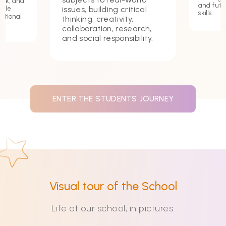
ork, and
and futu
issues, building critical
hile
skills.
ational
thinking, creativity,
collaboration, research,
and social responsibility.
ENTER THE STUDENTS JOURNEY
Visual tour of the School
Life at our school, in pictures.