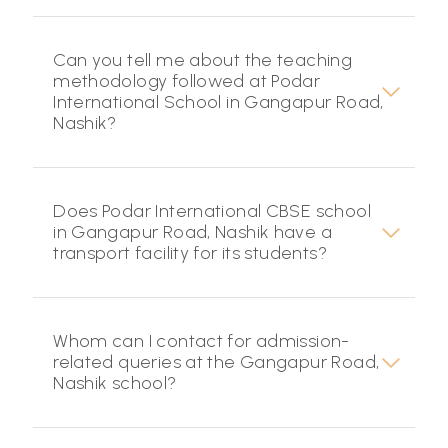
Can you tell me about the teaching
methodology followed at Podar
International School in Gangapur Road,
Nashik?
Does Podar International CBSE school
in Gangapur Road, Nashik have a
transport facility for its students?
Whom can I contact for admission-
related queries at the Gangapur Road,
Nashik school?