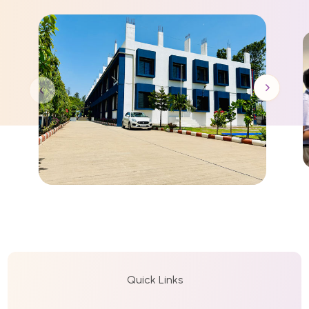
Quick Links