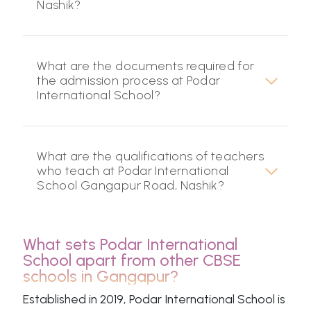
Nashik?
What are the documents required for
the admission process at Podar
International School?
What are the qualifications of teachers
who teach at Podar International
School Gangapur Road, Nashik?
What sets Podar International
School apart from other CBSE
schools in Gangapur?
Established in 2019, Podar International School is