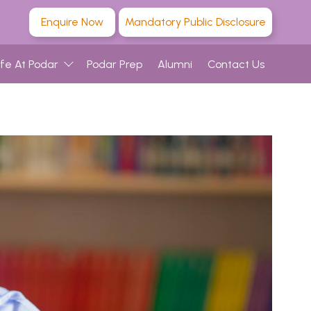
Enquire Now
Mandatory Public Disclosure
ife At Podar
Podar Prep
Alumni
Contact Us