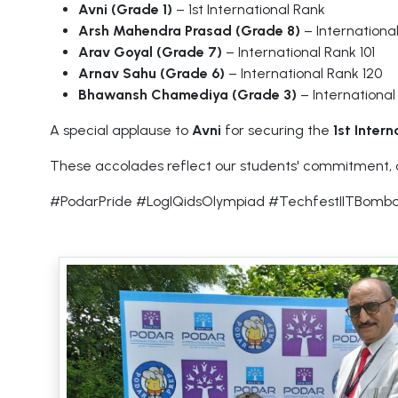
Avni (Grade 1)
– 1st International Rank
Arsh Mahendra Prasad (Grade 8)
– Internationa
Arav Goyal (Grade 7)
– International Rank 101
Arnav Sahu (Grade 6)
– International Rank 120
Bhawansh Chamediya (Grade 3)
– International
A special applause to
Avni
for securing the
1st Inter
These accolades reflect our students' commitment, ded
#PodarPride #LogIQidsOlympiad #TechfestIITBomba