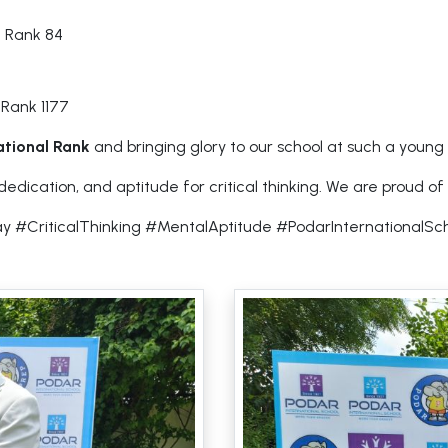
l Rank 84
 Rank 1177
national Rank
and bringing glory to our school at such a young
ication, and aptitude for critical thinking. We are proud of y
y #CriticalThinking #MentalAptitude #PodarInternational