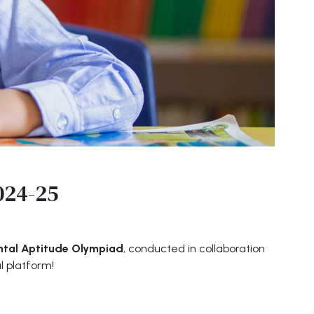
024-25
ntal Aptitude Olympiad
, conducted in collaboration
l platform!