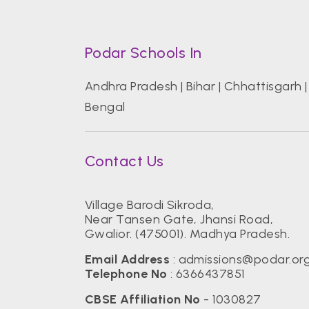
Podar Schools In
Andhra Pradesh
|
Bihar
|
Chhattisgarh
Bengal
Contact Us
Village Barodi Sikroda,
Near Tansen Gate, Jhansi Road,
Gwalior. (475001). Madhya Pradesh.
Email Address
:
admissions@podar.or
Telephone No
:
6366437851
CBSE Affiliation No
- 1030827