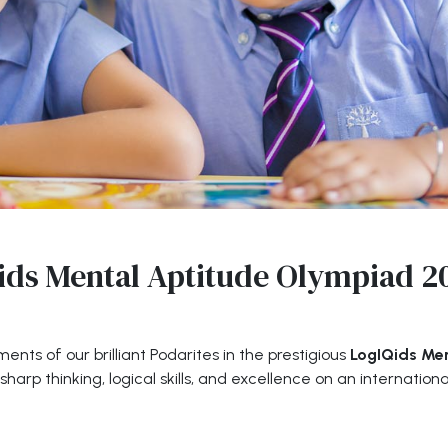
ids Mental Aptitude Olympiad 2
nts of our brilliant Podarites in the prestigious
LogIQids Me
arp thinking, logical skills, and excellence on an internationa