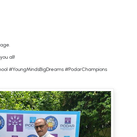
 age.
ou all!
School #YoungMindsBigDreams #PodarChampions