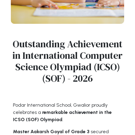
Outstanding Achievement
in International Computer
Science Olympiad (ICSO)
(SOF) - 2026
Podar International School, Gwalior proudly
celebrates a
remarkable achievement in the
ICSO (SOF) Olympiad
.
Master Aakarsh Goyal of Grade 3
secured