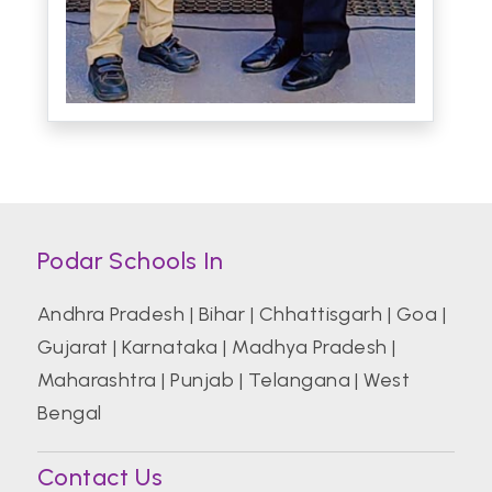
Podar Schools In
Andhra Pradesh
|
Bihar
|
Chhattisgarh
|
Goa
|
Gujarat
|
Karnataka
|
Madhya Pradesh
|
Maharashtra
|
Punjab
|
Telangana
|
West
Bengal
Contact Us