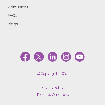
Admissions
FAQs
Blogs
@Copyright 2026.
Privacy Policy
Terms & Conditions