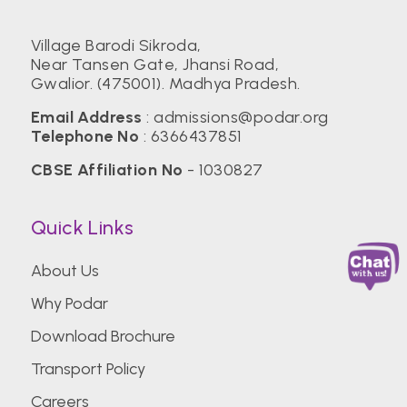
Village Barodi Sikroda,
Near Tansen Gate, Jhansi Road,
Gwalior. (475001). Madhya Pradesh.
Email Address
:
admissions@podar.org
Telephone No
:
6366437851
CBSE Affiliation No
- 1030827
Quick Links
About Us
Why Podar
Download Brochure
Transport Policy
Careers