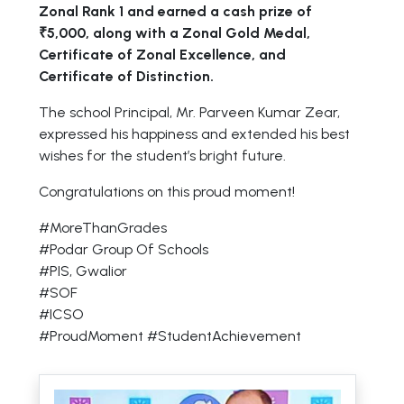
Zonal Rank 1 and earned a cash prize of
₹5,000, along with a Zonal Gold Medal,
Certificate of Zonal Excellence, and
Certificate of Distinction.
The school Principal, Mr. Parveen Kumar Zear,
expressed his happiness and extended his best
wishes for the student’s bright future.
Congratulations on this proud moment!
#MoreThanGrades
#Podar Group Of Schools
#PIS, Gwalior
#SOF
#ICSO
#ProudMoment #StudentAchievement