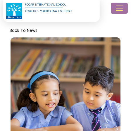
PODAR INTERNATIONAL SCHOOL
GWALIOR - MADHYA PRADESH (CBSE)
Back To News