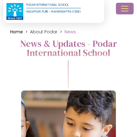
PODAR INTERNATIONAL SCHOOL
HADAPSAR, PUNE - MAHARASHTRA (CBSE)
Home
About Podar
News
News & Updates - Podar
International School