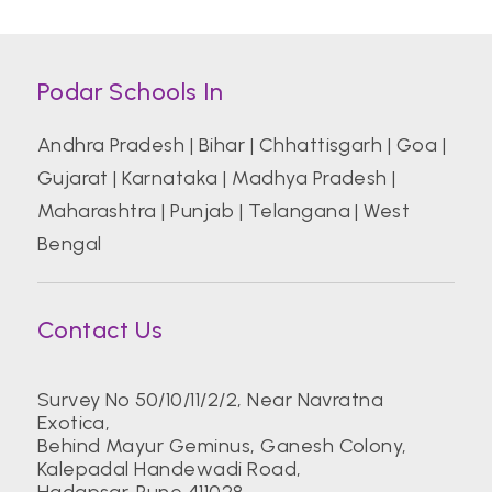
Podar Schools In
Andhra Pradesh
|
Bihar
|
Chhattisgarh
|
Goa
|
Gujarat
|
Karnataka
|
Madhya Pradesh
|
Maharashtra
|
Punjab
|
Telangana
|
West
Bengal
Contact Us
Survey No 50/10/11/2/2, Near Navratna
Exotica,
Behind Mayur Geminus, Ganesh Colony,
Kalepadal Handewadi Road,
Hadapsar. Pune 411028.