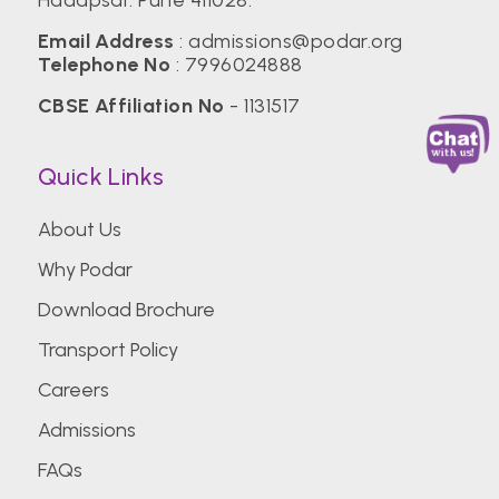
Email Address
:
admissions@podar.org
Telephone No
:
7996024888
CBSE Affiliation No
- 1131517
Quick Links
About Us
Why Podar
Download Brochure
Transport Policy
Careers
Admissions
FAQs