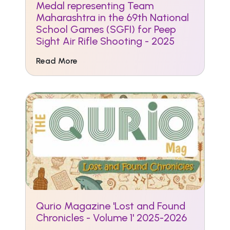
Medal representing Team
Maharashtra in the 69th National
School Games (SGFI) for Peep
Sight Air Rifle Shooting - 2025
Read More
Qurio Magazine 'Lost and Found
Chronicles - Volume 1' 2025-2026