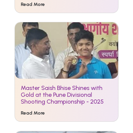
Read More
Master Saish Bhise Shines with
Gold at the Pune Divisional
Shooting Championship - 2025
Read More