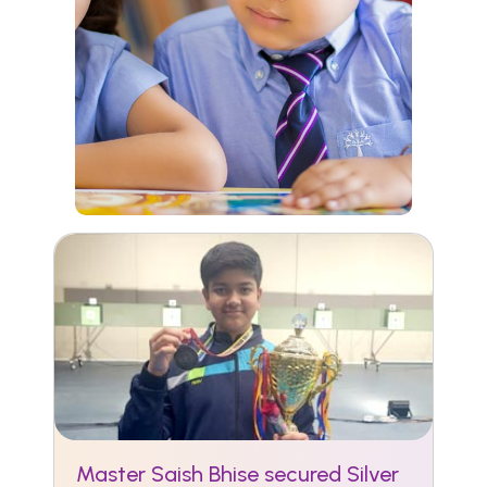
Master Saish Bhise secured Silver