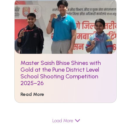
Master Saish Bhise Shines with
Gold at the Pune District Level
School Shooting Competition
2025–26
Read More
Load More