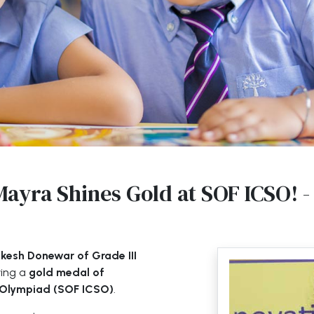
Mayra Shines Gold at SOF ICSO! -
esh Donewar of Grade III
ving a
gold medal of
e Olympiad (SOF ICSO)
.