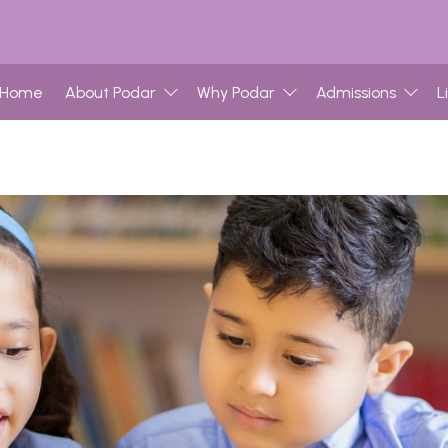
Home
About Podar
Why Podar
Admissions
L