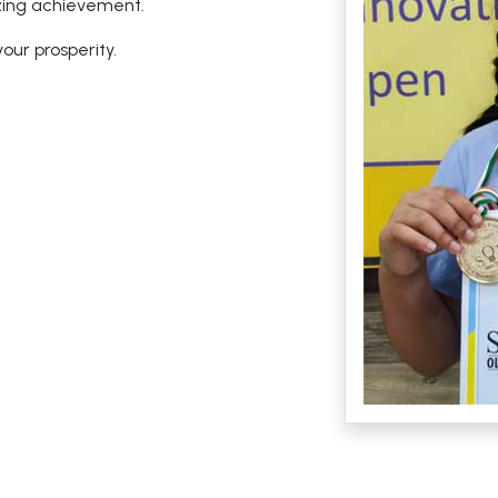
zing achievement.
ur prosperity.