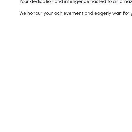
Your dedication and intelligence has led to an ama
We honour your achievement and eagerly wait for yo