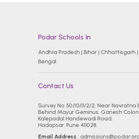
Podar Schools In
Andhra Pradesh
|
Bihar
|
Chhattisgarh
Bengal
Contact Us
Survey No 50/10/11/2/2, Near Navratna 
Behind Mayur Geminus, Ganesh Colon
Kalepadal Handewadi Road,
Hadapsar. Pune 411028.
Email Address
:
admissions@podar.or