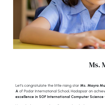
Ms. 
Let's congratulate the little rising star
Ms. Mayra Muk
A
of Podar International School, Hadapsar on achie
excellence in SOF International Computer Scienc