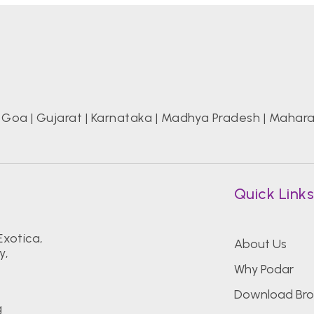
|
Goa
|
Gujarat
|
Karnataka
|
Madhya Pradesh
|
Mahara
Quick Link
Exotica,
About Us
y,
Why Podar
Download Bro
g