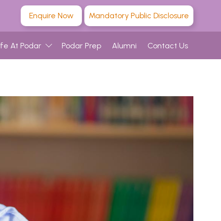
Enquire Now
Mandatory Public Disclosure
ife At Podar
Podar Prep
Alumni
Contact Us