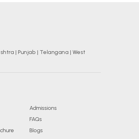
shtra
|
Punjab
|
Telangana
|
West
s
Admissions
FAQs
chure
Blogs