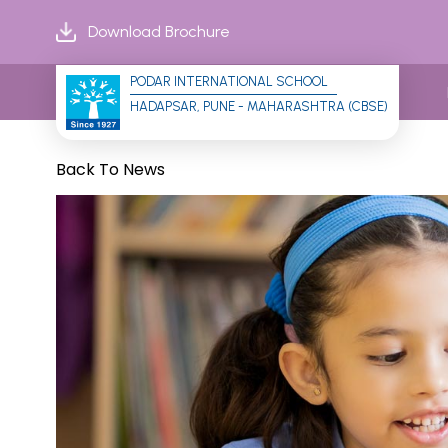
Download Brochure
PODAR INTERNATIONAL SCHOOL
HADAPSAR, PUNE - MAHARASHTRA (CBSE)
Back To News