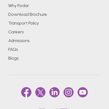
Why Podar
Download Brochure
Transport Policy
Careers
Admissions
FAQs
Blogs