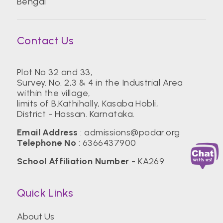
Bengal
Contact Us
Plot No 32 and 33,
Survey. No. 2,3 & 4 in the Industrial Area
within the village,
limits of B.Kathihally, Kasaba Hobli,
District - Hassan. Karnataka.
Email Address
:
admissions@podar.org
Telephone No
:
6366437900
School Affiliation Number -
KA269
Quick Links
About Us