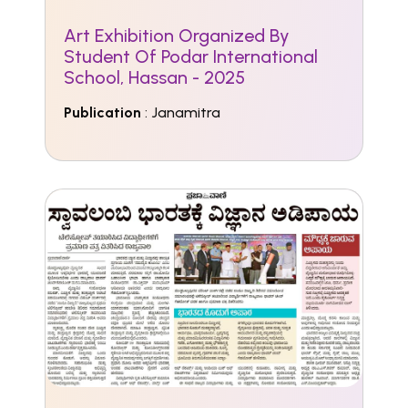
Art Exhibition Organized By
Student Of Podar International
School, Hassan - 2025
Publication
: Janamitra