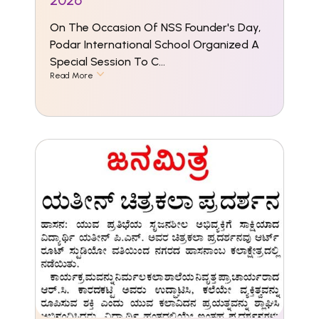
2026
On The Occasion Of NSS Founder's Day,
Podar International School Organized A
Special Session To C...
Read More