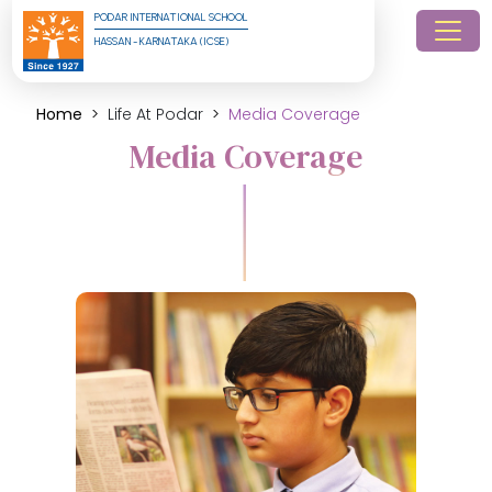
PODAR INTERNATIONAL SCHOOL
HASSAN - KARNATAKA (ICSE)
Home
Life At Podar
Media Coverage
Media Coverage