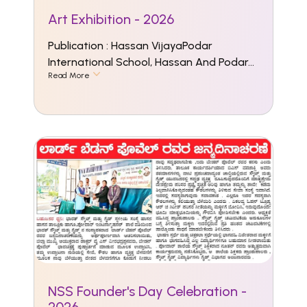
Art Exhibition - 2026
Publication : Hassan VijayaPodar
International School, Hassan And Podar...
Read More
NSS Founder's Day Celebration -