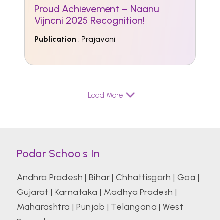
Proud Achievement – Naanu
Vijnani 2025 Recognition!
Publication
: Prajavani
Load More
Podar Schools In
Andhra Pradesh
|
Bihar
|
Chhattisgarh
|
Goa
|
Gujarat
|
Karnataka
|
Madhya Pradesh
|
Maharashtra
|
Punjab
|
Telangana
|
West