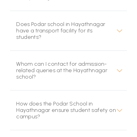
Does Podar school in Hayathnagar
have a transport facility for its
students?
Whom can I contact for admission-
related queries at the Hayathnagar
school?
How does the Podar School in
Hayathnagar ensure student safety on
campus?