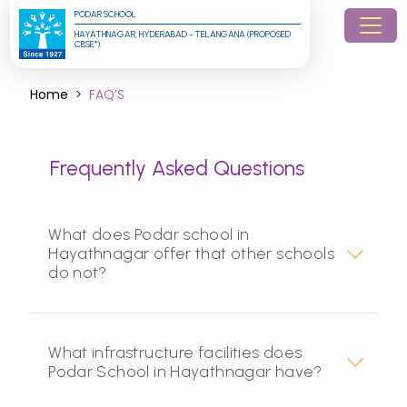
PODAR SCHOOL
HAYATHNAGAR, HYDERABAD - TELANGANA (PROPOSED 
CBSE*)
Home
FAQ’S
Frequently Asked Questions
What does Podar school in
Hayathnagar offer that other schools
do not?
What infrastructure facilities does
Podar School in Hayathnagar have?