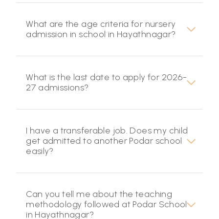
What are the age criteria for nursery
admission in school in Hayathnagar?
What is the last date to apply for 2026-
27 admissions?
I have a transferable job. Does my child
get admitted to another Podar school
easily?
Can you tell me about the teaching
methodology followed at Podar School
in Hayathnagar?