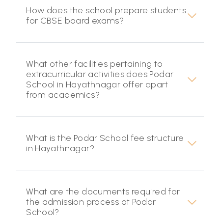
How does the school prepare students
for CBSE board exams?
What other facilities pertaining to
extracurricular activities does Podar
School in Hayathnagar offer apart
from academics?
What is the Podar School fee structure
in Hayathnagar?
What are the documents required for
the admission process at Podar
School?