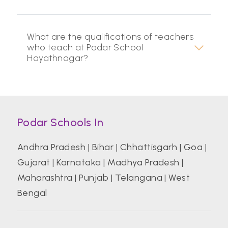
What are the qualifications of teachers
who teach at Podar School
Hayathnagar?
Podar Schools In
Andhra Pradesh
|
Bihar
|
Chhattisgarh
|
Goa
|
Gujarat
|
Karnataka
|
Madhya Pradesh
|
Maharashtra
|
Punjab
|
Telangana
|
West
Bengal