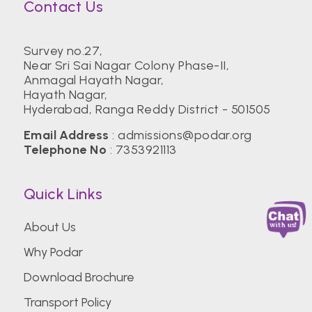
Contact Us
Survey no.27,
Near Sri Sai Nagar Colony Phase-II,
Anmagal Hayath Nagar,
Hayath Nagar,
Hyderabad, Ranga Reddy District - 501505
Email Address
:
admissions@podar.org
Telephone No
:
7353921113
Quick Links
About Us
Why Podar
Download Brochure
Transport Policy