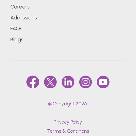
Careers
Admissions
FAQs
Blogs
@Copyright 2026.
Privacy Policy
Terms & Conditions