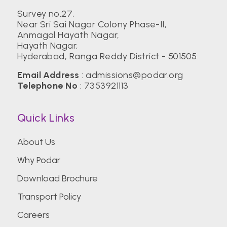
Survey no.27,
Near Sri Sai Nagar Colony Phase-II,
Anmagal Hayath Nagar,
Hayath Nagar,
Hyderabad, Ranga Reddy District - 501505
Email Address
:
admissions@podar.org
Telephone No
:
7353921113
Quick Links
About Us
Why Podar
Download Brochure
Transport Policy
Careers