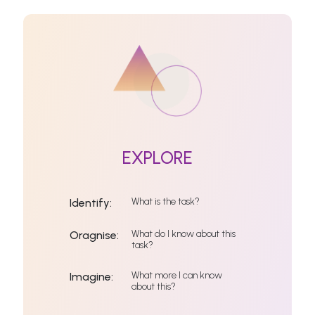
EXPLORE
What is the task?
Identify:
What do I know about this
Oragnise:
task?
What more I can know
Imagine:
about this?