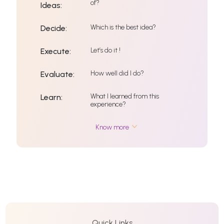
of?
Ideas:
Which is the best idea?
Decide:
Let’s do it !
Execute:
How well did I do?
Evaluate:
What I learned from this
Learn:
experience?
Know more
Quick Links