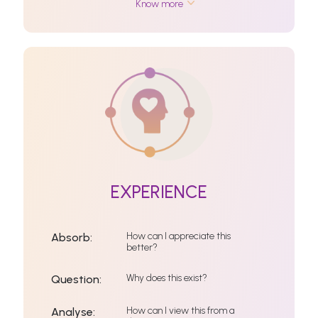
Know more
EXPERIENCE
How can I appreciate this
Absorb:
better?
Why does this exist?
Question:
How can I view this from a
Analyse: