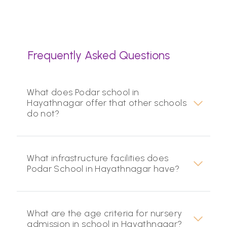
Frequently Asked Questions
What does Podar school in
Hayathnagar offer that other schools
do not?
What infrastructure facilities does
Podar School in Hayathnagar have?
What are the age criteria for nursery
admission in school in Hayathnagar?