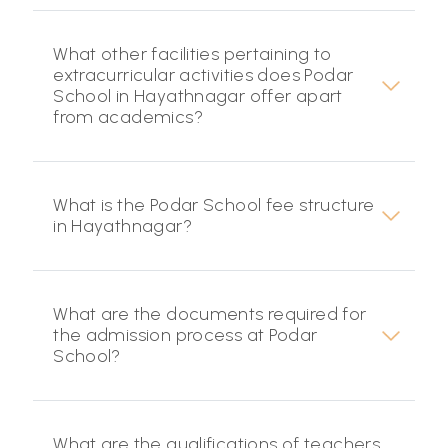
What other facilities pertaining to
extracurricular activities does Podar
School in Hayathnagar offer apart
from academics?
What is the Podar School fee structure
in Hayathnagar?
What are the documents required for
the admission process at Podar
School?
What are the qualifications of teachers