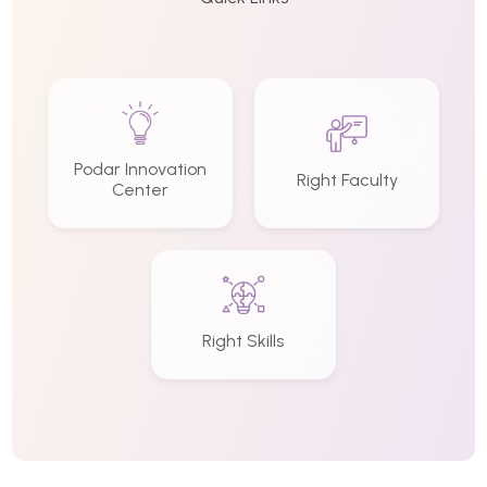
Podar Innovation
Right Faculty
Center
Right Skills