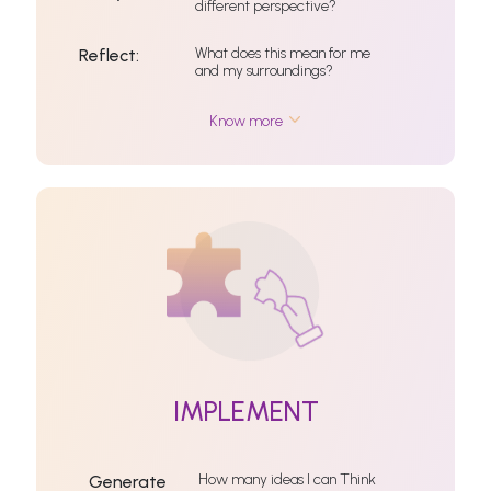
different perspective?
What does this mean for me
Reflect:
and my surroundings?
Know more
IMPLEMENT
How many ideas I can Think
Generate