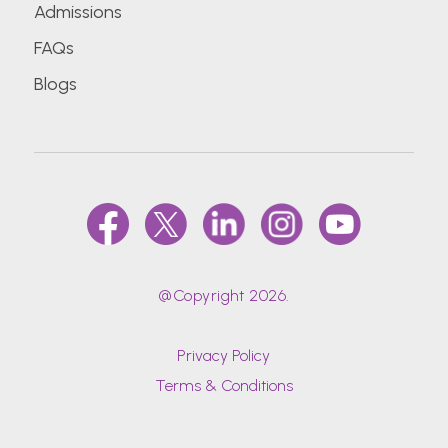
Admissions
FAQs
Blogs
@Copyright 2026.
Privacy Policy
Terms & Conditions