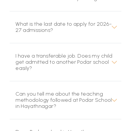
What is the last date to apply for 2026-
27 admissions?
I have a transferable job. Does my child
get admitted to another Podar school
easily?
Can you tell me about the teaching
methodology followed at Podar School
in Hayathnagar?