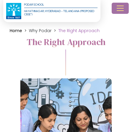
PODAR SCHOOL
HAYATHNAGAR, HYDERABAD - TELANGANA (PROPOSED 
CBSE*)
Home
Why Podar
The Right Approach
The Right Approach