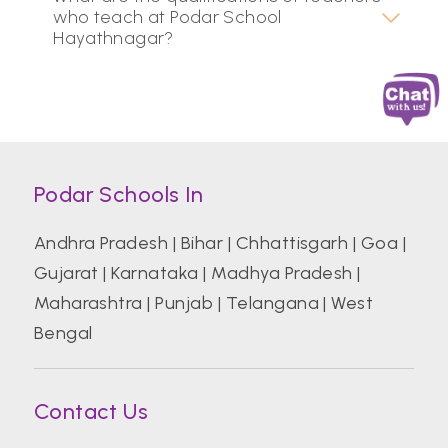
who teach at Podar School
Hayathnagar?
Podar Schools In
Andhra Pradesh
|
Bihar
|
Chhattisgarh
|
Goa
|
Gujarat
|
Karnataka
|
Madhya Pradesh
|
Maharashtra
|
Punjab
|
Telangana
|
West
Bengal
Contact Us