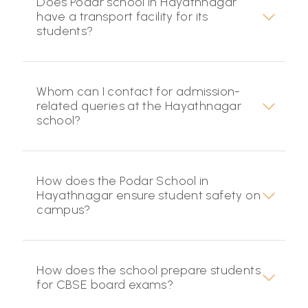
Does Podar school in Hayathnagar
have a transport facility for its
students?
Whom can I contact for admission-
related queries at the Hayathnagar
school?
How does the Podar School in
Hayathnagar ensure student safety on
campus?
How does the school prepare students
for CBSE board exams?