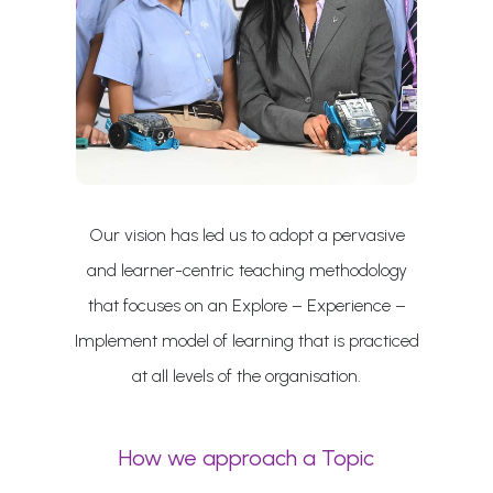
Our vision has led us to adopt a pervasive
and learner-centric teaching methodology
that focuses on an Explore – Experience –
Implement model of learning that is practiced
at all levels of the organisation.
How we approach a Topic