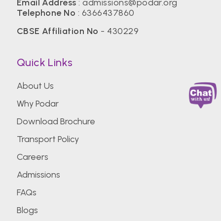
Email Address
:
admissions@podar.org
Telephone No
:
6366437860
CBSE Affiliation No
- 430229
Quick Links
About Us
Why Podar
Download Brochure
Transport Policy
Careers
Admissions
FAQs
Blogs