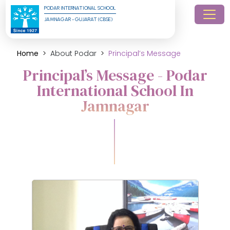
PODAR INTERNATIONAL SCHOOL
JAMNAGAR - GUJARAT (CBSE)
Home
About Podar
Principal’s Message
Principal’s Message - Podar
International School In
Jamnagar