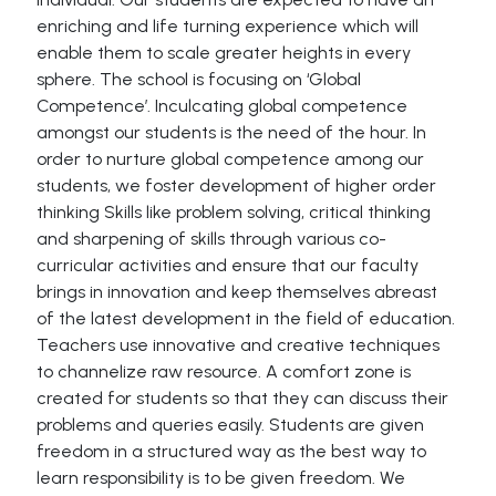
enriching and life turning experience which will
enable them to scale greater heights in every
sphere. The school is focusing on ‘Global
Competence’. Inculcating global competence
amongst our students is the need of the hour. In
order to nurture global competence among our
students, we foster development of higher order
thinking Skills like problem solving, critical thinking
and sharpening of skills through various co-
curricular activities and ensure that our faculty
brings in innovation and keep themselves abreast
of the latest development in the field of education.
Teachers use innovative and creative techniques
to channelize raw resource. A comfort zone is
created for students so that they can discuss their
problems and queries easily. Students are given
freedom in a structured way as the best way to
learn responsibility is to be given freedom. We