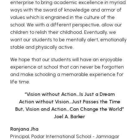
enterprise to bring academic excellence in myriad
ways with the sword of knowledge and armor of
values which is engrained in the culture of the
school. We with a different perspective, allow our
children to relish their childhood. Eventually, we
want our students to be mentally alert, emotionally
stable and physically active.
We hope that our students will have an enjoyable
experience at school that can never be forgotten
and make schooling a memorable experience for
life time.
“Vision without Action…Is Just a Dream
Action without Vision…Just Passes the Time
But, Vision and Action…Can Change the World”
Joel A. Barker
Ranjana Jha
Principal, Podar International School - Jamnagar