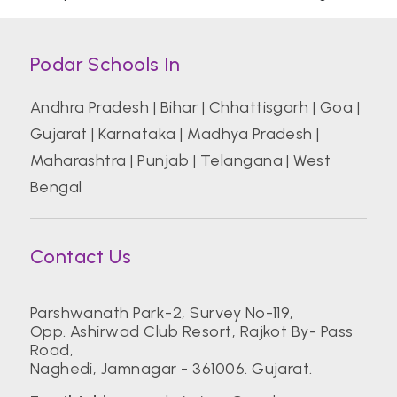
Podar Schools In
Andhra Pradesh
|
Bihar
|
Chhattisgarh
|
Goa
|
Gujarat
|
Karnataka
|
Madhya Pradesh
|
Maharashtra
|
Punjab
|
Telangana
|
West
Bengal
Contact Us
Parshwanath Park-2, Survey No-119,
Opp. Ashirwad Club Resort, Rajkot By- Pass
Road,
Naghedi, Jamnagar - 361006. Gujarat.