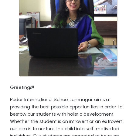
Greetings!!
Podar International School Jamnagar aims at
providing the best possible opportunities in order to
bestow our students with holistic development.
Whether the student is an introvert or an extrovert,
our aim is to nurture the child into self-motivated
individual. Our students are expected to have an