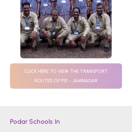
CLICK HERE TO VIEW THE TRANSPORT
ROUTES OF PIS - JAMNAGAR
Podar Schools In