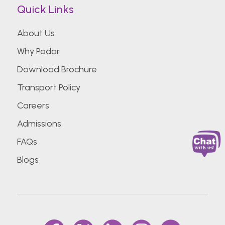
Quick Links
About Us
Why Podar
Download Brochure
Transport Policy
Careers
Admissions
FAQs
Blogs