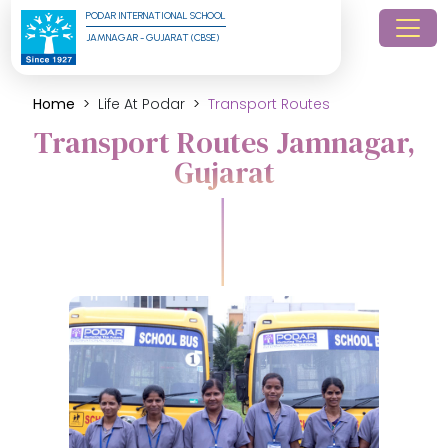
PODAR INTERNATIONAL SCHOOL
JAMNAGAR - GUJARAT (CBSE)
Home
Life At Podar
Transport Routes
Transport Routes Jamnagar,
Gujarat