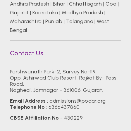
Andhra Pradesh
|
Bihar
|
Chhattisgarh
|
Goa
|
Gujarat
|
Karnataka
|
Madhya Pradesh
|
Maharashtra
|
Punjab
|
Telangana
|
West
Bengal
Contact Us
Parshwanath Park-2, Survey No-119,
Opp. Ashirwad Club Resort, Rajkot By- Pass
Road,
Naghedi, Jamnagar - 361006. Gujarat.
Email Address
:
admissions@podar.org
Telephone No
:
6366437860
CBSE Affiliation No
- 430229