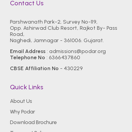
Contact Us
Parshwanath Park-2, Survey No-119,
Opp. Ashirwad Club Resort, Rajkot By- Pass
Road,
Naghedi, Jamnagar - 361006. Gujarat.
Email Address
:
admissions@podar.org
Telephone No
:
6366437860
CBSE Affiliation No
- 430229
Quick Links
About Us
Why Podar
Download Brochure