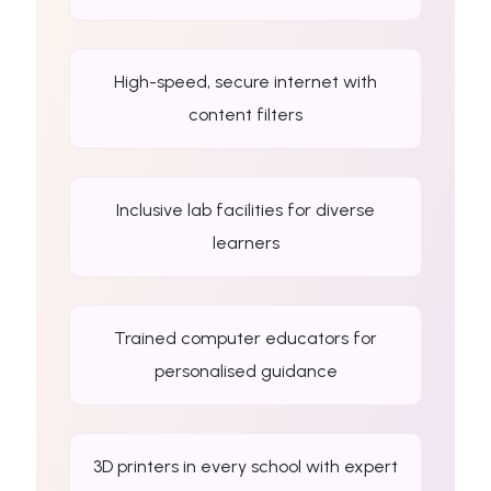
High-speed, secure internet with
content filters
Inclusive lab facilities for diverse
learners
Trained computer educators for
personalised guidance
3D printers in every school with expert