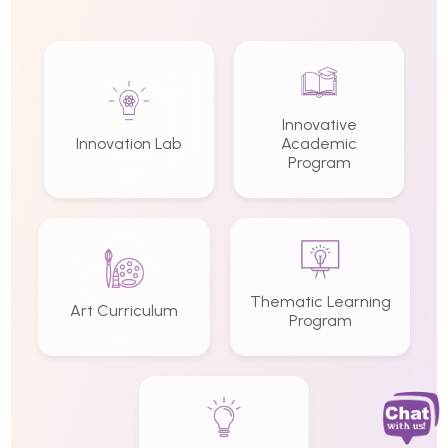
Innovative
Innovation Lab
Academic
Program
Thematic Learning
Art Curriculum
Program