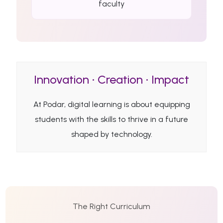
faculty
Innovation • Creation • Impact
At Podar, digital learning is about equipping
students with the skills to thrive in a future
shaped by technology.
The Right Curriculum