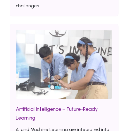
challenges.
Artificial Intelligence – Future-Ready
Learning
AI and Machine Learning are integrated into