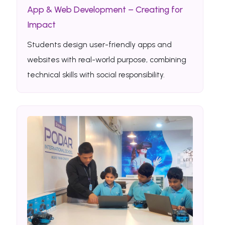
App & Web Development – Creating for
Impact
Students design user-friendly apps and
websites with real-world purpose, combining
technical skills with social responsibility.