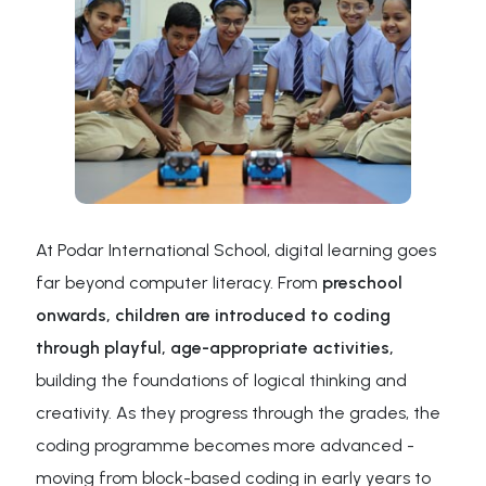
At Podar International School, digital learning goes
far beyond computer literacy. From
preschool
onwards, children are introduced to coding
through playful, age-appropriate activities,
building the foundations of logical thinking and
creativity. As they progress through the grades, the
coding programme becomes more advanced -
moving from block-based coding in early years to