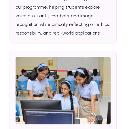
our programme, helping students explore
voice assistants, chatbots, and image
recognition while critically reflecting on ethics,
responsibility, and real-world applications.