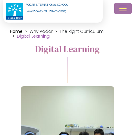
PODAR INTERNATIONAL SCHOOL
JAMNAGAR - GUJARAT (CBSE)
Home
Why Podar
The Right Curriculum
Digital Learning
Digital Learning