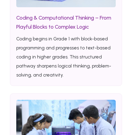
Coding & Computational Thinking – From
Playful Blocks to Complex Logic
Coding begins in Grade 1 with block-based
programming and progresses to text-based
coding in higher grades. This structured
pathway sharpens logical thinking, problem-
solving, and creativity.