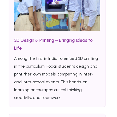
3D Design & Printing – Bringing Ideas to
Life
Among the first in India to embed 3D printing
in the curriculum, Podar students design and
print their own models, competing in inter-
and intra-school events. This hands-on
learning encourages critical thinking,
creativity, and teamwork.