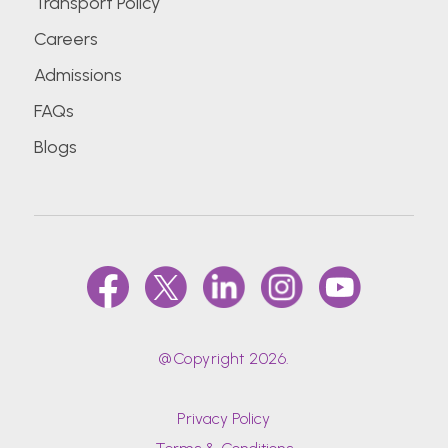
Transport Policy
Careers
Admissions
FAQs
Blogs
@Copyright 2026.
Privacy Policy