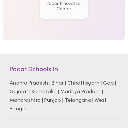
Podar Innovation
Center
Podar Schools In
Andhra Pradesh
|
Bihar
|
Chhattisgarh
|
Goa
|
Gujarat
|
Karnataka
|
Madhya Pradesh
|
Maharashtra
|
Punjab
|
Telangana
|
West
Bengal