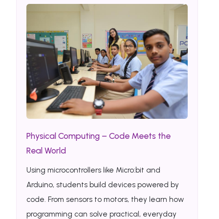
Physical Computing – Code Meets the
Real World
Using microcontrollers like Micro:bit and
Arduino, students build devices powered by
code. From sensors to motors, they learn how
programming can solve practical, everyday