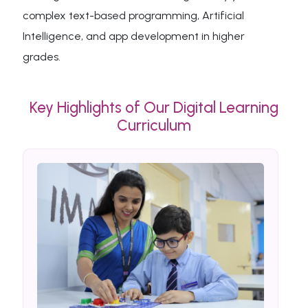
complex text-based programming, Artificial
Intelligence, and app development in higher
grades.
Key Highlights of Our Digital Learning
Curriculum