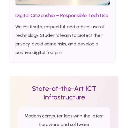
Digital Citizenship – Responsible Tech Use
We instil safe, respectful, and ethical use of
technology. Students learn to protect their
privacy, avoid online risks, and develop a
positive digital footprint.
State-of-the-Art ICT
Infrastructure
Modern computer labs with the latest
hardware and software