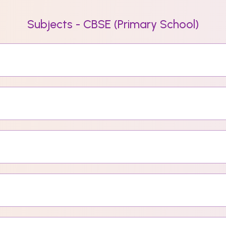
Subjects - CBSE (Primary School)