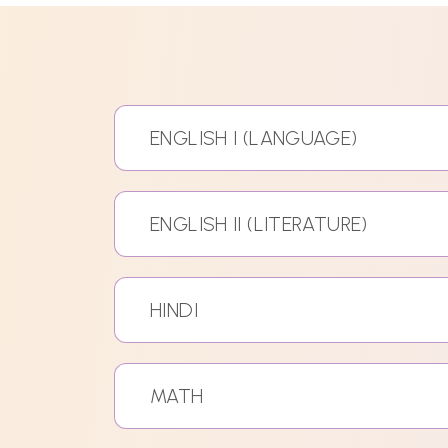
ENGLISH I (LANGUAGE)
ENGLISH II (LITERATURE)
HINDI
MATH