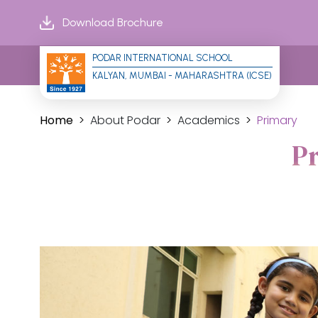
Download Brochure
PODAR INTERNATIONAL SCHOOL
KALYAN, MUMBAI - MAHARASHTRA (ICSE)
Home
About Podar
Academics
Primary
P