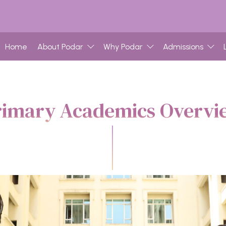
Home
About Podar
Why Podar
Admissions
rimary Academics Overvi