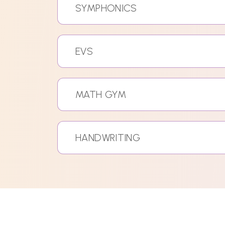
SYMPHONICS
EVS
MATH GYM
HANDWRITING