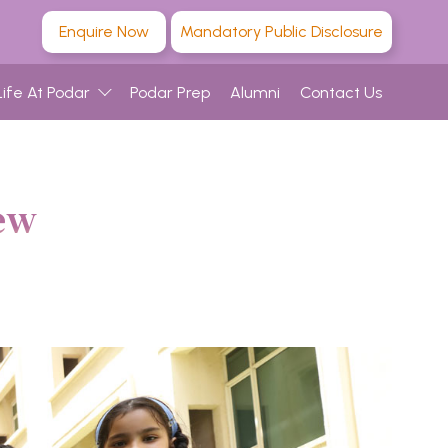
Enquire Now
Mandatory Public Disclosure
Life At Podar
Podar Prep
Alumni
Contact Us
ew