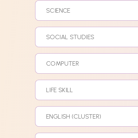
SCIENCE
SOCIAL STUDIES
COMPUTER
LIFE SKILL
ENGLISH (CLUSTER)