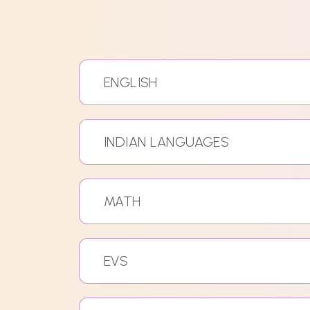
ENGLISH
INDIAN LANGUAGES
MATH
EVS