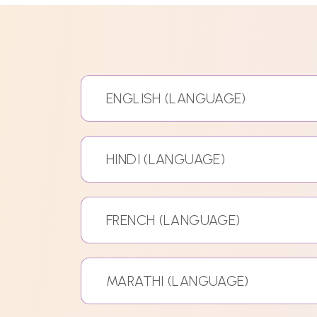
ENGLISH (LANGUAGE)
HINDI (LANGUAGE)
FRENCH (LANGUAGE)
MARATHI (LANGUAGE)