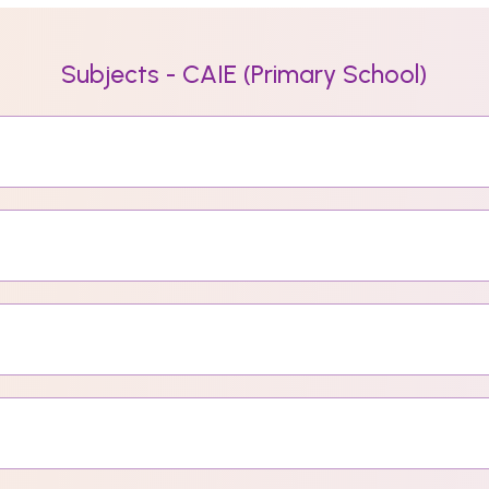
Subjects - CAIE (Primary School)