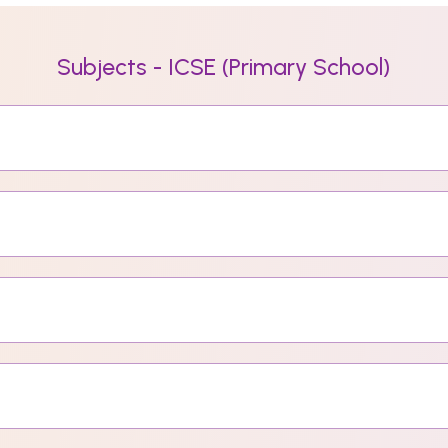
Subjects - ICSE (Primary School)