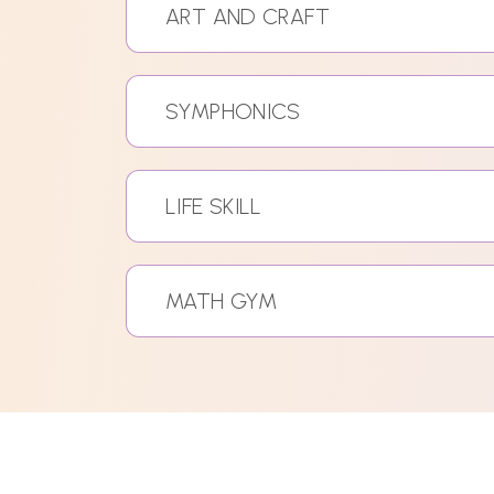
ART AND CRAFT
SYMPHONICS
LIFE SKILL
MATH GYM