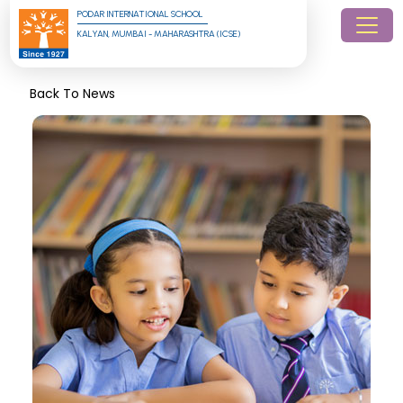
PODAR INTERNATIONAL SCHOOL
KALYAN, MUMBAI - MAHARASHTRA (ICSE)
Back To News