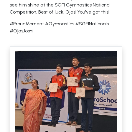
see him shine at the SGFI Gymnastics National
Competition. Best of luck, Ojas! You've got this!
#ProudMoment #Gymnastics #SGFINationals
#OjasJoshi