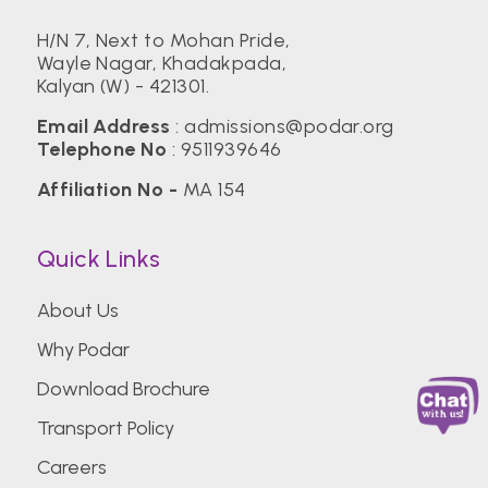
H/N 7, Next to Mohan Pride,
Wayle Nagar, Khadakpada,
Kalyan (W) - 421301.
Email Address
:
admissions@podar.org
Telephone No
:
9511939646
Affiliation No -
MA 154
Quick Links
About Us
Why Podar
Download Brochure
Transport Policy
Careers