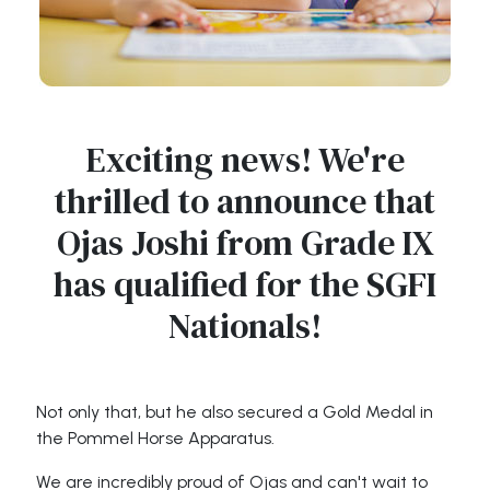
Exciting news! We're
thrilled to announce that
Ojas Joshi from Grade IX
has qualified for the SGFI
Nationals!
Not only that, but he also secured a Gold Medal in
the Pommel Horse Apparatus.
We are incredibly proud of Ojas and can't wait to