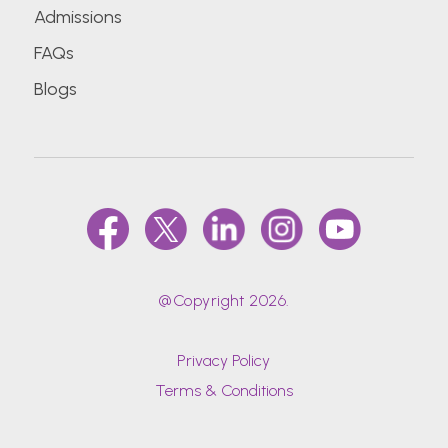
Admissions
FAQs
Blogs
@Copyright 2026.
Privacy Policy
Terms & Conditions