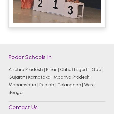
Podar Schools In
Andhra Pradesh
|
Bihar
|
Chhattisgarh
|
Goa
|
Gujarat
|
Karnataka
|
Madhya Pradesh
|
Maharashtra
|
Punjab
|
Telangana
|
West
Bengal
Contact Us