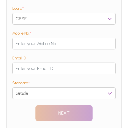
Board
*
Mobile No.
*
Email ID
Standard
*
NEXT