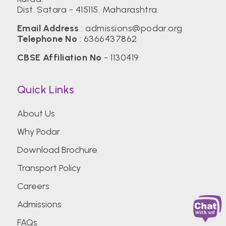
Dist. Satara - 415115. Maharashtra.
Email Address
:
admissions@podar.org
Telephone No
:
6366437862
CBSE Affiliation No
- 1130419
Quick Links
About Us
Why Podar
Download Brochure
Transport Policy
Careers
Admissions
FAQs