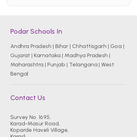
Podar Schools In
Andhra Pradesh
|
Bihar
|
Chhattisgarh
|
Goa
|
Gujarat
|
Karnataka
|
Madhya Pradesh
|
Maharashtra
|
Punjab
|
Telangana
|
West
Bengal
Contact Us
Survey No. 1695,
Karad-Masur Road,
Koparde Haveli Village,
Karad.