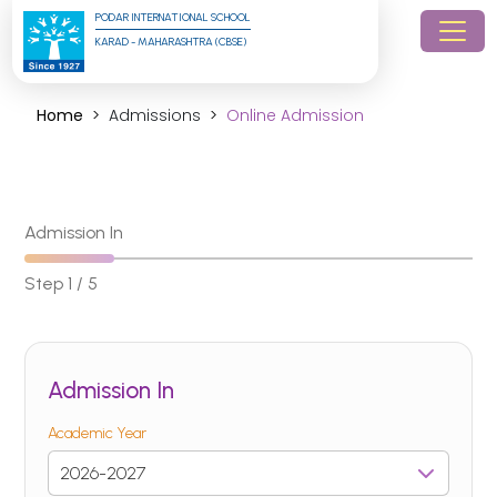
PODAR INTERNATIONAL SCHOOL
KARAD - MAHARASHTRA (CBSE)
Home
Admissions
Online Admission
Admission In
Step 1 / 5
Admission In
Academic Year