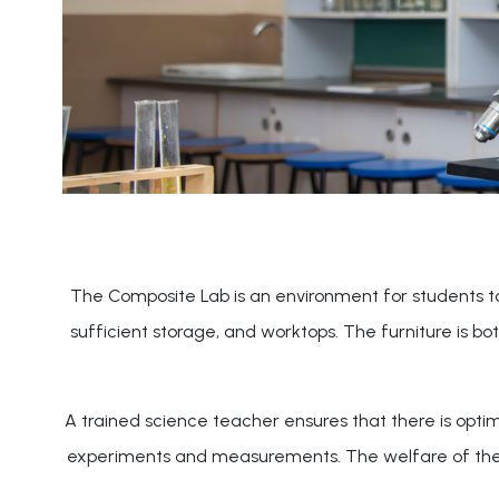
The Composite Lab is an environment for students to d
sufficient storage, and worktops. The furniture is b
A trained science teacher ensures that there is optim
experiments and measurements. The welfare of the stu