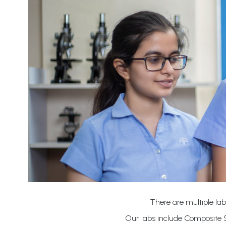
There are multiple lab
Our labs include Composite S