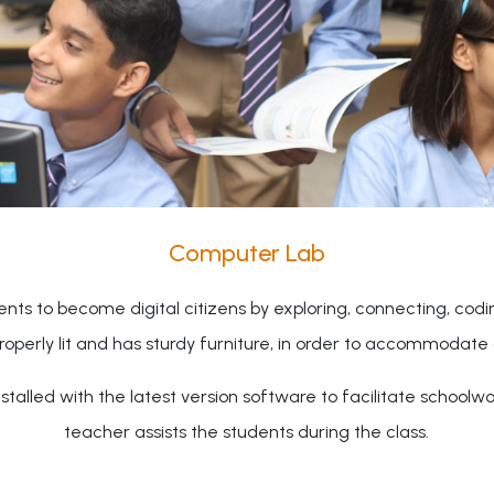
Computer Lab
nts to become digital citizens by exploring, connecting, cod
properly lit and has sturdy furniture, in order to accommodate 
talled with the latest version software to facilitate schoolw
teacher assists the students during the class.