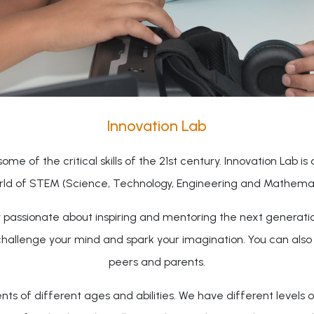
Innovation Lab
ome of the critical skills of the 21st century. Innovation Lab is
rld of STEM (Science, Technology, Engineering and Mathemati
ty passionate about inspiring and mentoring the next generati
challenge your mind and spark your imagination. You can als
peers and parents.
 of different ages and abilities. We have different levels o