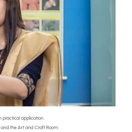
 practical application.
b and the Art and Craft Room.