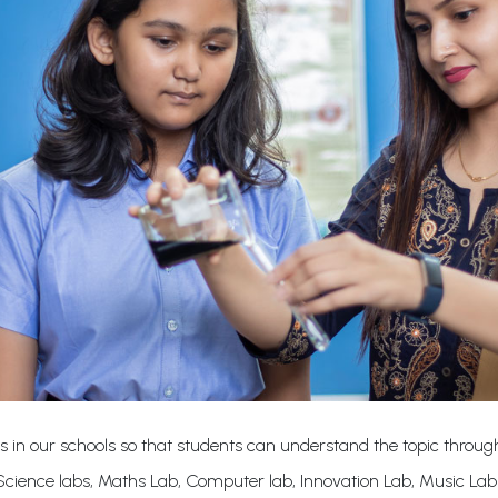
s in our schools so that students can understand the topic through
cience labs, Maths Lab, Computer lab, Innovation Lab, Music La