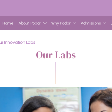
Home
About Podar
Why Podar
Admissions
ur Innovation Labs
Our Labs