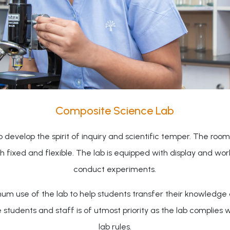
Composite Science Lab
evelop the spirit of inquiry and scientific temper. The room 
oth fixed and flexible. The lab is equipped with display and w
conduct experiments.
um use of the lab to help students transfer their knowledge a
dents and staff is of utmost priority as the lab complies wit
lab rules.