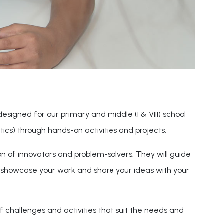
 designed for our primary and middle (I & VIII) school
cs) through hands-on activities and projects.
on of innovators and problem-solvers. They will guide
o showcase your work and share your ideas with your
f challenges and activities that suit the needs and