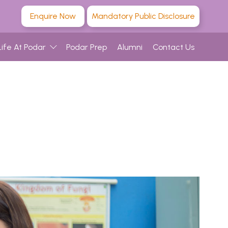
Enquire Now
Mandatory Public Disclosure
Life At Podar
Podar Prep
Alumni
Contact Us