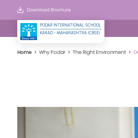
Download Brochure
PODAR INTERNATIONAL SCHOOL
KARAD - MAHARASHTRA (CBSE)
Home
Why Podar
The Right Environment
O