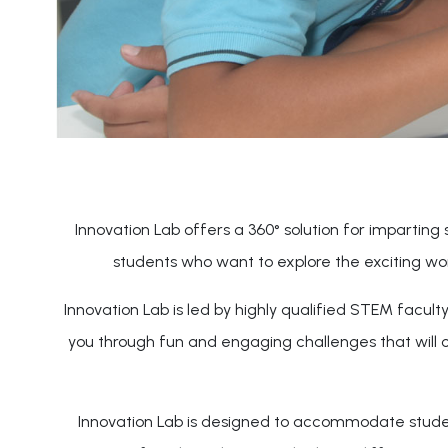
Innovation Lab offers a 360° solution for imparting s
students who want to explore the exciting wo
Innovation Lab is led by highly qualified STEM facul
you through fun and engaging challenges that will 
Innovation Lab is designed to accommodate students