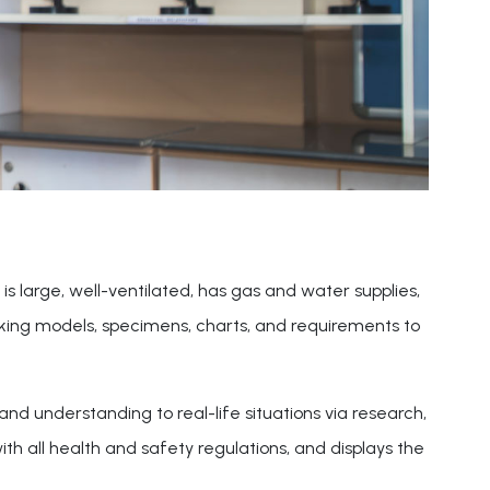
is large, well-ventilated, has gas and water supplies,
orking models, specimens, charts, and requirements to
nd understanding to real-life situations via research,
h all health and safety regulations, and displays the