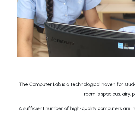
The Computer Lab is a technological haven for stude
room is spacious, airy, 
A sufficient number of high-quality computers are ins