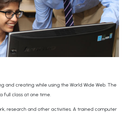
ing and creating while using the World Wide Web. The
a full class at one time.
ork, research and other activities. A trained computer