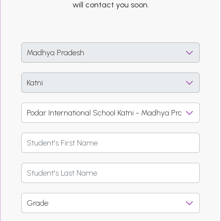
will contact you soon.