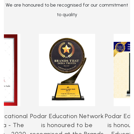
We are honoured to be recognised for our commitment
to quality
ucational
Podar Education Network
Podar Edu
dia - The
is honoured to be
is honou
es - 2020-
recognised at the Brands
Educati