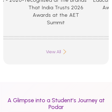
That India Trusts 2026
Awa
Awards at the AET
Summit
View All
A Glimpse into a Student’s Journey at
Podar