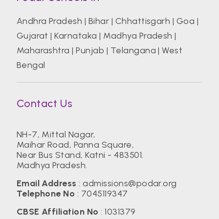
Andhra Pradesh
|
Bihar
|
Chhattisgarh
|
Goa
|
Gujarat
|
Karnataka
|
Madhya Pradesh
|
Maharashtra
|
Punjab
|
Telangana
|
West
Bengal
Contact Us
NH-7, Mittal Nagar,
Maihar Road, Panna Square,
Near Bus Stand, Katni - 483501.
Madhya Pradesh.
Email Address
:
admissions@podar.org
Telephone No
:
7045119347
CBSE Affiliation No
: 1031379