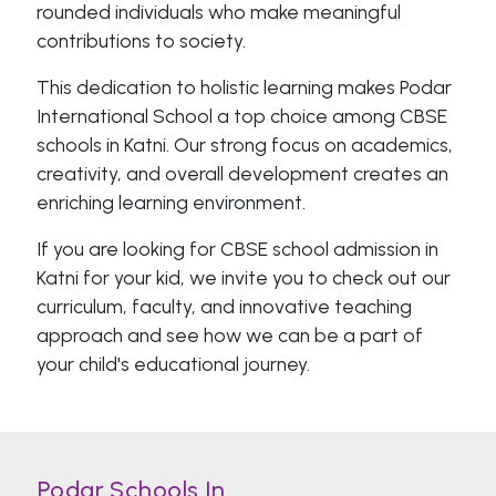
rounded individuals who make meaningful
contributions to society.
This dedication to holistic learning makes Podar
International School a top choice among CBSE
schools in Katni. Our strong focus on academics,
creativity, and overall development creates an
enriching learning environment.
If you are looking for CBSE school admission in
Katni for your kid, we invite you to check out our
curriculum, faculty, and innovative teaching
approach and see how we can be a part of
your child's educational journey.
Podar Schools In