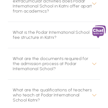
extracurricular activities does Podar
International School in Katni offer apart
from academics?
What is the Podar International School
fee structure in Katni?
What are the documents required for
the admission process at Podar
International School?
What are the qualifications of teachers
who teach at Podar International
School Katni?