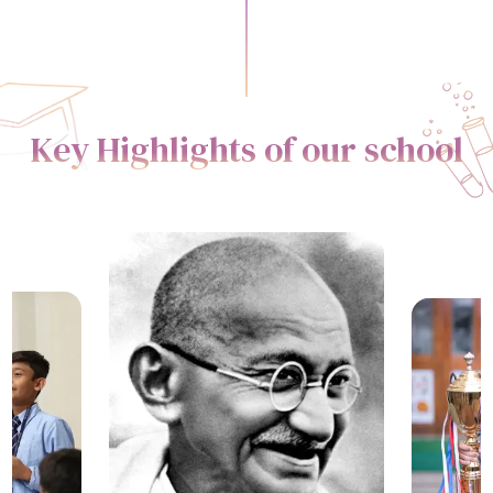
Key Highlights of our school