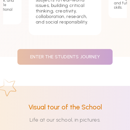
ork, and
and futu
issues, building critical
hile
skills.
ational
thinking, creativity,
collaboration, research,
and social responsibility.
ENTER THE STUDENTS JOURNEY
Visual tour of the School
Life at our school, in pictures.