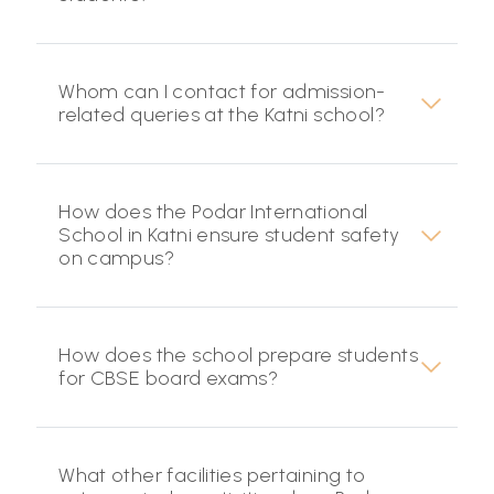
Whom can I contact for admission-
related queries at the Katni school?
How does the Podar International
School in Katni ensure student safety
on campus?
How does the school prepare students
for CBSE board exams?
What other facilities pertaining to