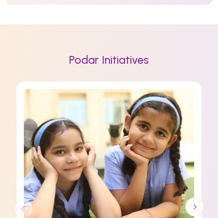
Podar Initiatives