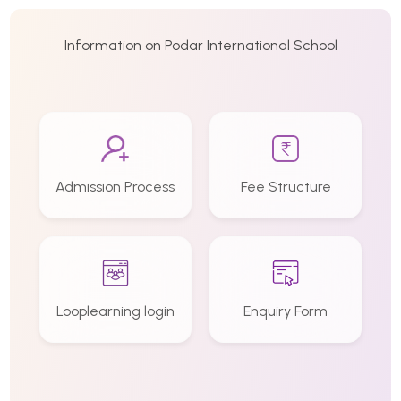
Information on Podar International School
Admission Process
Fee Structure
Looplearning login
Enquiry Form