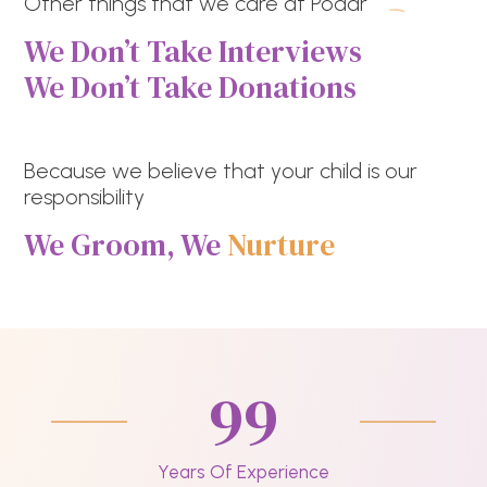
Other things that we care at Podar
We Don’t Take Interviews
We Don’t Take Donations
Because we believe that your child is our
responsibility
We Groom, We
Nurture
99
Years Of Experience