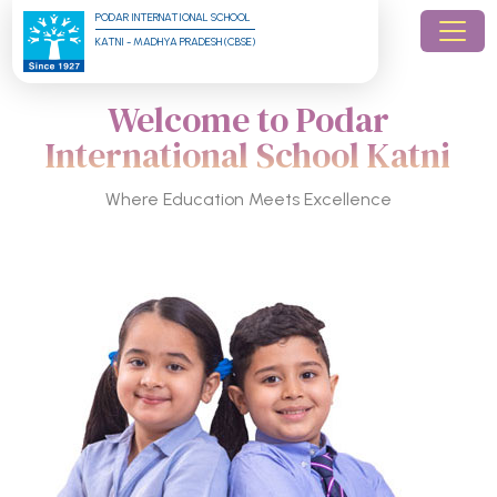
PODAR INTERNATIONAL SCHOOL
KATNI - MADHYA PRADESH (CBSE)
Welcome to Podar
International School Katni
Where Education Meets Excellence