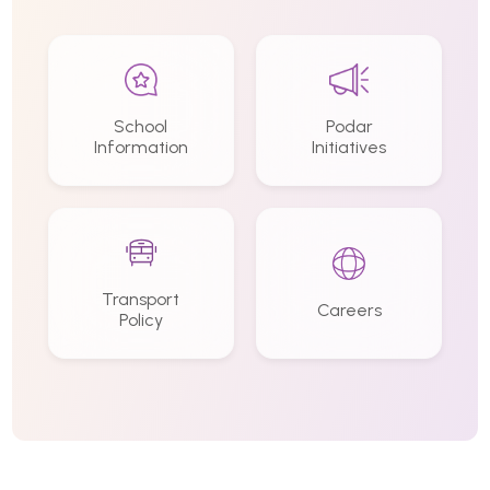
School
Podar
Information
Initiatives
Transport
Careers
Policy