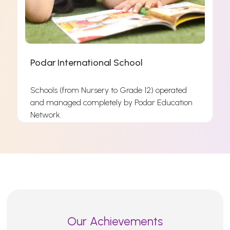
Podar International School
Schools (from Nursery to Grade 12) operated
and managed completely by Podar Education
s
Network.
s
Read More
Our Achievements