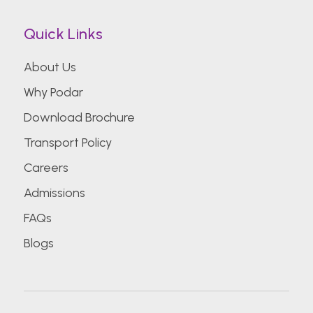
Quick Links
About Us
Why Podar
Download Brochure
Transport Policy
Careers
Admissions
FAQs
Blogs