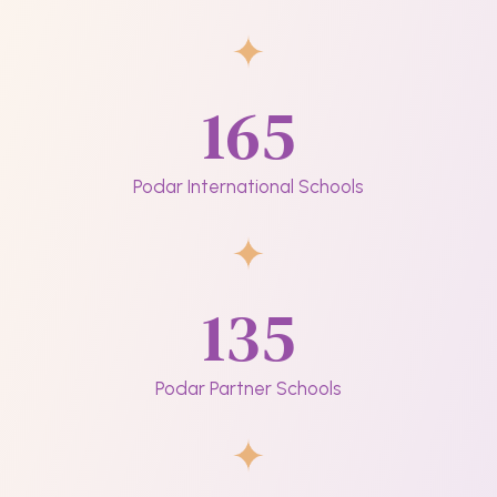
165
Podar International Schools
135
Podar Partner Schools