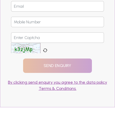
By clicking send enquiry you agree to the data policy
Terms & Conditions.