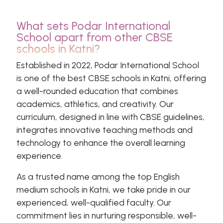
What sets Podar International
School apart from other CBSE
schools in Katni?
Established in 2022, Podar International School
is one of the best CBSE schools in Katni, offering
a well-rounded education that combines
academics, athletics, and creativity. Our
curriculum, designed in line with CBSE guidelines,
integrates innovative teaching methods and
technology to enhance the overall learning
experience.
As a trusted name among the top English
medium schools in Katni, we take pride in our
experienced, well-qualified faculty. Our
commitment lies in nurturing responsible, well-