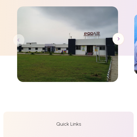
Quick Links