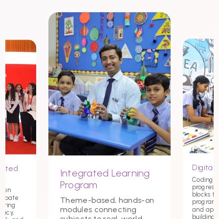
Digital 
nited
Integrated Learning
Coding st
Program
progress
tion
blocks t
debate
Theme-based, hands-on
programmi
tering
modules connecting
and app
macy,
building c
subjects to real-world