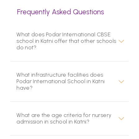
Frequently Asked Questions
What does Podar International CBSE
school in Katni offer that other schools
do not?
What infrastructure facilities does
Podar International School in Katni
have?
What are the age criteria for nursery
admission in school in Katni?