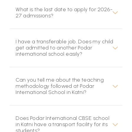
What is the last date to apply for 2026-
27 admissions?
I have a transferable job. Does my child
get admitted to another Podar
international school easily?
Can you tell me about the teaching
methodology followed at Podar
International School in Katni?
Does Podar International CBSE school
in Katni have a transport facility for its
students?