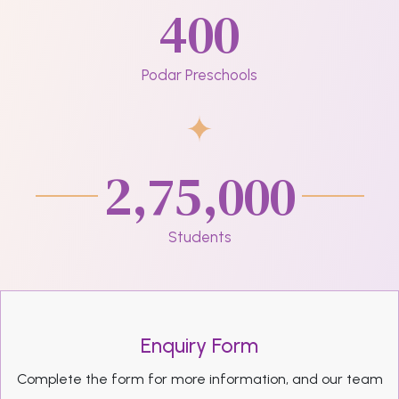
400
Podar Preschools
2,75,000
Students
Enquiry Form
Complete the form for more information, and our team