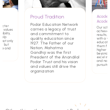
Proud Tradition
Academ
Academ
Podar Education Network
racter
Our scho
carries a legacy of trust
ing values
achieve
and commitment to
ibility,
results, 
 help
quality education since
with a w
 not only
educatio
1927. The Father of our
rs but
them for
Nation, Mahatma
ate and
higher e
Gandhiji was the first
beyond. 
President of the Anandilal
excel in 
and non
Podar Trust and his vision
pursuits
and values still drive the
organization